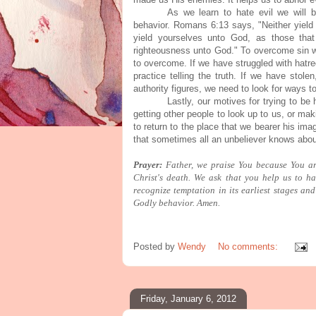
As we learn to hate evil we will b
behavior. Romans 6:13 says, "Neither yield
yield yourselves unto God, as those tha
righteousness unto God." To overcome sin we
to overcome. If we have struggled with hatr
practice telling the truth. If we have stol
authority figures, we need to look for ways 
Lastly, our motives for trying to be
getting other people to look up to us, or mak
to return to the place that we bearer his im
that sometimes all an unbeliever knows abou
Prayer:
Father, we praise You because You a
Christ's death. We ask that you help us to ha
recognize temptation in its earliest stages an
Godly behavior. Amen.
Posted by
Wendy
No comments:
Friday, January 6, 2012