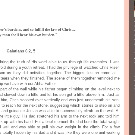
r's burdens, and so fulfill the law of Christ…
y man shall bear his own burden."
Galatians 6:2, 5
ring the truth of His word alive to us through life examples. I was
old during a youth retreat. I had the privilege of watched Chris Riser,
 son as they did activities together. The biggest lesson came as I
 tears when they finished. The scene of them together reminded me
hip we have with our Abba Father.
art of the wall while his father began climbing on the level next to
d slowed down a little and let his son get a little above him. Just as
h him, Chris scooted over vertically and was just underneath his son.
 to reach for the next stone, suggesting which stones to step on and
e and guidance Josiah was able to successfully climb up the wall. At
the little guy. His dad stretched his arm to the next rock and told him
ck up with his hand. For a brief moment the dad bore the total weight
d well and was able to pull his own weight in the climb. For a few
 totally hidden by his dad and it was like they were one unit working