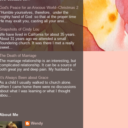
God's Peace for an Anxious World--Christmas 2
"Humble yourselves, therefore, under the
mighty hand of God so that at the proper time
He may exalt you, casting all your anxi...
Snapshots of Cindy Lou
We have lived in California for about 35 years.
About 31 years ago we attended a small
floundering church. It was there I met a really
sweet...
The Death of Marriage
The marriage relationship is an interesting, but
complicated relationship. It can be a source of
both great joy and deep pain. My husband a...
It's Always Been about Grace
As a child I usually walked to church alone.
When I came home there were no discussions
about what I was learning or what I thought
abou...
About Me
Wendy