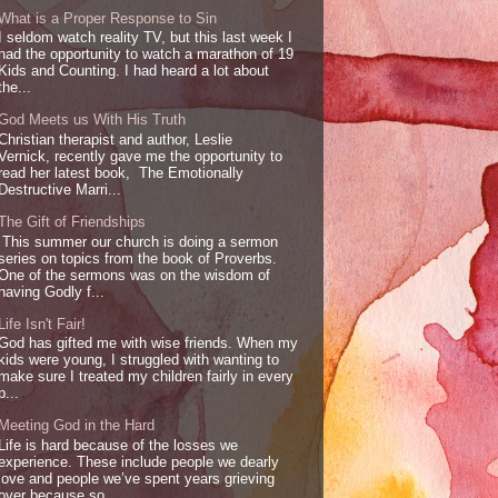
What is a Proper Response to Sin
I seldom watch reality TV, but this last week I
had the opportunity to watch a marathon of 19
Kids and Counting. I had heard a lot about
the...
God Meets us With His Truth
Christian therapist and author, Leslie
Vernick, recently gave me the opportunity to
read her latest book, The Emotionally
Destructive Marri...
The Gift of Friendships
This summer our church is doing a sermon
series on topics from the book of Proverbs.
One of the sermons was on the wisdom of
having Godly f...
Life Isn't Fair!
God has gifted me with wise friends. When my
kids were young, I struggled with wanting to
make sure I treated my children fairly in every
p...
Meeting God in the Hard
Life is hard because of the losses we
experience. These include people we dearly
love and people we’ve spent years grieving
over because so...