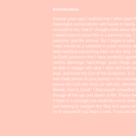
Introduction
Several years ago I realized that I often sped t
meaningful conversations with friends or famil
occurred to me, that if I thought more about w
I would come to know Him in a personal way. I 
passions, and His actions. So, I began to take o
I was served as a volunteer in youth ministry a
been rewriting and posting them on this blog. 
on God's presence that I have wonderful oppor
storms, blessings, hard things, scary things, ex
be able to engage with what I write with both yo
trust, and know the God of the Scriptures. It i
and share pieces of your journey in the commen
pursue the God who loves us radically, eternall
Wendy, God is Good!" I find myself compelled
through all the ups and downs of life. Please f
if there is a passage you would like me to write
just learning to navigate this blog and appreci
try to respond if you leave a note. If you are b