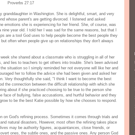
Proverbs 27:17
y granddaughter in Washington. She is delightful, smart, and very
end whose parent's are getting divorced. I listened and asked
he emotions she is experiencing for her friend. She, of course, was
 nine year old. I told her I was sad for the same reasons, but that I
ips are a tool God uses to help people become the best people they
 but often when people give up on relationships they don't always
e week she shared about a classmate who is struggling in all of her
ts, and lies to teachers to get others into trouble. She's been advised
the situation so I simply reminded her not everyone will like her and
couraged her to follow the advice she had been given and asked her
on. Very thoughtfully she said, "I think I want to become the best
od the connection between the difficult relationship with which she
ring about if she practiced choosing to be true to the person she
he face of bullying, false accusations, and hurtful behavior and they
 grow to be the best Katie possible by how she chooses to respond.
ion on God's refining process. Sometimes it comes through trials and
s, and natural disasters, However, most often the refining takes place
lives may be authority figures, acquaintances, close friends, or
vert ones, the subtle ones, and the passive ones. Any person God