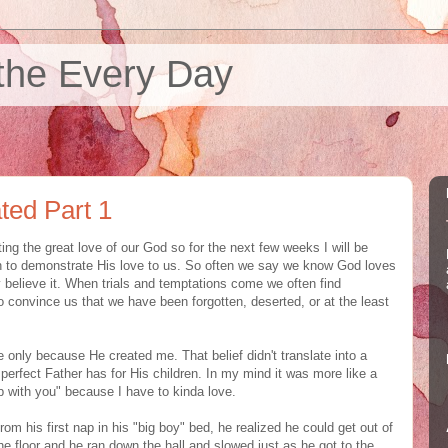
the Every Day
ted Part 1
ting the great love of our God so for the next few weeks I will be
n to demonstrate His love to us. So often we say we know God loves
y believe it. When trials and temptations come we often find
o convince us that we have been forgotten, deserted, or at the least
 only because He created me. That belief didn't translate into a
 perfect Father has for His children. In my mind it was more like a
up with you" because I have to kinda love.
m his first nap in his "big boy" bed, he realized he could get out of
 the floor and he ran down the hall and slowed just as he got to the