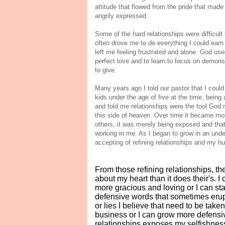
attitude that flowed from the pride that made
angrily expressed.
Some of the hard relationships were difficult
often drove me to do everything I could earn
left me feeling frustrated and alone. God use
perfect love and to learn to focus on demonstr
to give.
Many years ago I told our pastor that I could b
kids under the age of five at the time, being 
and told me relationships were the tool God 
this side of heaven. Over time it became mo
others, it was merely being exposed and that i
working in me. As I began to grow in an unde
accepting of refining relationships and my hum
From those refining relationships, t
about my heart than it does their's. 
more gracious and loving or I can s
defensive words that sometimes erup
or lies I believe that need to be taken
business or I can grow more defensi
relationships exposes my selfishness