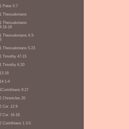
1 Peter 5:7
1 Thessalonians
1 Thessalonians
4:16-18
1 Thessalonians 4:3-
8
1 Thessalonians 5:23
1 Timothy 47-15
1 Timothy 6:20
13:18
14:1-4
1Corinthians 9:27
2 Chronicles 20
2 Cor. 12:9
2 Cor. 16-18.
2 Corinthians 1:3-5