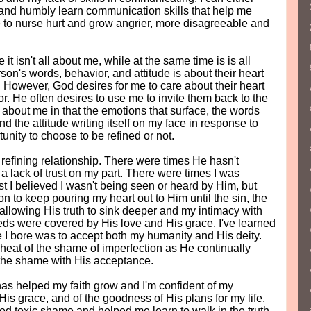
 and humbly learn communication skills that help me
 to nurse hurt and grow angrier, more disagreeable and
t isn't all about me, while at the same time is is all
on's words, behavior, and attitude is about their heart
. However, God desires for me to care about their heart
or. He often desires to use me to invite them back to the
s about me in that the emotions that surface, the words
and the attitude writing itself on my face in response to
tunity to choose to be refined or not.
 refining relationship. There were times He hasn't
lack of trust on my part. There were times I was
rst I believed I wasn't being seen or heard by Him, but
on to keep pouring my heart out to Him until the sin, the
allowing His truth to sink deeper and my intimacy with
ds were covered by His love and His grace. I've learned
e I bore was to accept both my humanity and His deity.
heat of the shame of imperfection as He continually
 the shame with His acceptance.
as helped my faith grow and I'm confident of my
 His grace, and of the goodness of His plans for my life.
d toxic shame and helped me learn to walk in the truth