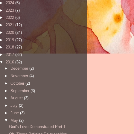
►
2024
(6)
►
2023
(7)
►
2022
(6)
►
2021
(12)
►
2020
(24)
►
2019
(27)
►
2018
(27)
►
2017
(32)
▼
2016
(32)
►
December
(2)
►
November
(4)
►
October
(2)
►
September
(3)
►
August
(3)
►
July
(2)
►
June
(3)
▼
May
(2)
God's Love Demonstrated Part 1