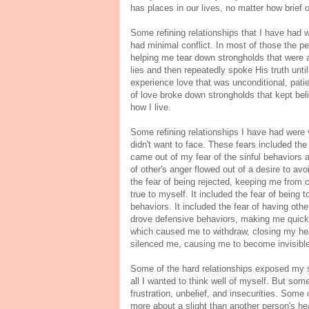
has places in our lives, no matter how brief
Some refining relationships that I have had 
had minimal conflict. In most of those the p
helping me tear down strongholds that were a
lies and then repeatedly spoke His truth unt
experience love that was unconditional, pati
of love broke down strongholds that kept bel
how I live.
Some refining relationships I have had were v
didn't want to face. These fears included the
came out of my fear of the sinful behaviors a
of other's anger flowed out of a desire to avo
the fear of being rejected, keeping me from
true to myself. It included the fear of being
behaviors. It included the fear of having ot
drove defensive behaviors, making me quick
which caused me to withdraw, closing my hea
silenced me, causing me to become invisible. 
Some of the hard relationships exposed my si
all I wanted to think well of myself. But som
frustration, unbelief, and insecurities. Som
more about a slight than another person's h