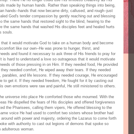
ls made by human hands. Rather than speaking things into being,
man hands--hands that now became dirty, callused, and rough--just
ealed God's tender compassion by gently reaching out and blessing
o the same hands that restored sight to the blind, hearing to the
ere the same hands that washed His disciples feet and healed hurts
s souls.
us that it would motivate God to take on a human body and become
comfort like our own--He was prone to hunger, thirst, and
eds and found it necessary to ask three of His friends to pray for
 is hard to understand a love so outrageous that it would motivate
needs of those pressing in on Him. If they needed food, He provided
If they needed comfort, He wiped away their tears. If they needed
 parables, and life lessons. If they needed courage, He encouraged
 to get it. If they needed freedom, He fought for it by casting out
 own emotions were raw and painful, He still ministered to others.
he universe into place He comforted those who mourned. With the
as He dispelled the fears of His disciples and offered forgiveness
ed the Pharisees, calling them vipers, He offered blessing to the
e same voice He had used to comfort two sisters whose brother had
ion around with power and majesty, ordering the Lazarus to come forth
oke with authority to cast out legions of demons that spoke so
an adulterous woman.