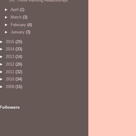
Oh, Those Refining Relationships
►
April
(1)
►
March
(3)
►
February
(4)
►
January
(3)
►
2015
(25)
►
2014
(33)
►
2013
(14)
►
2012
(26)
►
2011
(32)
►
2010
(34)
►
2009
(15)
Followers