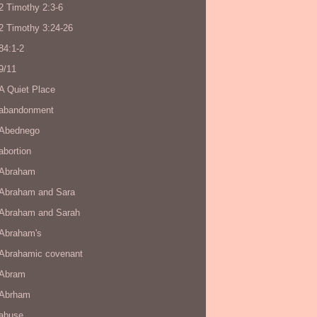
2 Timothy 2:3-6
2 Timothy 3:24-26
84:1-2
9/11
A Quiet Place
abandonment
Abednego
abortion
Abraham
Abraham and Sara
Abraham and Sarah
Abraham's
Abrahamic covenant
Abram
Abrham
abuse