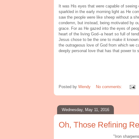
It was His eyes that were capable of seeing 
sparkled in the early morning light as He 
saw the people were like sheep without a she
condemn, but instead, being motivated by ou
grace. For as He gazed into the eyes of peo
heart of the living God--a heart so full of t
Jesus chose to be the one to make it known
the outrageous love of God from which we can 
deeply personal love that has that power to 
Posted by
Wendy
No comments:
Wednesday, May 11, 2016
Oh, Those Refining Re
"Iron sharpen