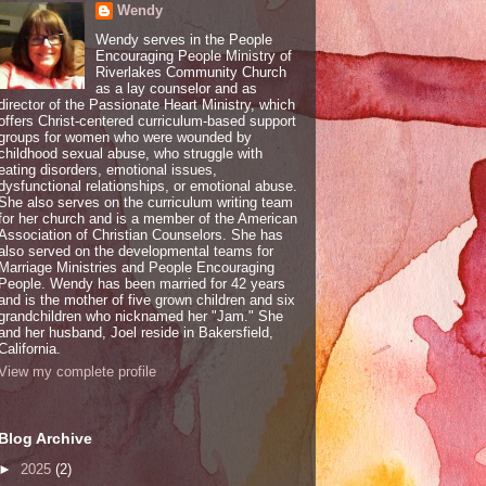
Wendy
Wendy serves in the People
Encouraging People Ministry of
Riverlakes Community Church
as a lay counselor and as
director of the Passionate Heart Ministry, which
offers Christ-centered curriculum-based support
groups for women who were wounded by
childhood sexual abuse, who struggle with
eating disorders, emotional issues,
dysfunctional relationships, or emotional abuse.
She also serves on the curriculum writing team
for her church and is a member of the American
Association of Christian Counselors. She has
also served on the developmental teams for
Marriage Ministries and People Encouraging
People. Wendy has been married for 42 years
and is the mother of five grown children and six
grandchildren who nicknamed her "Jam." She
and her husband, Joel reside in Bakersfield,
California.
View my complete profile
Blog Archive
►
2025
(2)