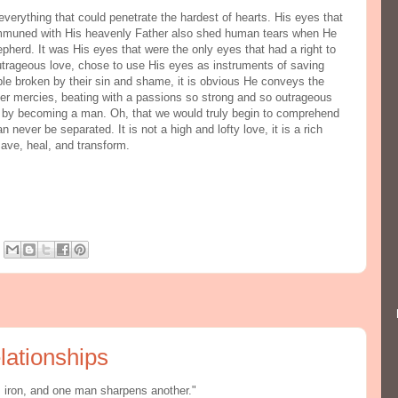
everything that could penetrate the hardest of hearts. His eyes that
communed with His heavenly Father also shed human tears when He
pherd. It was His eyes that were the only eyes that had a right to
trageous love, chose to use His eyes as instruments of saving
ple broken by their sin and shame, it is obvious He conveys the
ender mercies, beating with a passions so strong and so outrageous
 by becoming a man. Oh, that we would truly begin to comprehend
never be separated. It is not a high and lofty love, it is a rich
save, heal, and transform.
lationships
s iron, and one man sharpens another."