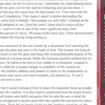
 was okay for him to come to me. I remember my heart beating faster
eld my arms out for him and he smiled big and ran into them. I
hat that was the same love He had toward me. That mean that His
asn't impatience. That meant I wasn't a bother demanding His
same kind of delight I felt towards my own child. I realized at the
d delighted in me. Over the years I have tried to notice all the
 I want to look at one of the most significant ways God
n the person of Jesus. We know God's word says Christ demonstrated
trated His love by living among us.
an conceived at the last minute by a desperate God watching His
 past the plan was born in the heart of God. The Creator, the King of
 chose to veil His glory and leave the incomprehensible beauty of His
ment of a human womb. While His heavenly position entitled Him to
nens, He opted to be born in the middle of a sheepfold, wrapped in
d cradle for a simple manger so prophetic of His mission as
t His limitless abilities and powers to show us He understands us
every way we've ever been tempted, yet without sin. To put it
 to become a man.
 that it would motivate Christ to leave His heavenly home as a baby
 His creation. It is also hard to understand how He would choose
half sisters who didn't recognize Him for who He was or what He
so outrageous it would cause Him who spoke the universe into place
shop. There He no longer could use His limitless creativity as His