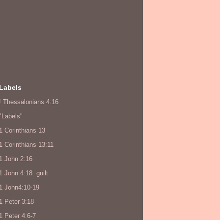
Labels
! Thessalonians 4:16
"Labels"
1 Corinthians 13
1 Corinthians 13:11
1 John 2:16
1 John 4:18. guilt
1 John4:10-19
1 Peter 3:18
1 Peter 4:6-7