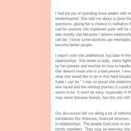
I had the joy of spending three weeks with m
tenderhearted. She told me about a close fri
questions, giving her a chance to verbalize t
sad for reasons she explained quite well for a
was mostly sad because I believe relationsh
can be. I know some divorces are inevitable,
become better people.
I wasn't sure she understood, but later in th
relationships. She tends to bully, starts figh
by her parents and teacher on how to handle 
that doesn't mean she is a bad person. I en
what she would like to do in this hard situati
Katie I can be." I was so proud she understo
was faced and the refining process it could b
wants to be. It won't be easy, especially in t
may never become friends, but she can still
Our discussion left me doing a lot of reflect
tribulations like illnesses, financial stresse
in relationships. The people God uses in our 
family members. They may be enemies--the o