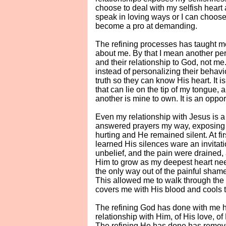
choose to deal with my selfish heart
speak in loving ways or I can choose
become a pro at demanding.
The refining processes has taught me i
about me. By that I mean another pers
and their relationship to God, not me
instead of personalizing their behavi
truth so they can know His heart. It i
that can lie on the tip of my tongue, 
another is mine to own. It is an oppor
Even my relationship with Jesus is a
answered prayers my way, exposing a 
hurting and He remained silent. At fi
learned His silences ware an invitati
unbelief, and the pain were drained, 
Him to grow as my deepest heart nee
the only way out of the painful sham
This allowed me to walk through the 
covers me with His blood and cools
The refining God has done with me h
relationship with Him, of His love, of
The refining He has done has remove