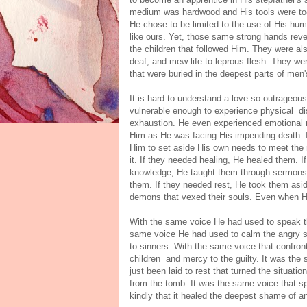
medium was hardwood and His tools were too
He chose to be limited to the use of His hu
like ours. Yet, those same strong hands rev
the children that followed Him. They were als
deaf, and mew life to leprous flesh. They w
that were buried in the deepest parts of men'
It is hard to understand a love so outrageo
vulnerable enough to experience physical dis
exhaustion. He even experienced emotional ne
Him as He was facing His impending death. It
Him to set aside His own needs to meet the 
it. If they needed healing, He healed them. 
knowledge, He taught them through sermons,
them. If they needed rest, He took them aside
demons that vexed their souls. Even when His
With the same voice He had used to speak t
same voice He had used to calm the angry se
to sinners. With the same voice that confront
children and mercy to the guilty. It was th
just been laid to rest that turned the situat
from the tomb. It was the same voice that sp
kindly that it healed the deepest shame of 