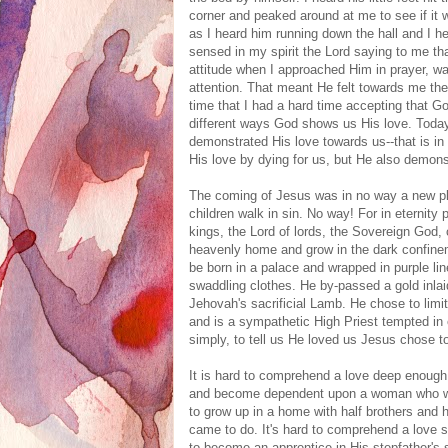
corner and peaked around at me to see if it
as I heard him running down the hall and I h
sensed in my spirit the Lord saying to me t
attitude when I approached Him in prayer, w
attention. That meant He felt towards me the 
time that I had a hard time accepting that Go
different ways God shows us His love. Today,
demonstrated His love towards us--that is i
His love by dying for us, but He also demons
The coming of Jesus was in no way a new pl
children walk in sin. No way! For in eternity
kings, the Lord of lords, the Sovereign God,
heavenly home and grow in the dark confine
be born in a palace and wrapped in purple li
swaddling clothes. He by-passed a gold inlai
Jehovah's sacrificial Lamb. He chose to limi
and is a sympathetic High Priest tempted in 
simply, to tell us He loved us Jesus chose
It is hard to comprehend a love deep enough
and become dependent upon a woman who was
to grow up in a home with half brothers and 
came to do. It's hard to comprehend a love 
to become an apprentice in His stepfather's 