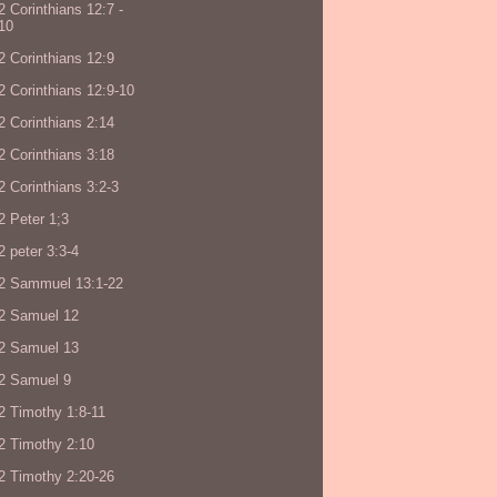
2 Corinthians 12:7 -
10
2 Corinthians 12:9
2 Corinthians 12:9-10
2 Corinthians 2:14
2 Corinthians 3:18
2 Corinthians 3:2-3
2 Peter 1;3
2 peter 3:3-4
2 Sammuel 13:1-22
2 Samuel 12
2 Samuel 13
2 Samuel 9
2 Timothy 1:8-11
2 Timothy 2:10
2 Timothy 2:20-26