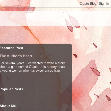
Featured Post
The Author's Heart
For several years, I've wanted to write a story
about a girl I named Gracie. It is a story about
a young woman who has experienced traum...
Popular Posts
About Me