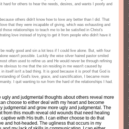
 it hard for others to hear the needs, desires, and wants I poorly and
 because others didn't know how to love any better than I did. That
 love that they were incapable of giving, which was exhausting and
d those relationships to teach me to be be satisfied in Christ's
ating love instead of trying to get it from people who didn't have it
e really good and sin a lot less if I could live alone. But, with four
alone wasn't possible. Luckily the wise silver haired pastor smiled
most often used to refine us and He would never be through refining
re obvious to me that the sin residing in me wasn't caused by
n itself isn't a bad thing. It is good because it is proof that God is
rstanding of God's love, grace, and sanctification, I became more
anity. I quit wanting to run from the hard of the relationships I had.
he ugly and judgmental thoughts about others reveal more
I can choose to either deal with my heart and become
tay judgmental and grow more ugly and judgmental. The
t from this mouth reveal old wounds that need healing
 captive with His truth. I can either choose to do that
ve and hot-headed. The ugliness that occurs in my
 and my lack of skills in communicating. I can either