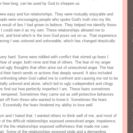
 or how long, can be used by God to sharpen us.
were easy and fun relationships. They were mutually enjoyable and
eople were encouraging people who spoke God's truth into my life,
 result of lies I had grown to believe. They helped me identify those
il I could own it as my own. These relationships allowed me to
ent, and kind which is the love God pours out on us. That experience
ieving I was unloved and unloveable, which has changed drastically
ery hard. Some were riddled with conflict that stirred up fears I
 fear of anger, both mine and that of others. The fear of my anger
nd ugly thoughts that often arise out of unresolved anger. The fear
id their harsh words or actions that deeply wound. It also included
 confronting when God called me to confront and causing me not to be
 totally unloved and alone, which led to ugly codependent and clingy
hers find out how perfectly imperfect I am. These fears sometimes
 tempered. Sometimes they came out as self-protective behaviors
rt off from those who wanted to know it. Sometimes the fears
Essentially the fears hindered my ability to love well.
n and I hated that. I wanted others to think well of me, and most of
e of the difficult relationships exposed unresolved anger, impatience,
e of the the relationships exposed selfishness that made me care
eart. Some of the relationships exposed pride and a demanding