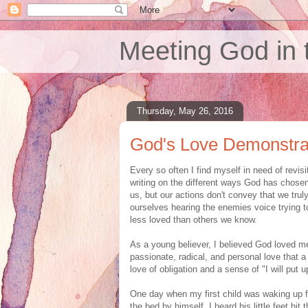
Meeting God in 
Thursday, May 26, 2016
God's Love Demonstra
Every so often I find myself in need of revisi
writing on the different ways God has chose
us, but our actions don't convey that we trul
ourselves hearing the enemies voice trying t
less loved than others we know.
As a young believer, I believed God loved me
passionate, radical, and personal love that a
love of obligation and a sense of "I will put 
One day when my first child was waking up fro
the bed by himself. I heard his little feet hit