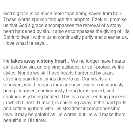
God's grace is so much more than being saved from hell.
These words spoken through the prophet, Ezekiel, promise
us that God's grace encompasses the removal of a stony
heart hardened by sin. It also encompasses the giving of His
Spirit to dwell within us to continually purify and cleanse us.
I love what He says...
He takes away a stony heart
…We no longer have hearts
callused by sin, unforgiving attitudes, or self-protective life
styles. Nor do we still have hearts hardened by scars
covering pain from things done to us. Our hearts are
renewed, which means they are now tender,
continuously
being cleansed, continuously being transformed, and
continuously being healed. This is a never ending process
in which Christ, Himself, is chiseling away at the hard parts
and softening them with His steadfast
incomprehensible
love. It may be painful as He works, but He will make them
beautiful in His time.