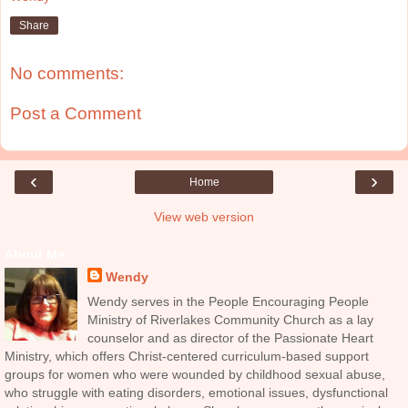
Share
No comments:
Post a Comment
‹
›
Home
View web version
About Me
Wendy
Wendy serves in the People Encouraging People
Ministry of Riverlakes Community Church as a lay
counselor and as director of the Passionate Heart
Ministry, which offers Christ-centered curriculum-based support
groups for women who were wounded by childhood sexual abuse,
who struggle with eating disorders, emotional issues, dysfunctional