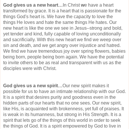
God gives us a new heart…
In Christ
w
e have a heart
transformed by grace. It is a heart that is passionate for the
things God's heart is. We have the capacity to love the
things He loves and hate the same things He hates. Our
new heart is like the one we see in Jesus--strong and bold,
yet tender and kind, fully capable of loving
unconditionally
and
sacrificially
. With this new heart we find we weep over
sin and death, and we get angry over injustice and hatred.
We find we have tremendous joy over spring flowers, babies
being born, people being born again. We have the potential
to invite others to be as real and transparent with us as the
disciples were with Christ.
God gives us a new spirit…
Our new spirit makes it
possible for us to have an intimate
relationship
with our God.
It is a spirit that desires purity and goodness even in the
hidden parts of our hearts that no one sees. Our new spirit,
like His, is acquainted with brokenness, yet full of praises. It
is weak in its humanness, but strong in His Strength. It is a
spirit that lets go of the things of this world in order to seek
the things of God. It is a spirit empowered by God to live in