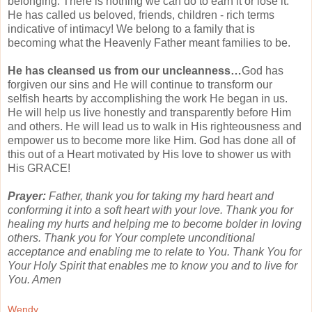
belonging. There is nothing we can do to earn it or lose it.
He has called us beloved, friends, children - rich terms
indicative of intimacy! We belong to a family that is
becoming what the Heavenly Father meant families to be.
He has cleansed us from our uncleanness…
God has
forgiven our sins and He will continue to transform our
selfish hearts by accomplishing the work He began in us.
He will help us live honestly and
transparently
before Him
and others. He will lead us to walk in His
righteousness
and
empower us to become more like Him. God has done all of
this out of a Heart motivated by His love to shower us with
His GRACE!
Prayer:
Father, thank you for taking my hard heart and
conforming it into a soft heart with your love. Thank you for
healing my hurts and helping me to become bolder in loving
others. Thank you for Your complete
unconditional
acceptance and enabling me to relate to You. Thank You for
Your Holy Spirit that enables me to know you and to live for
You. Amen
Wendy