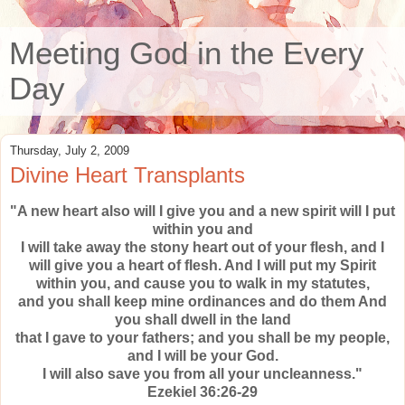
Meeting God in the Every
Day
Thursday, July 2, 2009
Divine Heart Transplants
"A new heart also will I give you and a new spirit will I put
within you and
I will take away the stony heart out of your flesh, and I
will give you a heart of flesh. And I will put my Spirit
within you, and cause you to walk in my statutes,
and you shall keep mine ordinances and do them And
you shall dwell in the land
that I gave to your fathers; and you shall be my people,
and I will be your God.
I will also save you from all your uncleanness."
Ezekiel 36:26-29