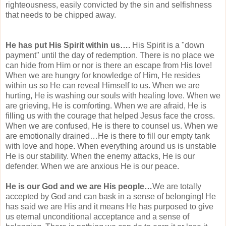
righteousness
, easily convicted by the sin and selfishness
that needs to be chipped away.
He has put His Spirit within us….
His Spirit is a "down
payment" until the day of redemption. There is no place we
can hide from Him or nor is there an escape from His love!
When we are hungry for knowledge of Him, He resides
within us so He can reveal Himself to us. When we are
hurting, He is washing our souls with healing love. When we
are grieving, He is comforting. When we are afraid, He is
filling us with the courage that helped Jesus face the cross.
When we are confused, He is there to counsel us. When we
are emotionally drained…He is there to fill our empty tank
with love and hope. When everything around us is unstable
He is our stability. When the enemy attacks, He is our
defender. When we are anxious He is our peace.
He is our God and we are His people…
We are totally
accepted by God and can bask in a sense of belonging! He
has said we are His and it means He has purposed to give
us eternal
unconditional
acceptance and a sense of