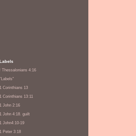
Labels
! Thessalonians 4:16
"Labels"
1 Corinthians 13
1 Corinthians 13:11
1 John 2:16
1 John 4:18. guilt
1 John4:10-19
1 Peter 3:18