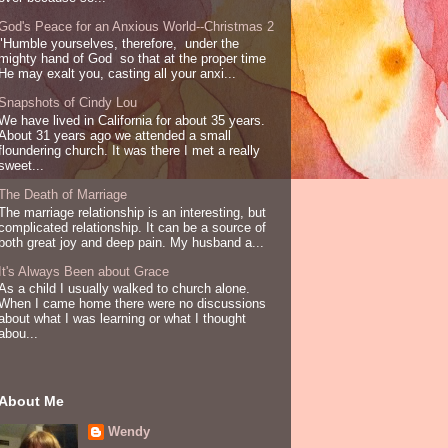
God's Peace for an Anxious World--Christmas 2
"Humble yourselves, therefore, under the
mighty hand of God so that at the proper time
He may exalt you, casting all your anxi...
Snapshots of Cindy Lou
We have lived in California for about 35 years.
About 31 years ago we attended a small
floundering church. It was there I met a really
sweet...
The Death of Marriage
The marriage relationship is an interesting, but
complicated relationship. It can be a source of
both great joy and deep pain. My husband a...
It's Always Been about Grace
As a child I usually walked to church alone.
When I came home there were no discussions
about what I was learning or what I thought
abou...
About Me
Wendy