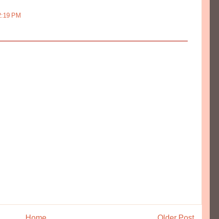
12:19 PM
Home
Older Post