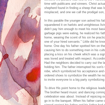
time with publicans and sinners. Christ actua
shepherd found in finding a sheep that was 
misplaced, and one we call the prodigal son, 
In this parable the younger son asked his fat
squandered it on harlots and unrighteous liv
didn’t pay him enough to meet his most basi
garbage pigs were eating, he realized his fat
home, wearing the scent of his sin he pract
one of your hired servants." Little did he kn
home. One day his father spotted him on t
causing him to do something men in his cult
placing a kiss on his cheek which was a sign
was loved and treated with respect. Accord
Had the neighbors decided to carry out the l
holding him. The father interrupted his son's
robe, which symbolized his acceptance and cl
ordered shoes to symbolize the wealth he no
to invite everyone to a big party symbolizing
To drive His point home to the religious leade
The brother heard music and dancing coming 
celebration was about. Instead of rejoicing ov
go in to the banquet. When his father came 
sinned against his father and his father had 