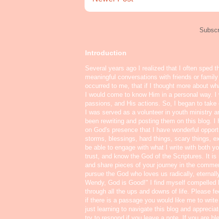
Subscr
Introduction
Several years ago I realized that I often sped t
meaningful conversations with friends or famil
occurred to me, that if I thought more about w
I would come to know Him in a personal way. I 
passions, and His actions. So, I began to take o
I was served as a volunteer in youth ministry a
been rewriting and posting them on this blog. 
on God's presence that I have wonderful oppor
storms, blessings, hard things, scary things, ex
be able to engage with what I write with both yo
trust, and know the God of the Scriptures. It i
and share pieces of your journey in the commen
pursue the God who loves us radically, eternall
Wendy, God is Good!" I find myself compelled
through all the ups and downs of life. Please f
if there is a passage you would like me to write
just learning to navigate this blog and appreci
try to respond if you leave a note. If you are b