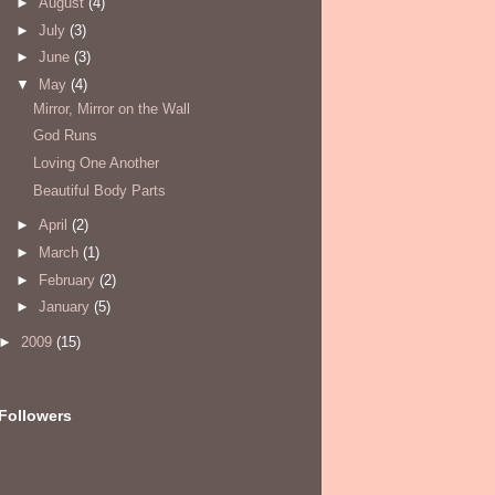
►
August
(4)
►
July
(3)
►
June
(3)
▼
May
(4)
Mirror, Mirror on the Wall
God Runs
Loving One Another
Beautiful Body Parts
►
April
(2)
►
March
(1)
►
February
(2)
►
January
(5)
►
2009
(15)
Followers