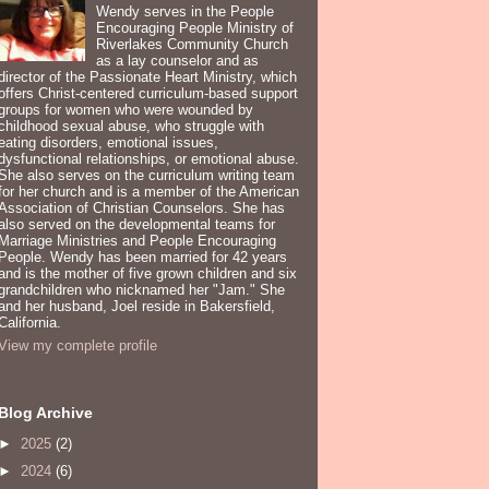
Wendy serves in the People
Encouraging People Ministry of
Riverlakes Community Church
as a lay counselor and as
director of the Passionate Heart Ministry, which
offers Christ-centered curriculum-based support
groups for women who were wounded by
childhood sexual abuse, who struggle with
eating disorders, emotional issues,
dysfunctional relationships, or emotional abuse.
She also serves on the curriculum writing team
for her church and is a member of the American
Association of Christian Counselors. She has
also served on the developmental teams for
Marriage Ministries and People Encouraging
People. Wendy has been married for 42 years
and is the mother of five grown children and six
grandchildren who nicknamed her "Jam." She
and her husband, Joel reside in Bakersfield,
California.
View my complete profile
Blog Archive
►
2025
(2)
►
2024
(6)