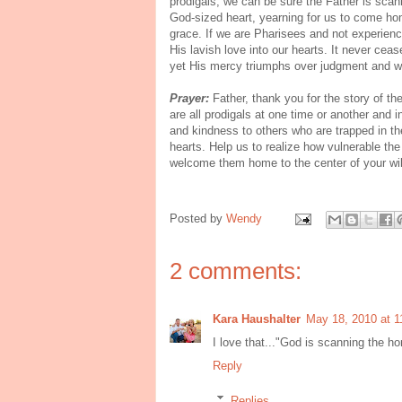
prodigals, we can be sure the Father is scann
God-sized heart, yearning for us to come ho
grace. If we are Pharisees and not experienci
His lavish love into our hearts. It never ce
yet His mercy triumphs over judgment and 
Prayer:
Father, thank you for the story of t
are all prodigals at one time or another and 
and kindness to others who are trapped in thei
hearts. Help us to realize how vulnerable the
welcome them home to the center of your wil
Posted by
Wendy
2 comments:
Kara Haushalter
May 18, 2010 at 1
I love that..."God is scanning the hor
Reply
Replies