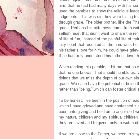
him, that he had had many days with his son
used the parables to show the religious leade
judgments. This was sin they were failing t
through grace. The older brother, like the Pha
grace. Perhaps his bitterness came from watc
selfish heart that didn’t want to share the r
of life of fun, instead of the painful life of t
lazy heart that resented all the hard work h
his father’s love for him, he could have griev
If he had truly understood his father’s love, 
When reading this parable, it hit me that as w
that no one knows. That should humble us. 
doings that we miss the depth of our own si
grace. We each have the potential of being t
rather than “being,” which can foster critical s
To be honest, I've been in the position of ea
which I have grieved and have confessed sin 
been unforgiving and held on to anger so I w
my natural children and my spiritual childre
they are loved and forgiven, only to watch ot
If we are close to the Father, we need to st