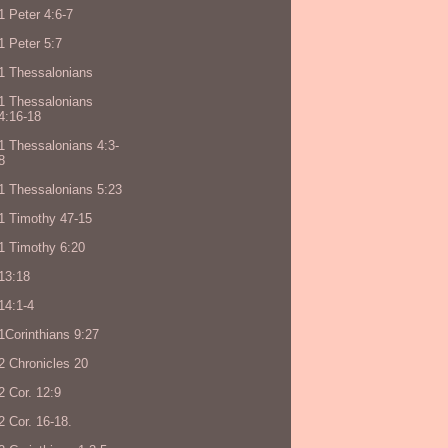
1 Peter 4:6-7
1 Peter 5:7
1 Thessalonians
1 Thessalonians
4:16-18
1 Thessalonians 4:3-
8
1 Thessalonians 5:23
1 Timothy 47-15
1 Timothy 6:20
13:18
14:1-4
1Corinthians 9:27
2 Chronicles 20
2 Cor. 12:9
2 Cor. 16-18.