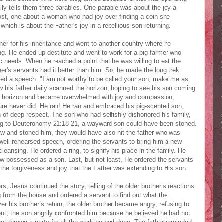
lly tells them three parables. One parable was about the joy a
lost, one about a woman who had joy over finding a coin she
which is about the Father's joy in a rebellious son returning.
her for his inheritance and went to another country where he
ing. He ended up destitute and went to work for a pig farmer who
c needs. When he reached a point that he was willing to eat the
her's servants had it better than him. So, he made the long trek
iced a speech. "I am not worthy to be called your son; make me as
ow his father daily scanned the horizon, hoping to see his son coming
he horizon and became overwhelmed with joy and compassion,
ure never did. He ran! He ran and embraced his pig-scented son,
 of deep respect. The son who had selfishly dishonored his family,
ing to Deuteronomy 21:18-21, a wayward son could have been stoned.
aw and stoned him, they would have also hit the father who was
 well-rehearsed speech, ordering the servants to bring him a new
eansing. He ordered a ring, to signify his place in the family. He
w possessed as a son. Last, but not least, He ordered the servants
 the forgiveness and joy that the Father was extending to His son.
rs, Jesus continued the story, telling of the older brother’s reactions.
from the house and ordered a servant to find out what the
er his brother’s return, the older brother became angry, refusing to
out, the son angrily confronted him because he believed he had not
not thrown a party for all the work he had done. The father reminded