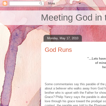
Meeting God in 
Monday, May 17, 2010
God Runs
"…Lets have 
of min
he
Some commentaries say this parable of the p
about a believer who walks away from God fo
brother who is upset with the Father for show
Grace?
Philip Yancy says the parable is abou
love through his grace toward the prodigal so
context, the parable was told to the Pharis