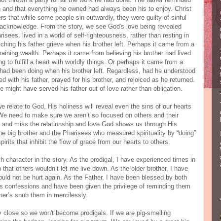
 and that everything he owned had always been his to enjoy. Christ
rs that while some people sin outwardly, they were guilty of sinful
o acknowledge. From the story, we see God's love being revealed
risees, lived in a world of self-righteousness, rather than resting in
hing his father grieve when his brother left. Perhaps it came from a
emaining wealth. Perhaps it came from believing his brother had lived
rying to fulfill a heart with worldly things. Or perhaps it came from a
e had been doing when his brother left. Regardless, had he understood
ed with his father, prayed for his brother, and rejoiced as he returned.
he might have served his father out of love rather than obligation.
e relate to God, His holiness will reveal even the sins of our hearts
We need to make sure we aren’t so focused on others and their
n and miss the relationship and love God shows us through His
he big brother and the Pharisees who measured spirituality by “doing”
pirits that inhibit the flow of grace from our hearts to others.
ch character in the story. As the prodigal, I have experienced times in
that others wouldn’t let me live down. As the older brother, I have
ould not be hurt again. As the Father, I have been blessed by both
n’s confessions and have been given the privilege of reminding them
her’s snub them in mercilessly.
ay close so we won't become prodigals. If we are pig-smelling