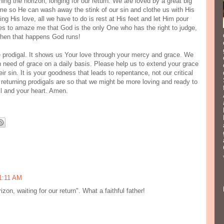
ing the horizon, longing for our return. We are loved by a great big
me so He can wash away the stink of our sin and clothe us with His
ng His love, all we have to do is rest at His feet and let Him pour
ases to amaze me that God is the only One who has the right to judge,
when that happens God runs!
he prodigal. It shows us Your love through your mercy and grace. We
in need of grace on a daily basis. Please help us to extend your grace
r sin. It is your goodness that leads to repentance, not our critical
 returning prodigals are so that we might be more loving and ready to
l and your heart. Amen.
1:11 AM
izon, waiting for our return". What a faithful father!