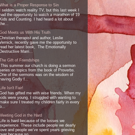
What is a Proper Response to Sin
I seldom watch reality TV, but this last week I
had the opportunity to watch a marathon of 19
Kids and Counting. I had heard a lot about
the...
God Meets us With His Truth
Christian therapist and author, Leslie
Vernick, recently gave me the opportunity to
read her latest book, The Emotionally
Destructive Marri...
The Gift of Friendships
This summer our church is doing a sermon
series on topics from the book of Proverbs.
One of the sermons was on the wisdom of
having Godly f...
Life Isn't Fair!
God has gifted me with wise friends. When my
kids were young, I struggled with wanting to
make sure I treated my children fairly in every
p...
Meeting God in the Hard
Life is hard because of the losses we
experience. These include people we dearly
love and people we’ve spent years grieving
over because so...