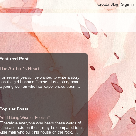
Featured Post
The Author's Heart
For several years, I've wanted to write a story
about a girl I named Gracie. It is a story about
a young woman who has experienced traum...
Popular Posts
Am I Being Wise or Foolish?
"Therefore everyone who hears these words of
mine and acts on them, may be compared to a
wise man who built his house on the rock. ...