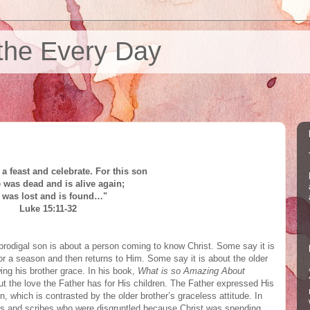
the Every Day
a feast and celebrate. For this son
e
was dead
and is alive again;
 was lost and is found…"
Luke 15:11-32
rodigal son is about a person coming to know Christ. Some say it is
r a season and then returns to Him. Some say it is about the older
ing his brother grace. In his book,
What is so Amazing About
t the love the Father has for His children. The Father expressed His
n, which is contrasted by the older brother’s graceless attitude. In
ees and scribes who were disgruntled because Christ was spending