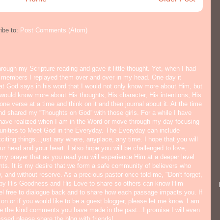
ibe to:
Post Comments (Atom)
hrough my Scripture reading and gave it little thought. Yet, when I had
y members I replayed them over and over in my head. One day it
hat God says in his word that I would not only know more about Him, but
would know more about His thoughts, His character, His intentions, His
ne verse at a time and think on it and then journal about it. At the time
nd shared my “Thoughts on God” with those girls. For a while I have
I have realized when I am in the Word or move through my day focusing
tunities to Meet God in the Everyday. The Everyday can include
citing things...just any where, anyplace, any time. I hope that you will
ur head and your heart. I also hope you will be challenged to love,
s my prayer that as you read you will experience Him at a deeper level
ts. It is my desire that we form a safe community of believers who
y, and without reserve. As a precious pastor once told me, "Don't forget,
 by His Goodness and His Love to share so others can know Him
eel free to dialogue back and to share how each passage impacts you. If
 on or if you would like to be a guest blogger, please let me know. I am
ate the kind comments you have made in the past...I promise I will even
lessed please share the blog with friends!