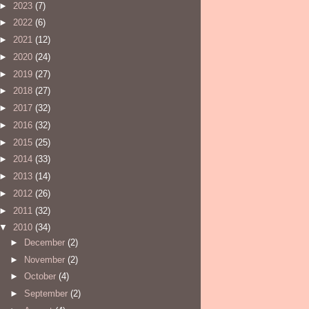
►
2023
(7)
►
2022
(6)
►
2021
(12)
►
2020
(24)
►
2019
(27)
►
2018
(27)
►
2017
(32)
►
2016
(32)
►
2015
(25)
►
2014
(33)
►
2013
(14)
►
2012
(26)
►
2011
(32)
▼
2010
(34)
►
December
(2)
►
November
(2)
►
October
(4)
►
September
(2)