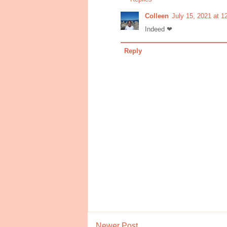
Colleen
July 15, 2021 at 
Indeed ❤
Reply
Newer Post