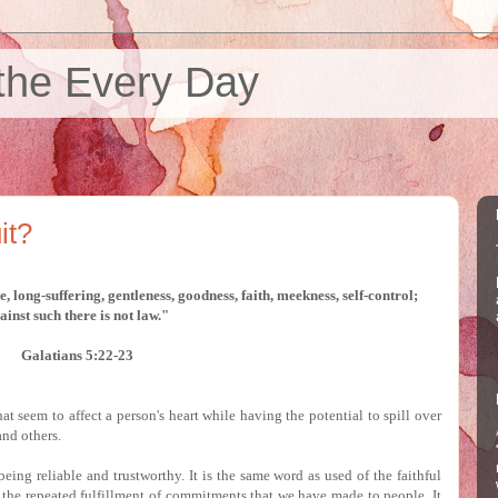
the Every Day
it?
ace, long-suffering, gentleness, goodness, faith,
meekness, self-control;
ainst such there is not law."
Galatians 5:22-23
that seem to affect a person's heart while having the potential to spill over
and others.
being reliable and trustworthy.
It is the same word as used of the faithful
 the repeated fulfillment of commitments that we have made to people.
It