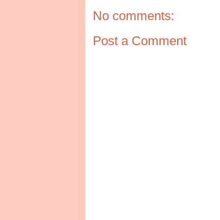
No comments:
Post a Comment