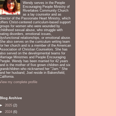
Wendy serves in the People
Encouraging People Ministry of
Riverlakes Community Church
as a lay counselor and as
director of the Passionate Heart Ministry, which
offers Christ-centered curriculum-based support
groups for women who were wounded by
childhood sexual abuse, who struggle with
eating disorders, emotional issues,
dysfunctional relationships, or emotional abuse.
She also serves on the curriculum writing team
for her church and is a member of the American
Association of Christian Counselors. She has
also served on the developmental teams for
Marriage Ministries and People Encouraging
People. Wendy has been married for 42 years
and is the mother of five grown children and six
grandchildren who nicknamed her "Jam." She
and her husband, Joel reside in Bakersfield,
California.
View my complete profile
Blog Archive
►
2025
(2)
►
2024
(6)