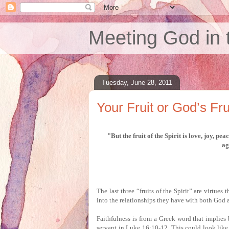
Meeting God in 
Tuesday, June 28, 2011
Your Fruit or God’s Fru
"But the fruit of the Spirit is love, joy, pe
ag
The last three “fruits of the Spirit” are virtues 
into the relationships they have with both God 
Faithfulness is from a Greek word that implies 
servant in Luke 16:10-12.
This could look like