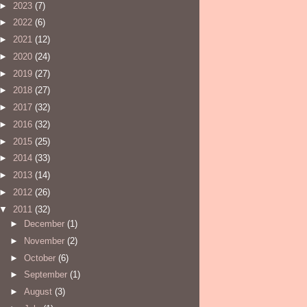
►
2023
(7)
►
2022
(6)
►
2021
(12)
►
2020
(24)
►
2019
(27)
►
2018
(27)
►
2017
(32)
►
2016
(32)
►
2015
(25)
►
2014
(33)
►
2013
(14)
►
2012
(26)
▼
2011
(32)
►
December
(1)
►
November
(2)
►
October
(6)
►
September
(1)
►
August
(3)