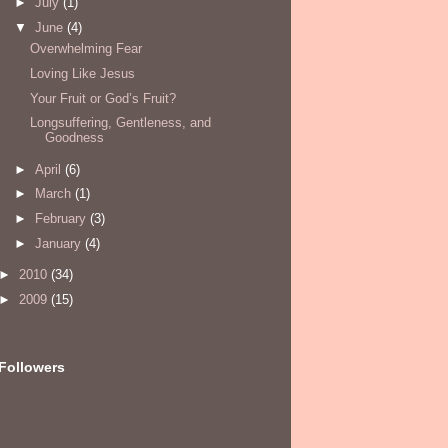
►
July
(1)
▼
June
(4)
Overwhelming Fear
Loving Like Jesus
Your Fruit or God’s Fruit?
Longsuffering, Gentleness, and
Goodness
►
April
(6)
►
March
(1)
►
February
(3)
►
January
(4)
►
2010
(34)
►
2009
(15)
Followers