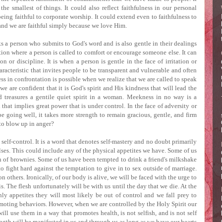
the smallest of things.
It could also reflect faithfulness in our personal
eing faithful to corporate worship.
It could extend even to faithfulness to
and we are faithful simply because we love Him.
ks a person who submits to God's word and is also gentle in their dealings
ation where a person is called to comfort or encourage someone else.
It can
ion or discipline.
It is when a person is gentle in the face of irritation or
aracteristic that invites people to be transparent and vulnerable and often
ss in confrontation is possible when we realize that we are called to speak
e are confident that it is God's spirit and His kindness that will lead the
 treasures a gentile quiet spirit in a woman.
Meekness in no way is a
that implies great power that is under control.
In the face of adversity or
e going well, it takes more strength to remain gracious, gentle, and firm
 to blow up in anger?
s self-control.
It is a word that denotes self-mastery and no doubt primarily
lses.
This could include any of the physical appetites we have.
Some of us
n of brownies.
Some of us have been tempted to drink a friend's milkshake
 fight hard against the temptation to give in to sex outside of marriage.
on others.
Ironically, of our body is alive, we will be faced with the urge to
s.
The flesh unfortunately will be with us until the day that we die.
At the
hly appetites they will most likely be out of control and we fall prey to
omoting behaviors.
However, when we are controlled by the Holy Spirit our
ill use them in a way that promotes health, is not selfish, and is not self
ength will be manifested in us and through us as long as we have our hearts