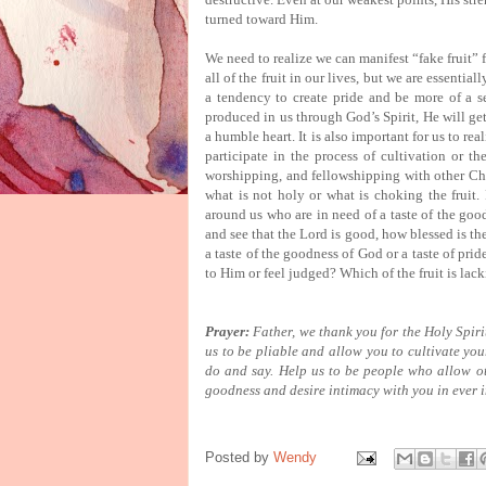
turned toward Him.
We need to realize we can manifest “fake fruit” f
all of the fruit in our lives, but we are essential
a tendency to create pride and be more of a se
produced in us through God’s Spirit, He will get
a humble heart.
It is also important for us to rea
participate in the process of cultivation or th
worshipping, and fellowshipping with other Chri
what is not holy or what is choking the fruit.
around us who are in need of a taste of the goo
and see that the Lord is good, how blessed is th
a taste of the goodness of God or a taste of pri
to Him or feel judged?
Which of the fruit is lac
Prayer:
Father, we thank you for the Holy Spirit
us to be pliable and allow you to cultivate you
do and say.
Help us to be people who allow othe
goodness and desire intimacy with you in ever 
Posted by
Wendy