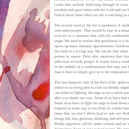
could also include following through in even 
worship and quiet times with the Lord and our b
God at those times when no one is watching us 
The second word in the list is meekness.
It mar
with other people.
That would be true in a situ
even be in a situation that calls for confrontat
anger.
We need to realize that gentleness is a ch
opens up many ministry opportunities.
Gentlene
the truth in a loving way.
We can do that when w
person to repent.
Peter also mentions that God
reflection of weak people.
It comes from a word 
in the middle of a confrontation that may not b
than it does to simply give in to the temptation
The last character trait of the fruit of the spirit i
relates to us being able to curb our fleshly impu
can relate to fighting the urge to eat a whole pa
after you drank our own.
Some of us have had to
Some of us have to fight the urge to look down 
respond in some way to our flesh on a daily basi
times that we don’t allow God to rule our fles
things like lust, gluttony, drinking, and self-pr
fleshly appetites will be under control and we w
destructive.
Even at our weakest points, His str