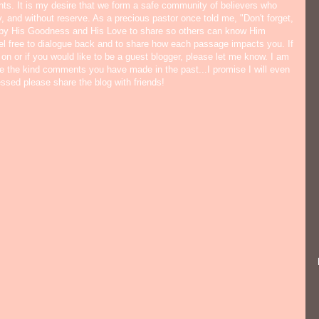
ts. It is my desire that we form a safe community of believers who
y, and without reserve. As a precious pastor once told me, "Don't forget,
 by His Goodness and His Love to share so others can know Him
eel free to dialogue back and to share how each passage impacts you. If
 on or if you would like to be a guest blogger, please let me know. I am
ate the kind comments you have made in the past...I promise I will even
lessed please share the blog with friends!