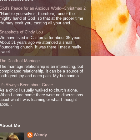
God's Peace for an Anxious World--Christmas 2
"Humble yourselves, therefore, under the
mighty hand of God so that at the proper time
He may exalt you, casting all your anxi...
Snapshots of Cindy Lou
We have lived in California for about 35 years.
About 31 years ago we attended a small
floundering church. It was there I met a really
sweet...
The Death of Marriage
The marriage relationship is an interesting, but
complicated relationship. It can be a source of
both great joy and deep pain. My husband a...
It's Always Been about Grace
As a child I usually walked to church alone.
When I came home there were no discussions
about what I was learning or what I thought
abou...
About Me
Wendy