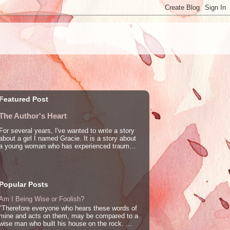
Featured Post
The Author's Heart
For several years, I've wanted to write a story
about a girl I named Gracie. It is a story about
a young woman who has experienced traum...
Popular Posts
Am I Being Wise or Foolish?
"Therefore everyone who hears these words of
mine and acts on them, may be compared to a
wise man who built his house on the rock. ...