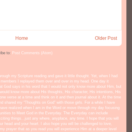
Home
Older Post
ibe to:
Post Comments (Atom)
hrough my Scripture reading and gave it little thought. Yet, when I had
y members I replayed them over and over in my head. One day it
hat God says in his word that I would not only know more about Him, but
would know more about His thoughts, His character, His intentions, His
ne verse at a time and think on it and then journal about it. At the time
nd shared my “Thoughts on God” with those girls. For a while I have
I have realized when I am in the Word or move through my day focusing
tunities to Meet God in the Everyday. The Everyday can include
citing things...just any where, anyplace, any time. I hope that you will
ur head and your heart. I also hope you will be challenged to love,
s my prayer that as you read you will experience Him at a deeper level