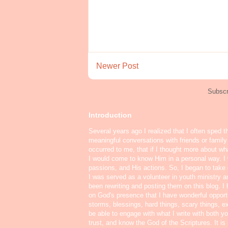
Newer Post
Subscr
Introduction
Several years ago I realized that I often sped t
meaningful conversations with friends or famil
occurred to me, that if I thought more about w
I would come to know Him in a personal way. I 
passions, and His actions. So, I began to take o
I was served as a volunteer in youth ministry a
been rewriting and posting them on this blog. 
on God's presence that I have wonderful oppor
storms, blessings, hard things, scary things, ex
be able to engage with what I write with both yo
trust, and know the God of the Scriptures. It i