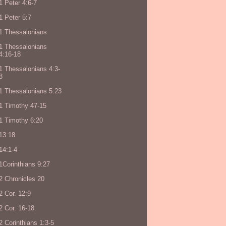
1 Peter 4:6-7
1 Peter 5:7
1 Thessalonians
1 Thessalonians
4:16-18
1 Thessalonians 4:3-
8
1 Thessalonians 5:23
1 Timothy 47-15
1 Timothy 6:20
13:18
14:1-4
1Corinthians 9:27
2 Chronicles 20
2 Cor. 12:9
2 Cor. 16-18.
2 Corinthians 1:3-5