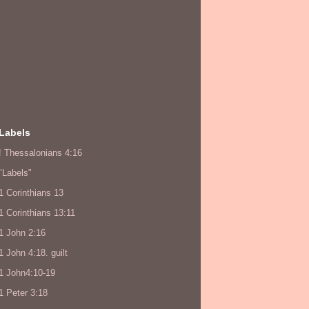
Labels
! Thessalonians 4:16
"Labels"
1 Corinthians 13
1 Corinthians 13:11
1 John 2:16
1 John 4:18. guilt
1 John4:10-19
1 Peter 3:18