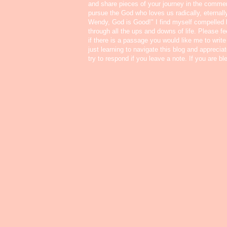
and share pieces of your journey in the commen
pursue the God who loves us radically, eternall
Wendy, God is Good!" I find myself compelled
through all the ups and downs of life. Please f
if there is a passage you would like me to write
just learning to navigate this blog and appreci
try to respond if you leave a note. If you are b