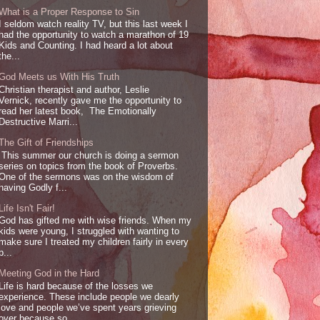
What is a Proper Response to Sin
I seldom watch reality TV, but this last week I
had the opportunity to watch a marathon of 19
Kids and Counting. I had heard a lot about
the...
God Meets us With His Truth
Christian therapist and author, Leslie
Vernick, recently gave me the opportunity to
read her latest book, The Emotionally
Destructive Marri...
The Gift of Friendships
This summer our church is doing a sermon
series on topics from the book of Proverbs.
One of the sermons was on the wisdom of
having Godly f...
Life Isn't Fair!
God has gifted me with wise friends. When my
kids were young, I struggled with wanting to
make sure I treated my children fairly in every
p...
Meeting God in the Hard
Life is hard because of the losses we
experience. These include people we dearly
love and people we’ve spent years grieving
over because so...