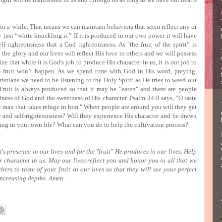
or a while.
That means we can maintain behaviors that seem reflect any or
ly just “white knuckling it.”
If it is produced in our own power it will have
lf-righteousness that a God righteousness.
As "the fruit of the spirit” is
 the glory and our lives will reflect His love to others and we will possess
lize that while it is God's job to produce His character in us, it is our job to
e fruit won’t happen.
As we spend time with God in His word, praying,
stians we need to be listening to the Holy Spirit as He tries to weed out
Fruit is always produced so that it may be "eaten" and there are people
dness of God and the sweetness of His character.
Psalm 34:8 says, "O taste
e man that takes refuge in him."
When people are around you will they get
de and self-righteousness?
Will they experience His character and be drawn
king in your own life?
What can you do to help the cultivation process?
's presence in our lives and for the "fruit" He produces in our lives.
Help
r character in us.
May our lives reflect you and honor you in all that we
rs to taste of your fruit in our lives so that they will see your perfect
increasing depths.
Amen.