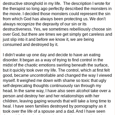
destructive stronghold in my life. The description I wrote for
the therapist so long ago perfectly described the monsters in
the movie. I decided those monsters could represent the sin
from which God has always been protecting us. We don't
always recognize the depravity of our sin or its
destructiveness. Yes, we sometimes rebelliously choose sin
over God, but there are times we get simply get careless and
just slip into it and before we know it, we are being
consumed and destroyed by it.
I didn't wake up one day and decide to have an eating
disorder. It began as a way of trying to find control in the
midst of the chaotic emotions swirling beneath the surface,
but it quickly took over my life. The control, which at first felt
good, became uncontrollable and changed the way I viewed
myself. It weighed me down with shame so toxic that ugly
self-deprecating thoughts continuously ran through my
head. In the same way, I have also seen alcohol take over a
person and destroy her and her relationships with her
children, leaving gaping wounds that will take a long time to
heal. I have seen families destroyed by pornography as it
took over the life of a spouse and a dad. And I have seen