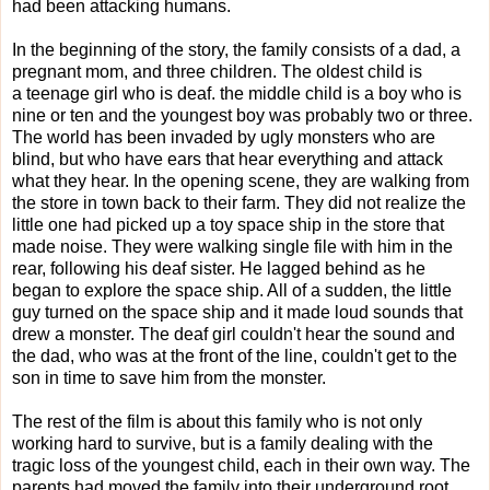
had been attacking humans.
In the beginning of the story, the family consists of a dad, a
pregnant mom, and three children. The oldest child is
a teenage girl who is deaf. the middle child is a boy who is
nine or ten and the youngest boy was probably two or three.
The world has been invaded by ugly monsters who are
blind, but who have ears that hear everything and attack
what they hear. In the opening scene, they are walking from
the store in town back to their farm. They did not realize the
little one had picked up a toy space ship in the store that
made noise. They were walking single file with him in the
rear, following his deaf sister. He lagged behind as he
began to explore the space ship. All of a sudden, the little
guy turned on the space ship and it made loud sounds that
drew a monster. The deaf girl couldn't hear the sound and
the dad, who was at the front of the line, couldn't get to the
son in time to save him from the monster.
The rest of the film is about this family who is not only
working hard to survive, but is a family dealing with the
tragic loss of the youngest child, each in their own way. The
parents had moved the family into their underground root