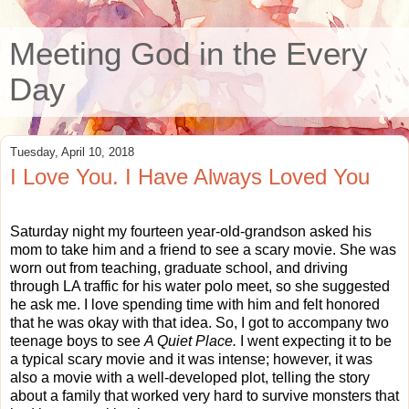
Meeting God in the Every
Day
Tuesday, April 10, 2018
I Love You. I Have Always Loved You
Saturday night my fourteen year-old-grandson asked his
mom to take him and a friend to see a scary movie. She was
worn out from teaching, graduate school, and driving
through LA traffic for his water polo meet, so she suggested
he ask me. I love spending time with him and felt honored
that he was okay with that idea. So, I got to accompany two
teenage boys to see
A Quiet Place.
I went expecting it to be
a typical scary movie and it was intense; however, it was
also a movie with a well-developed plot, telling the story
about a family that worked very hard to survive monsters that