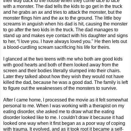
their way back to the house when they come face to face
with a monster. The dad tells the kids to go get in the truck
and he grabs an ax and tries to attack the monster, but the
monster flings him and the ax to the ground. The little boy
screams in anguish when his dad is hit, causing the monster
to go after the two kids in the truck. The dad manages to
stand up and makes eye contact with his daughter and signs
to her, “I love you. I have always loved you." He then lets out
a blood-curdling scream sacrificing his life for theirs.
I glanced at the two teens with me who both are good kids
with good hearts and both of them looked away from the
screen and their bodies literally slumped into their chairs.
Later they talked about how they wish they would not have
killed the dad, because he was a good dad. The family is left
to figure out the weaknesses of the monsters to survive.
After I came home, I processed the movie as it felt
somewhat
personal to me. When I was working with a therapist on my
eating disorder, she asked me to draw what the eating
disorder looked like to me. I couldn't draw it because it had
looked one way when it first began as a poor way of coping
with trauma. It evolved, and as it took root it became a self-