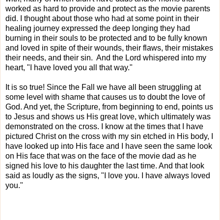
worked as hard to provide and protect as the movie parents
did. I thought about those who had at some point in their
healing journey expressed the deep longing they had
burning in their souls to be protected and to be fully known
and loved in spite of their wounds, their flaws, their mistakes
their needs, and their sin. And the Lord whispered into my
heart, "I have loved you all that way."
It is so true! Since the Fall we have all been struggling at
some level with shame that causes us to doubt the love of
God. And yet, the Scripture, from beginning to end, points us
to Jesus and shows us His great love, which ultimately was
demonstrated on the cross. I know at the times that I have
pictured Christ on the cross with my sin etched in His body, I
have looked up into His face and I have seen the same look
on His face that was on the face of the movie dad as he
signed his love to his daughter the last time. And that look
said as loudly as the signs, "I love you. I have always loved
you."