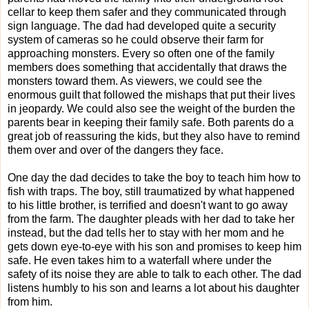
cellar to keep them safer and they communicated through
sign language. The dad had developed quite a security
system of cameras so he could observe their farm for
approaching monsters. Every so often one of the family
members does something that accidentally that draws the
monsters toward them. As viewers, we could see the
enormous guilt that followed the mishaps that put their lives
in jeopardy. We could also see the weight of the burden the
parents bear in keeping their family safe. Both parents do a
great job of reassuring the kids, but they also have to remind
them over and over of the dangers they face.
O
ne day the dad decides to take the boy to teach him how to
fish with traps. The boy, still traumatized by what happened
to his little brother, is terrified and doesn't want to go away
from the farm. The daughter pleads with her dad to take her
instead, but the dad tells her to stay with her mom and he
gets down eye-to-eye with his son and promises to keep him
safe. He even takes him to a waterfall where under the
safety of its noise they are able to talk to each other. The dad
listens humbly to his son and learns a lot about his daughter
from him.