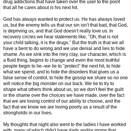
drug addictions that have taken over the user to the point
that all he cares about is his next hit.
God has always wanted to protect us. He has always loved
us, but the enemy tells us that our sin isn't that bad, that God,
is depriving us, and that God doesn't really love us. In
recovery circles we hear statements like, "Oh, that is not
your child talking, it is the drugs." But the truth is that we all
have a bent to do wrong and we use denial and lies to hide
shame. As we sink into the miry clay, our character, which is
a fluid thing, begins to change and even the most truthful
people begin to lie--we lie to "protect" the next hit, to hide
what we spend, and to hide the disorders that gives us a
false sense of control, to hide the gossip we share so no one
will notice the big monster on our back. We lie to try to
shape what others think about us, so we don't feel the guilt
or the shame over the choices we have made, over the fact
that we are losing control of our ability to choose, and the
fact that we know we are loving poorly as a result of the
strongholds in our lives.
M
y thoughts that night also went to the
ladies I have worked
with, many of which didn't have dads and/or moms that