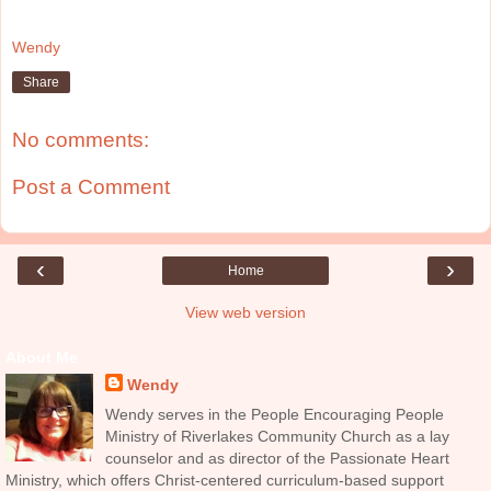
Wendy
Share
No comments:
Post a Comment
‹
›
Home
View web version
About Me
Wendy
Wendy serves in the People Encouraging People
Ministry of Riverlakes Community Church as a lay
counselor and as director of the Passionate Heart
Ministry, which offers Christ-centered curriculum-based support