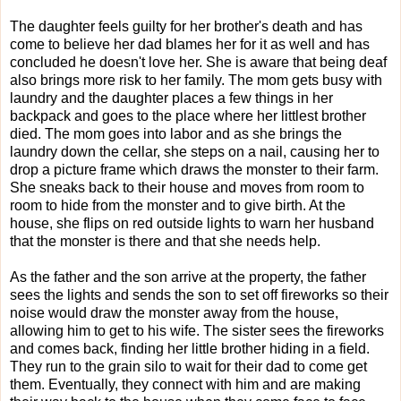
The daughter feels guilty for her brother's death and has
come to believe her dad blames her for it as well and has
concluded he doesn't love her. She is aware that being deaf
also brings more risk to her family. The mom gets busy with
laundry and the daughter places a few things in her
backpack and goes to the place where her littlest brother
died. The mom goes into labor and as she brings the
laundry down the cellar, she steps on a nail, causing her to
drop a picture frame which draws the monster to their farm.
She sneaks back to their house and moves from room to
room to hide from the monster and to give birth. At the
house, she flips on red outside lights to warn her husband
that the monster is there and that she needs help.
As the father and the son arrive at the property, the father
sees the lights and sends the son to set off fireworks so their
noise would draw the monster away from the house,
allowing him to get to his wife. The sister sees the fireworks
and comes back, finding her little brother hiding in a field.
They run to the grain silo to wait for their dad to come get
them. Eventually, they connect with him and are making