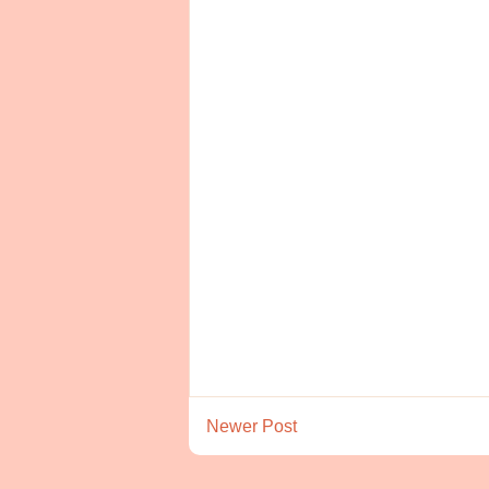
Newer Post