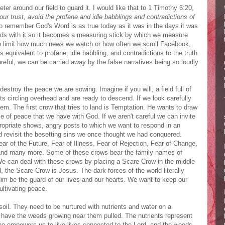
er around our field to guard it. I would like that to 1 Timothy 6:20,
 trust, avoid the profane and idle babblings and contradictions of
 remember God's Word is as true today as it was in the days it was
inds with it so it becomes a measuring stick by which we measure
 limit how much news we watch or how often we scroll Facebook,
 equivalent to profane, idle babbling, and contradictions to the truth
reful, we can be carried away by the false narratives being so loudly
destroy the peace we are sowing. Imagine if you will, a field full of
ts circling overhead and are ready to descend. If we look carefully
m. The first crow that tries to land is Temptation. He wants to draw
e of peace that we have with God. If we aren't careful we can invite
ppropriate shows, angry posts to which we want to respond in an
d revisit the besetting sins we once thought we had conquered.
ar of the Future, Fear of Illness, Fear of Rejection, Fear of Change,
s, and many more. Some of these crows bear the family names of
e can deal with these crows by placing a Scare Crow in the middle
, the Scare Crow is Jesus. The dark forces of the world literally
im be the guard of our lives and our hearts. We want to keep our
ltivating peace.
oil. They need to be nurtured with nutrients and water on a
o have the weeds growing near them pulled. The nutrients represent
who empowers us to live lives connected to the Lord, and the weeds