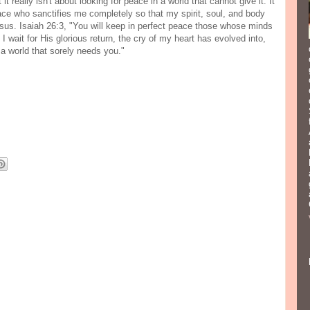
t really isn't about looking for peace in a world that cannot give it. It
ace who sanctifies me completely so that my spirit, soul, and body
sus. Isaiah 26:3, "You will keep in perfect peace those whose minds
I wait for His glorious return, the cry of my heart has evolved into,
 a world that sorely needs you."