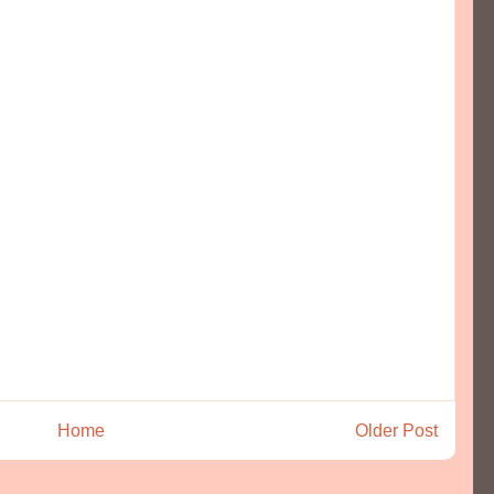
Home
Older Post