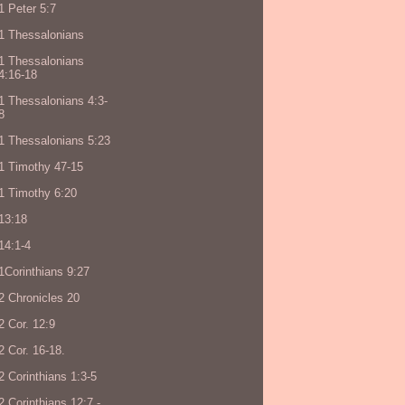
1 Peter 5:7
1 Thessalonians
1 Thessalonians
4:16-18
1 Thessalonians 4:3-
8
1 Thessalonians 5:23
1 Timothy 47-15
1 Timothy 6:20
13:18
14:1-4
1Corinthians 9:27
2 Chronicles 20
2 Cor. 12:9
2 Cor. 16-18.
2 Corinthians 1:3-5
2 Corinthians 12:7 -