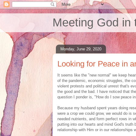
Meeting God in 
Monday, June 29, 2020
Looking for Peace in 
It seems like the "new normal" we keep hear
of the pandemic, economic struggles, the con
violent protests and political unrest that's ev
the good and the bad. I have noticed that the
question I ponder is, "How do I sow peace in 
Because my husband spent years doing resea
were a crop we could grow, we would do is sec
needed nutrients, and form perfect rows in wh
putting into our hearts and mind God's truth
relationship with Him or in our relationships 