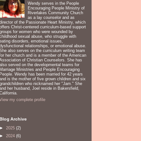
Wendy serves in the People
Encouraging People Ministry of
Riverlakes Community Church
as a lay counselor and as
director of the Passionate Heart Ministry, which
offers Christ-centered curriculum-based support
groups for women who were wounded by
childhood sexual abuse, who struggle with
eating disorders, emotional issues,
dysfunctional relationships, or emotional abuse.
She also serves on the curriculum writing team
for her church and is a member of the American
Association of Christian Counselors. She has
also served on the developmental teams for
Marriage Ministries and People Encouraging
People. Wendy has been married for 42 years
and is the mother of five grown children and six
grandchildren who nicknamed her "Jam." She
and her husband, Joel reside in Bakersfield,
California.
View my complete profile
Blog Archive
►
2025
(2)
►
2024
(6)