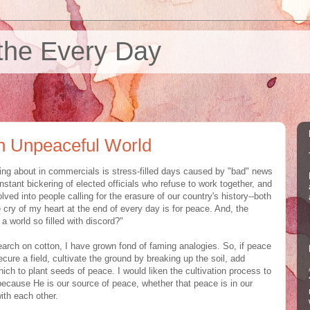
the Every Day
an Unpeaceful World
ing about in commercials is stress-filled days caused by "bad" news
stant bickering of elected officials who refuse to work together, and
olved into people calling for the erasure of our country's history--both
 cry of my heart at the end of every day is for peace. And, the
a world so filled with discord?"
rch on cotton, I have grown fond of faming analogies. So, if peace
ure a field, cultivate the ground by breaking up the soil, add
ich to plant seeds of peace. I would liken the cultivation process to
 because He is our source of peace, whether that peace is in our
with each other.