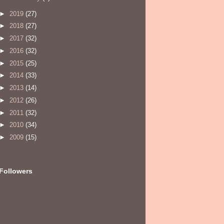
►
2019
(27)
►
2018
(27)
►
2017
(32)
►
2016
(32)
►
2015
(25)
►
2014
(33)
►
2013
(14)
►
2012
(26)
►
2011
(32)
►
2010
(34)
►
2009
(15)
Followers