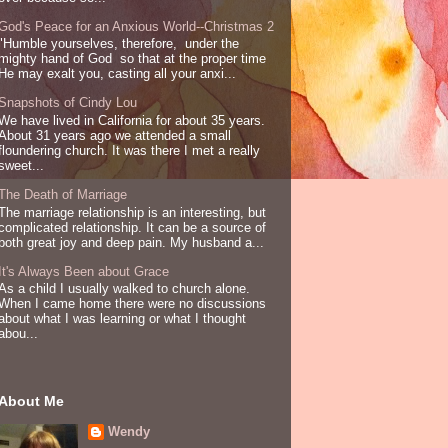
God's Peace for an Anxious World--Christmas 2
"Humble yourselves, therefore, under the
mighty hand of God so that at the proper time
He may exalt you, casting all your anxi...
Snapshots of Cindy Lou
We have lived in California for about 35 years.
About 31 years ago we attended a small
floundering church. It was there I met a really
sweet...
The Death of Marriage
The marriage relationship is an interesting, but
complicated relationship. It can be a source of
both great joy and deep pain. My husband a...
It's Always Been about Grace
As a child I usually walked to church alone.
When I came home there were no discussions
about what I was learning or what I thought
abou...
About Me
Wendy