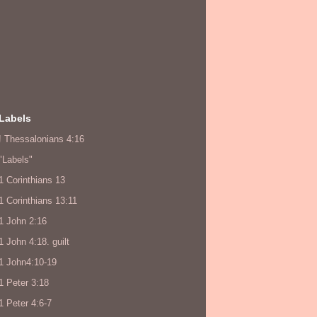
Labels
! Thessalonians 4:16
"Labels"
1 Corinthians 13
1 Corinthians 13:11
1 John 2:16
1 John 4:18. guilt
1 John4:10-19
1 Peter 3:18
1 Peter 4:6-7