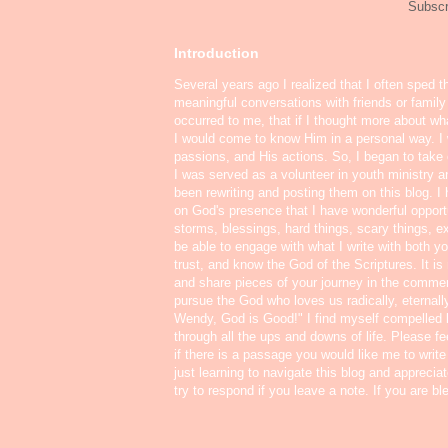
Subscr
Introduction
Several years ago I realized that I often sped t
meaningful conversations with friends or famil
occurred to me, that if I thought more about w
I would come to know Him in a personal way. I 
passions, and His actions. So, I began to take o
I was served as a volunteer in youth ministry a
been rewriting and posting them on this blog. 
on God's presence that I have wonderful oppor
storms, blessings, hard things, scary things, ex
be able to engage with what I write with both yo
trust, and know the God of the Scriptures. It i
and share pieces of your journey in the commen
pursue the God who loves us radically, eternall
Wendy, God is Good!" I find myself compelled
through all the ups and downs of life. Please f
if there is a passage you would like me to write
just learning to navigate this blog and appreci
try to respond if you leave a note. If you are b