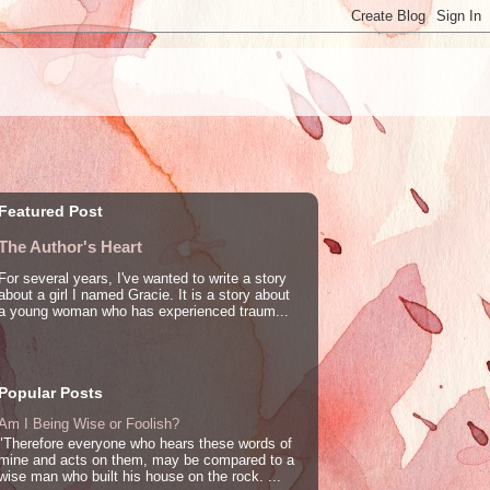
Featured Post
The Author's Heart
For several years, I've wanted to write a story
about a girl I named Gracie. It is a story about
a young woman who has experienced traum...
Popular Posts
Am I Being Wise or Foolish?
"Therefore everyone who hears these words of
mine and acts on them, may be compared to a
wise man who built his house on the rock. ...