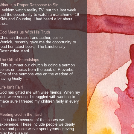
What is a Proper Response to Sin
I seldom watch reality TV, but this last week I
had the opportunity to watch a marathon of 19
Kids and Counting. I had heard a lot about
the...
God Meets us With His Truth
Christian therapist and author, Leslie
Vernick, recently gave me the opportunity to
read her latest book, The Emotionally
Destructive Marri...
The Gift of Friendships
This summer our church is doing a sermon
series on topics from the book of Proverbs.
One of the sermons was on the wisdom of
having Godly f...
Life Isn't Fair!
God has gifted me with wise friends. When my
kids were young, I struggled with wanting to
make sure I treated my children fairly in every
p...
Meeting God in the Hard
Life is hard because of the losses we
experience. These include people we dearly
love and people we’ve spent years grieving
over because so...