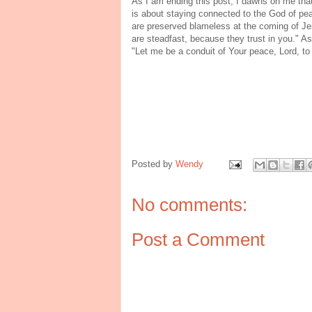
As I am ending this post, I dawns on me that i
is about staying connected to the God of pe
are preserved blameless at the coming of Je
are steadfast, because they trust in you." As 
"Let me be a conduit of Your peace, Lord, to
Posted by
Wendy
No comments:
Post a Comment