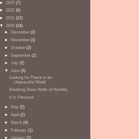
►
2023
(7)
►
2022
(6)
►
2021
(12)
▼
2020
(24)
►
December
(2)
►
November
(3)
►
October
(2)
►
September
(1)
►
July
(2)
▼
June
(3)
Looking for Peace in an
Unpeaceful World
Breaking Down Walls of Hostility
It Is Personal
►
May
(2)
►
April
(2)
►
March
(4)
►
February
(1)
►
January
(2)