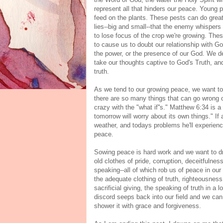
represent all that hinders our peace. Young p
feed on the plants. These pests can do grea
lies--big and small--that the enemy whispers
to lose focus of the crop we're growing. Th
to cause us to doubt our relationship with G
the power, or the presence of our God. We de
take our thoughts captive to God's Truth, a
truth.
As we tend to our growing peace, we want to
there are so many things that can go wrong ov
crazy with the "what if''s." Matthew 6:34 is a
tomorrow will worry about its own things." If
weather, and todays problems he'll experience
peace.
Sowing peace is hard work and we want to d
old clothes of pride, corruption, deceitfulness
speaking--all of which rob us of peace in our 
the adequate clothing of truth, righteousness,
sacrificial giving, the speaking of truth in
discord seeps back into our field and we can 
shower it with grace and forgiveness.