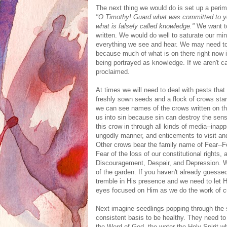
The next thing we would do is set up a perimet
"O Timothy! Guard what was committed to your
what is falsely called knowledge."
We want to
written. We would do well to saturate our m
everything we see and hear. We may need to
because much of what is on there right now is
being portrayed as knowledge. If we aren't ca
proclaimed.
At times we will need to deal with pests that 
freshly sown seeds and a flock of crows star
we can see names of the crows written on the
us into sin because sin can destroy the sens
this crow in through all kinds of media--ina
ungodly manner, and enticements to visit an
Other crows bear the family name of Fear--Fe
Fear of the loss of our constitutional right
Discouragement, Despair, and Depression. W
of the garden. If you haven't already guessed
tremble in His presence and we need to let H
eyes focused on Him as we do the work of cu
Next imagine seedlings popping through the s
consistent basis to be healthy. They need t
the Word of God, the water the Holy Spirit 