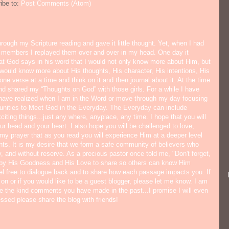
ibe to:
Post Comments (Atom)
hrough my Scripture reading and gave it little thought. Yet, when I had
y members I replayed them over and over in my head. One day it
hat God says in his word that I would not only know more about Him, but
would know more about His thoughts, His character, His intentions, His
ne verse at a time and think on it and then journal about it. At the time
nd shared my “Thoughts on God” with those girls. For a while I have
I have realized when I am in the Word or move through my day focusing
tunities to Meet God in the Everyday. The Everyday can include
citing things...just any where, anyplace, any time. I hope that you will
ur head and your heart. I also hope you will be challenged to love,
s my prayer that as you read you will experience Him at a deeper level
ts. It is my desire that we form a safe community of believers who
y, and without reserve. As a precious pastor once told me, "Don't forget,
 by His Goodness and His Love to share so others can know Him
eel free to dialogue back and to share how each passage impacts you. If
 on or if you would like to be a guest blogger, please let me know. I am
ate the kind comments you have made in the past...I promise I will even
lessed please share the blog with friends!