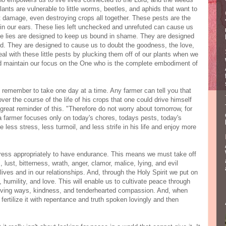
lants are vulnerable to little worms, beetles, and aphids that want to
t damage, even destroying crops all together. These pests are the
 in our ears. These lies left unchecked and unrefuted can cause us
ese lies are designed to keep us bound in shame. They are designed
od. They are designed to cause us to doubt the goodness, the love,
al with these little pests by plucking them off of our plants when we
nd maintain our focus on the One who is the complete embodiment of
 remember to take one day at a time. Any farmer can tell you that
er the course of the life of his crops that one could drive himself
 great reminder of this. "Therefore do not worry about tomorrow, for
 a farmer focuses only on today's chores, todays pests, today's
 less stress, less turmoil, and less strife in his life and enjoy more
ress appropriately to have endurance. This means we must take off
, lust, bitterness, wrath, anger, clamor, malice, lying, and evil
lives and in our relationships. And, through the Holy Spirit we put on
 humility, and love. This will enable us to cultivate peace through
 a loving ways, kindness, and tenderhearted compassion. And, when
fertilize it with repentance and truth spoken lovingly and then