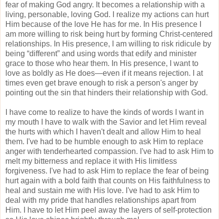
fear of making God angry. It becomes a relationship with a
living, personable, loving God. I realize my actions can hurt
Him because of the love He has for me. In His presence I
am more willing to risk being hurt by forming Christ-centered
relationships. In His presence, I am willing to risk ridicule by
being “different” and using words that edify and minister
grace to those who hear them. In His presence, I want to
love as boldly as He does—even if it means rejection. I at
times even get brave enough to risk a person's anger by
pointing out the sin that hinders their relationship with God.
I have come to realize to have the kinds of words I want in
my mouth I have to walk with the Savior and let Him reveal
the hurts with which I haven't dealt and allow Him to heal
them. I've had to be humble enough to ask Him to replace
anger with tenderhearted compassion. I've had to ask Him to
melt my bitterness and replace it with His limitless
forgiveness. I've had to ask Him to replace the fear of being
hurt again with a bold faith that counts on His faithfulness to
heal and sustain me with His love. I've had to ask Him to
deal with my pride that handles relationships apart from
Him. I have to let Him peel away the layers of self-protection