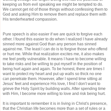
keeping us from evil speaking we might be tempted to do.
We cannot get rid of those things without confessing them to
God and asking Him to remove them and replace them with
His tenderhearted compassion.
Pure speech is also easier if we are quick to forgive each
other. I found this easier to do when I realized I have already
sinned more against God than any person has sinned
against me. The least I can do is to forgive those who offend
or hurt me. While that realization excites me, it also makes
me feel pretty vulnerable. It means I have to become willing
to take risks and be willing to put myself in the position of
being hurt again and again. To be honest, there are times I
want to protect my heart and put up walls so thick no one
can penetrate them. However, after I spend time sitting at
Jesus' feet and experience His love, I find I don't want to
grieve the Holy Spirit by building walls. After spending time
with Him, I become more willing to love and risk being hurt.
It is important to remember it is in living in Christ's presence,
that the Christian life becomes more than a set of rules or a