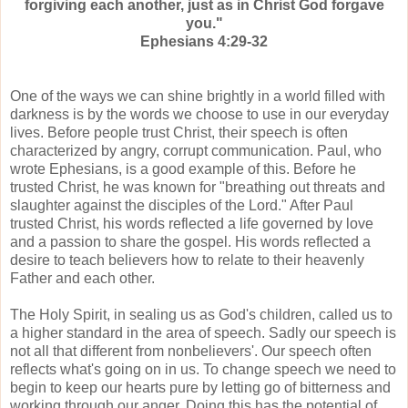
forgiving each another, just as in Christ God forgave
you."
Ephesians 4:29-32
One of the ways we can shine brightly in a world filled with
darkness is by the words we choose to use in our everyday
lives. Before people trust Christ, their speech is often
characterized by angry, corrupt communication. Paul, who
wrote Ephesians, is a good example of this. Before he
trusted Christ, he was known for "breathing out threats and
slaughter against the disciples of the Lord." After Paul
trusted Christ, his words reflected a life governed by love
and a passion to share the gospel. His words reflected a
desire to teach believers how to relate to their heavenly
Father and each other.
The Holy Spirit, in sealing us as God's children, called us to
a higher standard in the area of speech. Sadly our speech is
not all that different from nonbelievers'. Our speech often
reflects what's going on in us. To change speech we need to
begin to keep our hearts pure by letting go of bitterness and
working through our anger. Doing this has the potential of