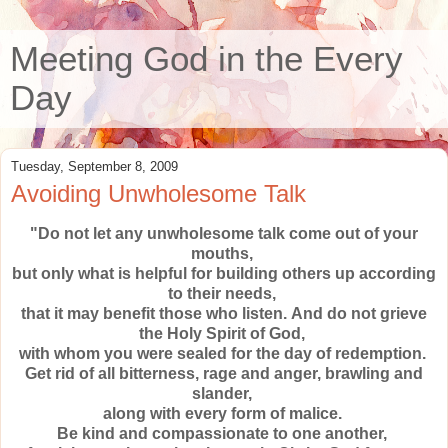
Meeting God in the Every
Day
Tuesday, September 8, 2009
Avoiding Unwholesome Talk
"Do not let any unwholesome talk come out of your
mouths,
but only what is helpful for building others up according
to their needs,
that it may benefit those who listen.
And do not grieve
the Holy Spirit of God,
with whom you were sealed
for the day of redemption.
Get rid of all bitterness, rage and anger, brawling and
slander,
along with every form of malice.
Be kind and compassionate to one another,