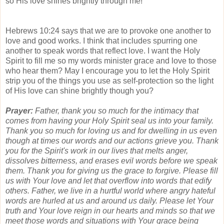
so His love shines brightly through me!
Hebrews 10:24 says that we are to provoke one another to
love and good works. I think that includes spurring one
another to speak words that reflect love. I want the Holy
Spirit to fill me so my words minister grace and love to those
who hear them? May I encourage you to let the Holy Spirit
strip you of the things you use as self-protection so the light
of His love can shine brightly though you?
Prayer:
Father, thank you so much for the intimacy that
comes from having your Holy Spirit seal us into your family.
Thank you so much for loving us and for dwelling in us even
though at times our words and our actions grieve you. Thank
you for the Spirit's work in our lives that melts anger,
dissolves bitterness, and erases evil words before we speak
them. Thank you for giving us the grace to forgive. Please fill
us with Your love and let that overflow into words that edify
others. Father, we live in a hurtful world where angry hateful
words are hurled at us and around us daily. Please let Your
truth and Your love reign in our hearts and minds so that we
meet those words and situations with Your grace being