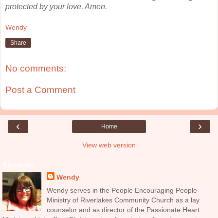
protected by your love. Amen.
Wendy
Share
No comments:
Post a Comment
‹
›
Home
View web version
About Me
Wendy
Wendy serves in the People Encouraging People
Ministry of Riverlakes Community Church as a lay
counselor and as director of the Passionate Heart