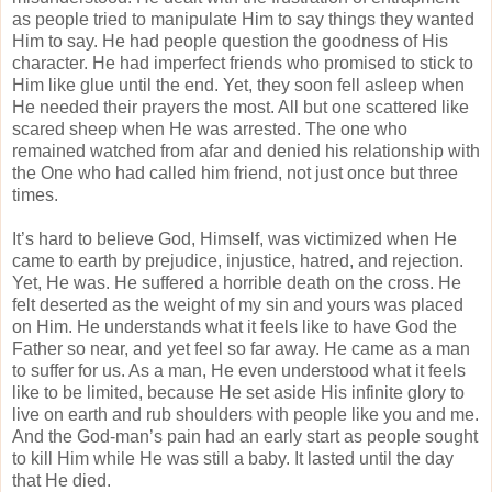
as people tried to manipulate Him to say things they wanted
Him to say. He had people question the goodness of His
character. He had imperfect friends who promised to stick to
Him like glue until the end. Yet, they soon fell asleep when
He needed their prayers the most. All but one scattered like
scared sheep when He was arrested. The one who
remained watched from afar and denied his relationship with
the One who had called him friend, not just once but three
times.
It’s hard to believe God, Himself, was victimized when He
came to earth by prejudice, injustice, hatred, and rejection.
Yet, He was. He suffered a horrible death on the cross. He
felt deserted as the weight of my sin and yours was placed
on Him. He understands what it feels like to have God the
Father so near, and yet feel so far away. He came as a man
to suffer for us. As a man, He even understood what it feels
like to be limited, because He set aside His infinite glory to
live on earth and rub shoulders with people like you and me.
And the God-man’s pain had an early start as people sought
to kill Him while He was still a baby. It lasted until the day
that He died.