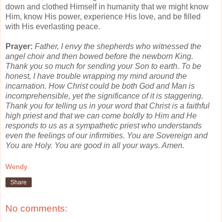
down and clothed Himself in humanity that we might know
Him, know His power, experience His love, and be filled
with His everlasting peace.
Prayer:
Father, I envy the shepherds who witnessed the
angel choir and then bowed before the newborn King.
Thank you so much for sending your Son to earth. To be
honest, I have trouble wrapping my mind around the
incarnation. How Christ could be both God and Man is
incomprehensible, yet the significance of it is staggering.
Thank you for telling us in your word that Christ is a faithful
high priest and that we can come boldly to Him and He
responds to us as a sympathetic priest who understands
even the feelings of our infirmities. You are Sovereign and
You are Holy. You are good in all your ways. Amen.
Wendy
Share
No comments: