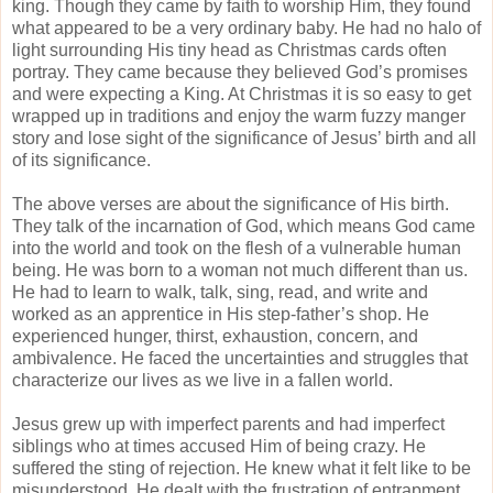
king. Though they came by faith to worship Him, they found
what appeared to be a very ordinary baby. He had no halo of
light surrounding His tiny head as Christmas cards often
portray. They came because they believed God’s promises
and were expecting a King. At Christmas it is so easy to get
wrapped up in traditions and enjoy the warm fuzzy manger
story and lose sight of the significance of Jesus’ birth and all
of its significance.
The above verses are about the significance of His birth.
They talk of the incarnation of God, which means God came
into the world and took on the flesh of a vulnerable human
being. He was born to a woman not much different than us.
He had to learn to walk, talk, sing, read, and write and
worked as an apprentice in His step-father’s shop. He
experienced hunger, thirst, exhaustion, concern, and
ambivalence. He faced the uncertainties and struggles that
characterize our lives as we live in a fallen world.
Jesus grew up with imperfect parents and had imperfect
siblings who at times accused Him of being crazy. He
suffered the sting of rejection. He knew what it felt like to be
misunderstood. He dealt with the frustration of entrapment