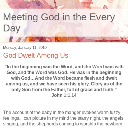
Meeting God in the Every
Day
Monday, January 11, 2010
God Dwelt Among Us
“In the beginning was the Word, and the Word was with
God, and the Word was God. He was in the beginning
with God…And the Word became flesh and dwelt
among us, and we have seen his glory. Glory as of the
only Son from the Father, full of grace and truth.”
John 1:1,14
The account of the baby in the manger evokes warm fuzzy
feelings. I can picture in my mind the starry night, the angels
singing, and the shepherds coming to worship the newborn