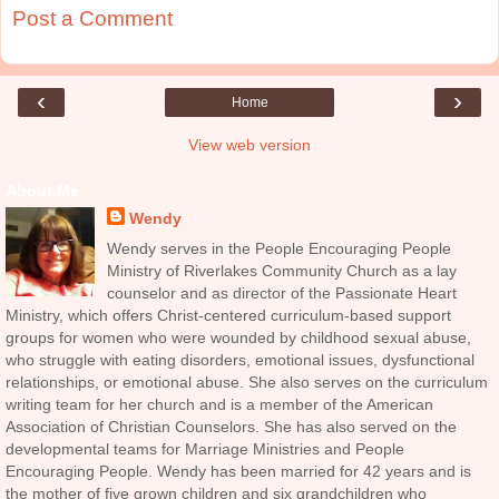
Post a Comment
‹
›
Home
View web version
About Me
Wendy
Wendy serves in the People Encouraging People
Ministry of Riverlakes Community Church as a lay
counselor and as director of the Passionate Heart
Ministry, which offers Christ-centered curriculum-based support
groups for women who were wounded by childhood sexual abuse,
who struggle with eating disorders, emotional issues, dysfunctional
relationships, or emotional abuse. She also serves on the curriculum
writing team for her church and is a member of the American
Association of Christian Counselors. She has also served on the
developmental teams for Marriage Ministries and People
Encouraging People. Wendy has been married for 42 years and is
the mother of five grown children and six grandchildren who