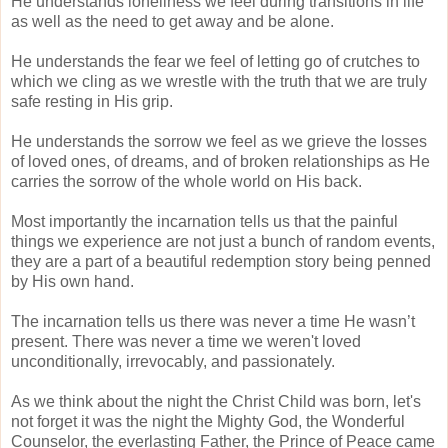
He understands loneliness we feel during transitions in life
as well as the need to get away and be alone.
He understands the fear we feel of letting go of crutches to
which we cling as we wrestle with the truth that we are truly
safe resting in His grip.
He understands the sorrow we feel as we grieve the losses
of loved ones, of dreams, and of broken relationships as He
carries the sorrow of the whole world on His back.
Most importantly the incarnation tells us that the painful
things we experience are not just a bunch of random events,
they are a part of a beautiful redemption story being penned
by His own hand.
The incarnation tells us there was never a time He wasn’t
present. There was never a time we weren't loved
unconditionally, irrevocably, and passionately.
As we think about the night the Christ Child was born, let's
not forget it was the night the Mighty God, the Wonderful
Counselor, the everlasting Father, the Prince of Peace came