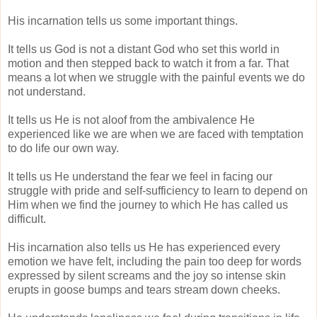
His incarnation tells us some important things.
It tells us God is not a distant God who set this world in
motion and then stepped back to watch it from a far. That
means a lot when we struggle with the painful events we do
not understand.
It tells us He is not aloof from the ambivalence He
experienced like we are when we are faced with temptation
to do life our own way.
It tells us He understand the fear we feel in facing our
struggle with pride and self-sufficiency to learn to depend on
Him when we find the journey to which He has called us
difficult.
His incarnation also tells us He has experienced every
emotion we have felt, including the pain too deep for words
expressed by silent screams and the joy so intense skin
erupts in goose bumps and tears stream down cheeks.