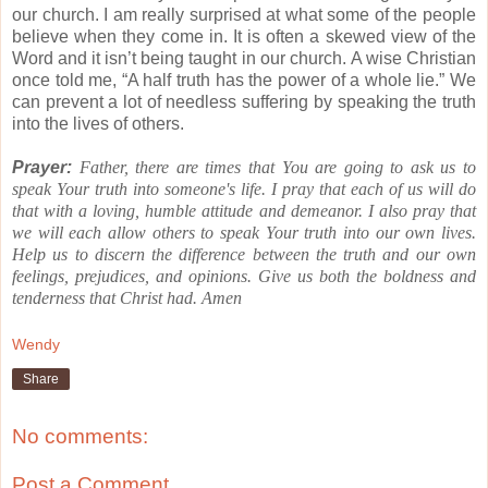
our church.
I am really surprised at what some of the people
believe when they come in. It is often a skewed view of the
Word and it isn’t being taught in our church.
A wise Christian
once told me,
“A half truth has the power of a whole lie.”
We
can prevent a lot of needless suffering by speaking the truth
into the lives of others.
Prayer:
Father, there are times that You are going to ask us to
speak Your truth into someone's life.
I pray that each of us will do
that with a loving, humble attitude and demeanor.
I also pray that
we will each allow others to speak Your truth into our own lives.
Help us to discern the difference between the truth and our own
feelings, prejudices, and opinions.
Give us both the boldness and
tenderness that Christ had.
Amen
Wendy
Share
No comments:
Post a Comment