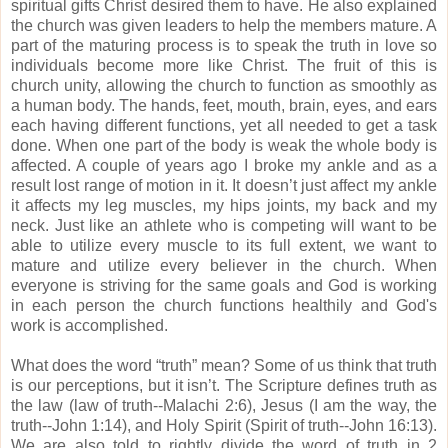
spiritual gifts Christ desired them to have.
He also explained
the church was given leaders to help the members mature.
A
part of the maturing process is to speak the truth in love so
individuals become more like Christ.
The fruit of this is
church unity, allowing the church to function as smoothly as
a human body.
The hands, feet, mouth, brain, eyes, and ears
each having different functions, yet all needed to get a task
done.
W
hen one part of the body is weak the whole body is
affected.
A couple of years ago I broke my ankle and as a
result lost range of motion in it. It doesn’t just affect my ankle
it affects my leg muscles, my hips joints, my back and my
neck.
Just like an athlete who is competing will want to be
able to utilize every muscle to its full extent, we want to
mature and utilize every believer in the church.
When
everyone is striving for the same goals and God is working
in each person the church functions healthily and God's
work is accomplished.
What does the word “truth” mean?
Some of us think that truth
is our perceptions, but it isn’t.
The Scripture defines truth as
the law (law of truth--Malachi 2:6), Jesus (I am the way, the
truth--John 1:14), and Holy Spirit (Spirit of truth--John 16:13).
We are also told to rightly divide the word of truth in 2