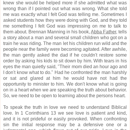
knew she would be helped more if she admitted what was
wrong than if I pointed out what was wrong.
What she told
me was exactly what I felt God was telling me.
Sometimes I
asked students how they were doing with God, and they told
me something I felt God was impressing on me to talk to
them about.
Brennan Manning in his book,
Abba Father,
tells
a story about a man and several small children who got on a
train he was riding.
The man let his children run wild and the
people near the family were becoming agitated.
After awhile,
the man gently asked the dad if he couldn't restore some
order by asking his kids to sit down by him.
With tears in his
eyes the man quietly said, "Their mom died an hour ago and
I don't know what to do."
Had he confronted the man harshly
or sat and glared at him he would have not had the
opportunity to minister to him.
We don't know what is going
on in a heart when we are speaking the truth about behavior.
So, we need to be open to learning about the persons heart.
To speak the truth in love we need to understand Biblical
love.
In 1 Corinthians 13 we see love is patient and kind,
and it is not prideful or easily provoked.
When confronting
sin the initial response may be a defensive one or a