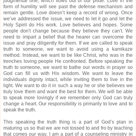
judgmental one, which flows out of our pride.
Love in the
form of humility will see past the defense mechanism and
remain gentle.
Love doesn’t keep a record of wrong.
Once
we’ve addressed the issue, we need to let it go and let the
Holy Spirit do His work.
Love believes and hopes.
Some
people don't change because they believe they can't.
We
need to impart a belief that the hearer can overcome the
issue and pray diligently for them.
If we are called to speak
truth to someone, we want to avoid using a kamikaze
method.
Instead, we want to be like Christ, who was in the
trenches loving people He confronted.
Before speaking the
truth to someone, we want to bathe our words in prayer so
God can fill us with His wisdom.
We want to leave the
individuals dignity intact, while inviting them to live in the
light.
We want to do it in such a way he or she believes we
truly love them and want the best for them.
We will be able
to speak more lovingly if we remember only God can truly
change a heart.
Our responsibility is primarily to love and to
speak the truth.
This speaking the truth thing is a part of God’s plan in
maturing us so that we are not tossed to and fro by teaching
that comes our way.
I am a part of a counseling ministry in