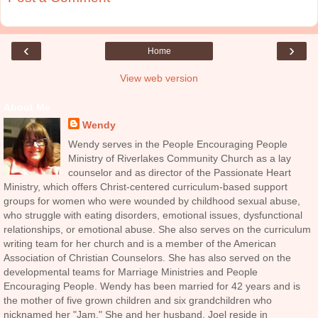
‹
›
Home
View web version
About Me
Wendy
Wendy serves in the People Encouraging People
Ministry of Riverlakes Community Church as a lay
counselor and as director of the Passionate Heart
Ministry, which offers Christ-centered curriculum-based support
groups for women who were wounded by childhood sexual abuse,
who struggle with eating disorders, emotional issues, dysfunctional
relationships, or emotional abuse. She also serves on the curriculum
writing team for her church and is a member of the American
Association of Christian Counselors. She has also served on the
developmental teams for Marriage Ministries and People
Encouraging People. Wendy has been married for 42 years and is
the mother of five grown children and six grandchildren who
nicknamed her "Jam." She and her husband, Joel reside in