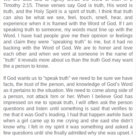
Timothy 2:15.
These verses say God is truth, His word is
truth, and the Holy Spirit is a spirit of truth.
I think that truth
can also be what we see, feel, touch, smell, hear, and
experience when it is framed with the Word of God.
If I am
speaking truth to someone, my words must line up with the
Word.
I have had people give me their opinion or feelings
and claim they were "speaking truth" to me, but it had no
backing with the Word of God.
We are to honor and love
each other and when we vent at someone in the name of
"truth" it reveals more about us than the truth God may want
the a person to know.
If God wants us to “speak truth” we need to be sure we have
facts, the trust of the person, and knowledge of God’s Word
as it pertains to the situation.
We need to come along side of
a person, not attack him or her.
When I believe God has
impressed on me to speak truth, I will often ask the person
questions and listen until something is said that verifies to
me that it was God’s leading.
I had that happen awhile back
when a girl came up to me crying and she said she didn’t
know why.
I felt in my spirit it was something and asked a
few questions until she finally admitted why she was upset.
I