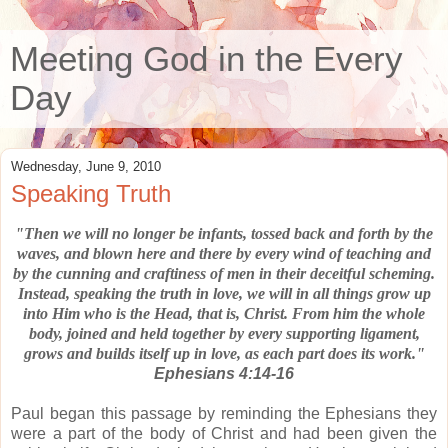
Meeting God in the Every
Day
Wednesday, June 9, 2010
Speaking Truth
"Then we will no longer be infants, tossed back and forth by the
waves,
and blown here and there by every wind of teaching and
by the cunning and
craftiness of men in their deceitful scheming.
Instead, speaking the truth in love,
we will in all things grow up
into Him who is the Head, that is, Christ.
From him the whole
body, joined and held together by every supporting ligament,
grows and builds itself up in love, as each part does its work."
Ephesians 4:14-16
Paul began this passage by reminding the Ephesians they
were a part of the body of Christ and had been given the