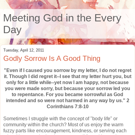
Meeting God in the Every
Day
Tuesday, April 12, 2011
Godly Sorrow Is A Good Thing
"Even if I caused you sorrow by my letter, I do not regret
it. Though I did regret it--I see that my letter hurt you, but
only for a little while--yet now I am happy, not because
you were made sorry, but because your sorrow led you
to repentance. For you became sorrowful as God
intended and so were not harmed in any way by us." 2
Corinthians 7:8-10
Sometimes I struggle with the concept of "body life" or
community within the church? Most of us enjoy the warm
fuzzy parts like encouragement, kindness, or serving each