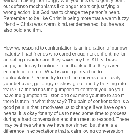
without making them angry with you. It is ok to gently point
out defense mechanisms like anger, tears or justifying a
wrong action, but God has to change the person’s heart.
Remember, to be like Christ is being more that a warm fuzzy
friend -- Christ was warm, kind, tenderhearted, but he was
also bold and firm.
How we respond to confrontation is an indication of our own
maturity. I had friends who cared enough to confront me for
an eating disorder and they saved my life. At first I was
angry, but today I continue to be thankful that they cared
enough to confront. What is your gut reaction to
confrontation? Do you try to end the conversation, justify
your behavior, get angry or show great hurt by bursting into
tears? If a friend has the gumption to confront you, do you
have the gumption to listen and examine your life to see if
there is truth in what they say? The pain of confrontation is a
good pain in that it motivates us to change if we have open
hearts. It is okay for any of us to need some time to process
during a hard conversation and then meet to respond. There
may be times where we have not sinned, but there is a
difference in expectations that a calm loving conversation