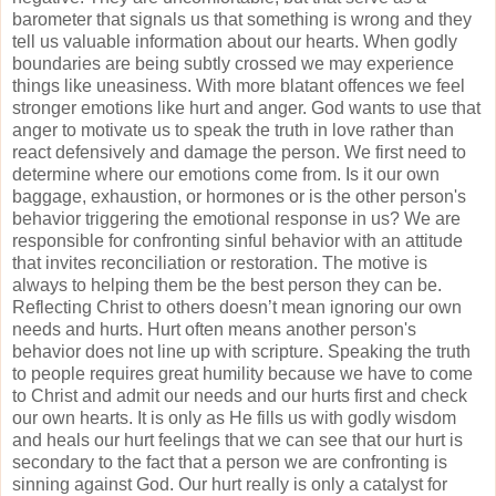
barometer that signals us that something is wrong and they
tell us valuable information about our hearts. When godly
boundaries are being subtly crossed we may experience
things like uneasiness. With more blatant offences we feel
stronger emotions like hurt and anger. God wants to use that
anger to motivate us to speak the truth in love rather than
react defensively and damage the person. We first need to
determine where our emotions come from. Is it our own
baggage, exhaustion, or hormones or is the other person's
behavior triggering the emotional response in us? We are
responsible for confronting sinful behavior with an attitude
that invites reconciliation or restoration. The motive is
always to helping them be the best person they can be.
Reflecting Christ to others doesn’t mean ignoring our own
needs and hurts. Hurt often means another person's
behavior does not line up with scripture. Speaking the truth
to people requires great humility because we have to come
to Christ and admit our needs and our hurts first and check
our own hearts. It is only as He fills us with godly wisdom
and heals our hurt feelings that we can see that our hurt is
secondary to the fact that a person we are confronting is
sinning against God. Our hurt really is only a catalyst for