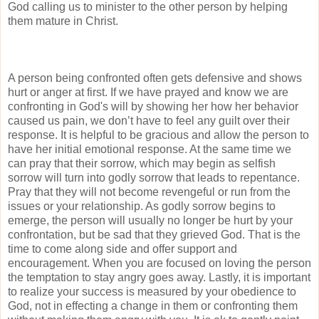
God calling us to minister to the other person by helping
them mature in Christ.
A person being confronted often gets defensive and shows
hurt or anger at first. If we have prayed and know we are
confronting in God's will by showing her how her behavior
caused us pain, we don’t have to feel any guilt over their
response. It is helpful to be gracious and allow the person to
have her initial emotional response. At the same time we
can pray that their sorrow, which may begin as selfish
sorrow will turn into godly sorrow that leads to repentance.
Pray that they will not become revengeful or run from the
issues or your relationship. As godly sorrow begins to
emerge, the person will usually no longer be hurt by your
confrontation, but be sad that they grieved God. That is the
time to come along side and offer support and
encouragement. When you are focused on loving the person
the temptation to stay angry goes away. Lastly, it is important
to realize your success is measured by your obedience to
God, not in effecting a change in them or confronting them