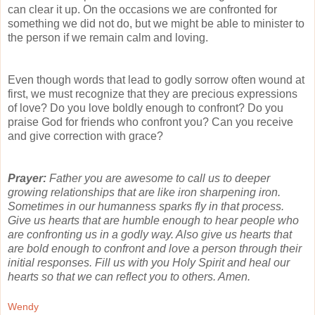
can clear it up. On the occasions we are confronted for
something we did not do, but we might be able to minister to
the person if we remain calm and loving.
Even though words that lead to godly sorrow often wound at
first, we must recognize that they are precious expressions
of love? Do you love boldly enough to confront? Do you
praise God for friends who confront you? Can you receive
and give correction with grace?
Prayer:
Father you are awesome to call us to deeper
growing relationships that are like iron sharpening iron.
Sometimes in our humanness sparks fly in that process.
Give us hearts that are humble enough to hear people who
are confronting us in a godly way. Also give us hearts that
are bold enough to confront and love a person through their
initial responses. Fill us with you Holy Spirit and heal our
hearts so that we can reflect you to others. Amen.
Wendy