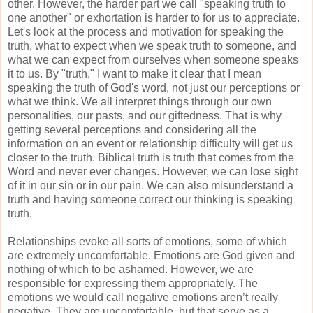
other. However, the harder part we call "speaking truth to
one another" or exhortation is harder to for us to appreciate.
Let's look at the process and motivation for speaking the
truth, what to expect when we speak truth to someone, and
what we can expect from ourselves when someone speaks
it to us. By "truth," I want to make it clear that I mean
speaking the truth of God's word, not just our perceptions or
what we think. We all interpret things through our own
personalities, our pasts, and our giftedness. That is why
getting several perceptions and considering all the
information on an event or relationship difficulty will get us
closer to the truth. Biblical truth is truth that comes from the
Word and never ever changes. However, we can lose sight
of it in our sin or in our pain. We can also misunderstand a
truth and having someone correct our thinking is speaking
truth.
Relationships evoke all sorts of emotions, some of which
are extremely uncomfortable. Emotions are God given and
nothing of which to be ashamed. However, we are
responsible for expressing them appropriately. The
emotions we would call negative emotions aren’t really
negative. They are uncomfortable, but that serve as a