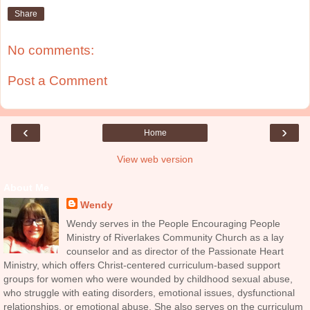
Share
No comments:
Post a Comment
‹
›
Home
View web version
About Me
Wendy
Wendy serves in the People Encouraging People
Ministry of Riverlakes Community Church as a lay
counselor and as director of the Passionate Heart
Ministry, which offers Christ-centered curriculum-based support
groups for women who were wounded by childhood sexual abuse,
who struggle with eating disorders, emotional issues, dysfunctional
relationships, or emotional abuse. She also serves on the curriculum