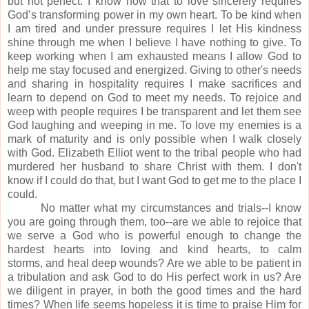
but not perfect.
I know now that to love sincerely requires
God’s transforming power in my own heart.
To be kind when
I am tired and under pressure requires I let His kindness
shine through me when I believe I have nothing to give.
To
keep working when I am exhausted means I allow God to
help me stay focused and energized.
Giving to other's needs
and sharing in hospitality requires I make sacrifices and
learn to depend on God to meet my needs.
To rejoice and
weep with people requires I be transparent and let them see
God laughing and weeping in me.
T
o love my enemies is a
mark of maturity and is only possible when I walk closely
with God.
Elizabeth Elliot went to the tribal people who had
murdered her husband to share Christ with them.
I don't
know if I could do that, but I want God to get me to the place I
could.
No matter what my circumstances and trials--I know
you are going through them, too--are we able to rejoice that
we serve a God who is powerful enough to change the
hardest hearts into loving and kind hearts, to calm
storms,
and
heal deep wounds?
Are we able to be patient in
a tribulation and ask God to do His perfect work in us?
Are
we diligent in prayer, in both the good times and the hard
times?
When life seems hopeless it is time to praise Him for