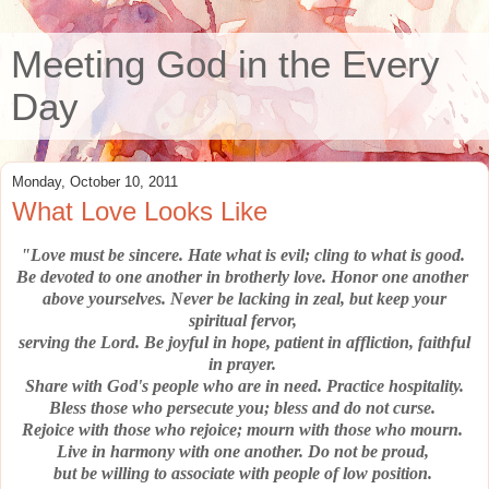
Meeting God in the Every
Day
Monday, October 10, 2011
What Love Looks Like
"Love must be sincere.
Hate what is evil; cling to what is good.
Be devoted to one another in brotherly love.
Honor one another
above yourselves.
Never be lacking in zeal, but keep your
spiritual fervor,
serving the Lord.
Be joyful in hope, patient in affliction, faithful
in prayer.
Share with God's people who are in need.
Practice hospitality.
Bless those who persecute you; bless and do not curse.
Rejoice with those who rejoice; mourn with those who mourn.
Live in harmony with one another.
Do not be proud,
but be willing to associate with people of low position.