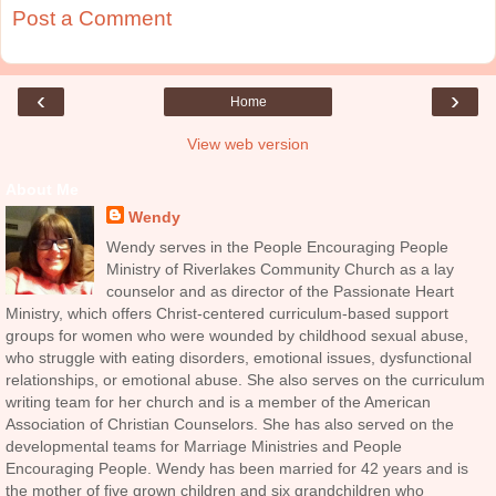
Post a Comment
‹
›
Home
View web version
About Me
Wendy
Wendy serves in the People Encouraging People
Ministry of Riverlakes Community Church as a lay
counselor and as director of the Passionate Heart
Ministry, which offers Christ-centered curriculum-based support
groups for women who were wounded by childhood sexual abuse,
who struggle with eating disorders, emotional issues, dysfunctional
relationships, or emotional abuse. She also serves on the curriculum
writing team for her church and is a member of the American
Association of Christian Counselors. She has also served on the
developmental teams for Marriage Ministries and People
Encouraging People. Wendy has been married for 42 years and is
the mother of five grown children and six grandchildren who