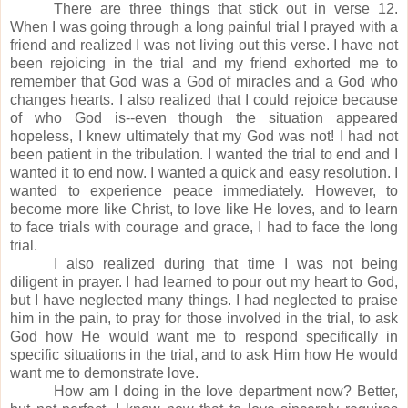
There are three things that stick out in verse 12.
When I was going through a long painful trial I prayed with a
friend and realized I was not living out this verse.
I have not
been rejoicing in the trial and my friend exhorted me to
remember that God was a God of miracles and a God who
changes hearts.
I also realized that I could rejoice because
of who God is--even though the situation appeared
hopeless, I knew ultimately that my God was not!
I had not
been patient in the tribulation.
I wanted the trial to end and I
wanted it to end now.
I wanted a quick and easy resolution.
I
wanted to experience peace immediately.
However, to
become more like Christ, to love like He loves, and to learn
to face trials with courage and grace, I had to face the long
trial.
I also realized during that time I was not being
diligent in prayer.
I had learned to pour out my heart to God,
but I have neglected many things. I had neglected to praise
him in the pain, to pray for those involved in the trial, to ask
God how He would want me to respond specifically in
specific situations in the trial, and to ask Him how He would
want me to demonstrate love.
How am I doing in the love department now?
Better,