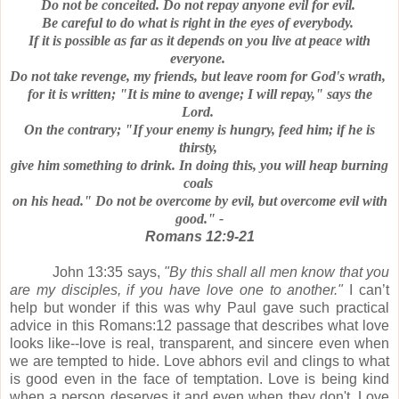
Do not be conceited.
Do not repay anyone evil for evil.
Be careful to do what is right in the eyes of everybody.
If it is possible as far as it depends on you live at peace with
everyone.
Do not take revenge, my friends, but leave room for God's wrath,
for it is written; "It is mine to avenge; I will repay," says the
Lord.
On the contrary; "If your enemy is hungry, feed him; if he is
thirsty,
give him something to drink.
In doing this, you will heap burning
coals
on his head."
Do not be overcome by evil, but overcome evil with
good." -
Romans 12:9-21
John 13:35 says,
"By this shall all men know that you
are my disciples, if you have love one to another."
I can’t
help but wonder if this was why
Paul gave such practical
advice in this Romans:12 passage that
describes what love
looks like--
love is real, transparent, and sincere even when
we are tempted to hide.
Love abhors evil and clings to what
is good even in the face of temptation.
Love is being kind
when a person deserves it and even when they don't.
Love