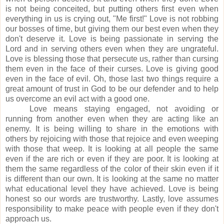
is not being conceited, but putting others first even when
everything in us is crying out, "Me first!"
Love is not robbing
our bosses of time, but giving them our best even when they
don't deserve it.
Love is being passionate in serving the
Lord and in serving others even when they are ungrateful.
Love is blessing those that persecute us, rather than cursing
them even in the face of their curses.
Love is giving good
even in the face of evil. Oh, those
last two things require a
great amount of trust in God to be our defender and to help
us overcome an evil act with a good one.
Love means staying engaged, not avoiding or
running from another even when they are acting like an
enemy. It
is being willing to share in the emotions with
others by rejoicing with those that rejoice and even weeping
with those that weep.
It is looking at all people the same
even if the are rich or even if they are poor. It is looking at
them the same
regardless
of the color of their skin even if it
is different than our own. It is looking at the same no matter
what educational level they have achieved.
Love is being
honest so our words are trustworthy.
Lastly, love assumes
responsibility to make peace with people even if they don't
approach us.