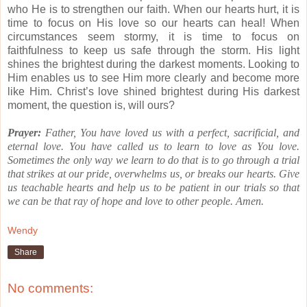
who He is to strengthen our faith.
When our hearts hurt, it is
time to focus on His love so our hearts can heal!
When
circumstances seem stormy, it is time to focus on
faithfulness to keep us safe through the storm.
His light
shines the brightest during the darkest moments.
Looking to
Him enables us to see Him more clearly and become more
like Him.
Christ’s love shined brightest during His darkest
moment, the question is, will ours?
Prayer:
Father, You have loved us with a perfect, sacrificial, and
eternal love.
You have called us to learn to love as You love.
Sometimes the only way we learn to do that is to go through a trial
that strikes at our pride, overwhelms us, or breaks our hearts.
Give
us teachable hearts and help us to be patient in our trials so that
we can be that ray of hope and love to other people.
Amen.
Wendy
Share
No comments: