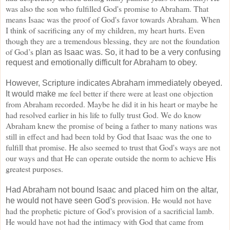
was also the
son who fulfilled God's promise to Abraham. That
means Isaac was the proof of God's favor towards Abraham. When
I think of sacrificing any of my children,
my heart hurts. Even
though they are a tremendous blessing, they are not the foundation
of God’s
plan as Isaac was. So, it had to be a very confusing
request and emotionally difficult for Abraham to obey.
However, Scripture indicates Abraham immediately obeyed.
me feel better if there
were at least one objection
It would make
from Abraham recorded. Maybe he did it in his heart or maybe he
had
resolved earlier in his life to fully trust God. We do know
Abraham knew the promise of being a father to many nations
was
still in effect and had been told by God that Isaac was the one to
fulfill that promise. He also seemed to trust that God's ways
are not
our ways and that He can operate outside the norm to achieve His
greatest purposes.
Had Abraham not bound Isaac and placed him on the altar,
provision. He would not have
he would not have seen God's
had the prophetic picture of God's provision of a sacrificial lamb.
He would
have not had the intimacy with God that came from