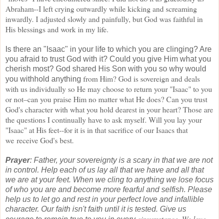
Abraham--I left
crying outwardly while kicking and screaming
inwardly. I adjusted slowly and painfully, but God was
faithful in
His blessings and work in my life.
Is there an "Isaac" in your life to which you are clinging? Are
you afraid to trust God with it? Could you give Him what you
cherish most? God shared His Son with you so why would
from Him? God is sovereign and deals
you withhold anything
with us individually so He may choose to return your "Isaac" to you
or not–can you praise Him no matter what He does? Can you trust
God's character with what you hold
dearest in your heart? Those are
the questions I continually have to ask myself. Will you lay your
"Isaac" at His feet--for it is in that sacrifice of our Isaacs that
we
receive God's best.
Prayer
: Father, your sovereignty is a scary in that we are not
in control. Help each of us lay all
that we have and all that
we are at your feet. When we cling to anything we lose focus
of who you
are and become more fearful and selfish. Please
help us to let go and rest in your perfect love and
infallible
character. Our faith isn't faith until it is tested. Give us
circumstance. We love