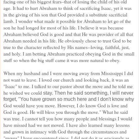
facing one of his biggest fears–that of losing the
child of his old
age. It had to hurt Abraham to think of sacrificing Isaac, yet it was
in the giving of his son
that God provided a substitute sacrificial
lamb. I wonder what made it possible for Abraham to let go of
the
son he had longed for most of his life. I believe it was because
Abraham believed God is good and
that He was provider of all that
Abraham needed in his life. He obviously chose to trust God to be
true to
the character reflected by His names--loving, faithful, just,
and holy. I am betting Abraham
practiced obeying God in the small
stuff so when the big stuff came it was more natural to obey.
When my
husband and I were moving away from Mississippi I did
not want to leave. I loved our church and looking
back, it was an
"Isaac" to me. I talked to our pastor about the move and he told me
he wished we could
stay. Then he said something, I will never
forget, "You have grown so much here and I don't know why
God would have you move. However, I do know God is love and
God is good. He will bless you through
the move." What he said
was true. I cannot tell you how many people and blessings I would
have missed
had we not moved. I have also learned many lessons
and grown in intimacy with God through the
circumstances and
"moves" I have encountered since. I did not do it as graciously as