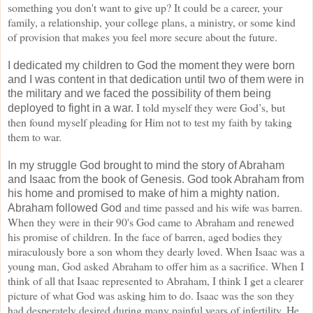
something you don't want to give up? It could
be a career, your
family, a relationship, your college plans, a ministry, or some kind
of provision that
makes you feel more secure about the future.
I dedicated my children to God the moment they were born
and I was content in that dedication until two of them were in
the military and we faced the possibility of them being
I told myself they were God’s, but
deployed to fight in a war.
then found myself pleading for Him not to test my faith by taking
them
to war.
In my struggle God brought to mind the story of Abraham
and Isaac from the book of Genesis. God took Abraham from
his home and promised to make of him a mighty nation.
and time passed and his wife was barren.
Abraham followed God
When they were in their 90's God came to Abraham and
renewed
his promise of children. In the face of barren, aged bodies they
miraculously bore a son whom
they dearly loved. When Isaac was a
young man, God asked Abraham to offer him as a sacrifice. When I
think of all that Isaac represented to Abraham, I think I get a clearer
picture of what God was asking him
to do. Isaac was the son they
had desperately desired during many painful years of infertility. He