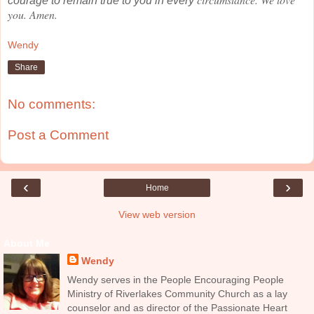
courage to remain true to you in every
you. Amen.
Wendy
Share
No comments:
Post a Comment
‹
›
Home
View web version
About Me
Wendy
Wendy serves in the People Encouraging People
Ministry of Riverlakes Community Church as a lay
counselor and as director of the Passionate Heart