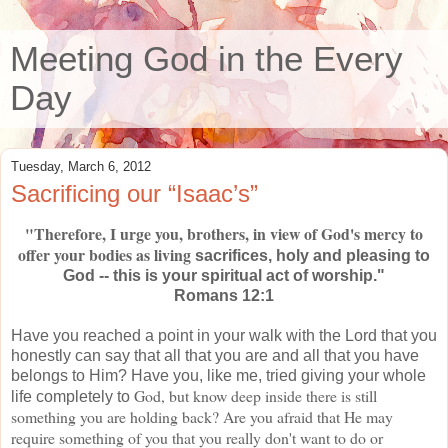
Meeting God in the Every
Day
Tuesday, March 6, 2012
Sacrificing our “Isaac’s”
"Therefore, I urge you, brothers, in view of God's mercy to
offer your bodies as living
sacrifices, holy and pleasing to
God -- this is your spiritual act of worship."
Romans 12:1
Have you reached a point in your walk with the Lord that you
honestly can say that all that you are and all that you have
belongs to Him? Have you, like me, tried giving your whole
God, but know deep inside there is still
life completely to
something you are holding back? Are you afraid that He may
require something of you that you really don't want to do or