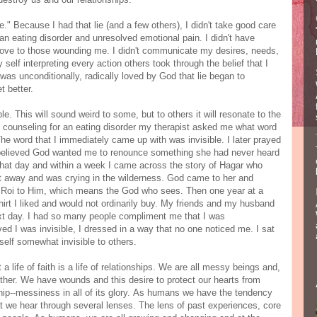
." Because I had that lie (and a few others), I didn't take good care
an eating disorder and unresolved emotional pain. I didn't have
 love to those wounding me. I didn't communicate my desires, needs,
self interpreting every action others took through the belief that I
was unconditionally, radically loved by God that lie began to
t better.
le. This will sound weird to some, but to others it will resonate to the
 counseling for an eating disorder my therapist asked me what word
he word that I immediately came up with was invisible. I later prayed
e believed God wanted me to renounce something she had never heard
so that day and within a week I came across the story of Hagar who
 away and was crying in the wilderness. God came to her and
 Roi to Him, which means the God who sees. Then one year at a
shirt I liked and would not ordinarily buy. My friends and my husband
ext day. I had so many people compliment me that I was
ed I was invisible, I dressed in a way that no one noticed me. I sat
elf somewhat invisible to others.
 a life of faith is a life of relationships. We are all messy beings and,
other. We have wounds and this desire to protect our hearts from
ship--messiness in all of its glory. As humans we have the tendency
at we hear through several lenses. The lens of past experiences, core