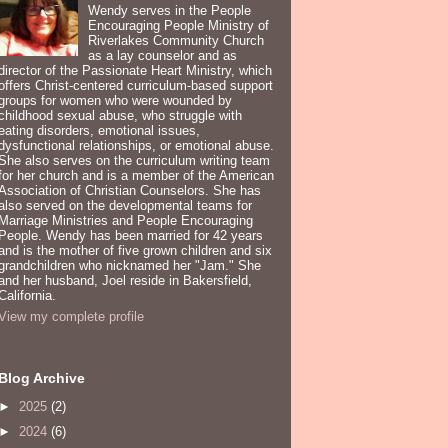
Wendy serves in the People
Encouraging People Ministry of
Riverlakes Community Church
as a lay counselor and as
director of the Passionate Heart Ministry, which
offers Christ-centered curriculum-based support
groups for women who were wounded by
childhood sexual abuse, who struggle with
eating disorders, emotional issues,
dysfunctional relationships, or emotional abuse.
She also serves on the curriculum writing team
for her church and is a member of the American
Association of Christian Counselors. She has
also served on the developmental teams for
Marriage Ministries and People Encouraging
People. Wendy has been married for 42 years
and is the mother of five grown children and six
grandchildren who nicknamed her "Jam." She
and her husband, Joel reside in Bakersfield,
California.
View my complete profile
Blog Archive
►
2025
(2)
►
2024
(6)