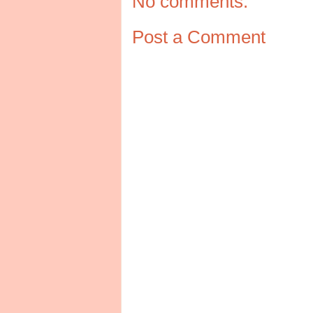
No comments:
Post a Comment