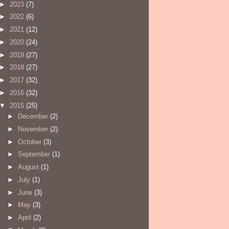
►
2023
(7)
►
2022
(6)
►
2021
(12)
►
2020
(24)
►
2019
(27)
►
2018
(27)
►
2017
(32)
►
2016
(32)
▼
2015
(25)
►
December
(2)
►
November
(2)
►
October
(3)
►
September
(1)
►
August
(1)
►
July
(1)
►
June
(3)
►
May
(3)
►
April
(2)