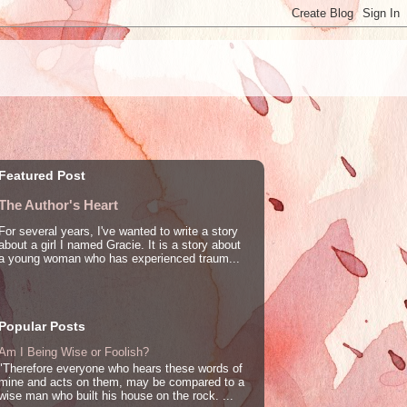
Featured Post
The Author's Heart
For several years, I've wanted to write a story
about a girl I named Gracie. It is a story about
a young woman who has experienced traum...
Popular Posts
Am I Being Wise or Foolish?
"Therefore everyone who hears these words of
mine and acts on them, may be compared to a
wise man who built his house on the rock. ...