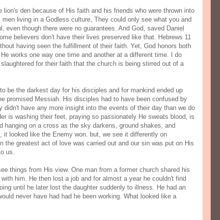
 lion's den because of His faith and his friends who were thrown into
l men living in a Godless culture, They could only see what you and
ful, even though there were no guarantees. And God, saved Daniel
Some believers don't have their lives preserved like that. Hebrews 11
hout having seen the fulfillment of their faith. Yet, God honors both
hy He works one way one time and another at a different time. I do
aughtered for their faith that the church is being stirred out of a
to be the darkest day for his disciples and for mankind ended up
the promised Messiah. His disciples had to have been confused by
y didn't have any more insight into the events of their day than we do
ader is washing their feet, praying so passionately He sweats blood, is
 and hanging on a cross as the sky darkens, ground shakes, and
 it looked like the Enemy won. but, we see it differently on
 the greatest act of love was carried out and our sin was put on His
o us.
ee things from His view. One man from a former church shared his
 with him. He then lost a job and for almost a year he couldn't find
ng until he later lost the daughter suddenly to illness. He had an
 would never have had had he been working. What looked like a