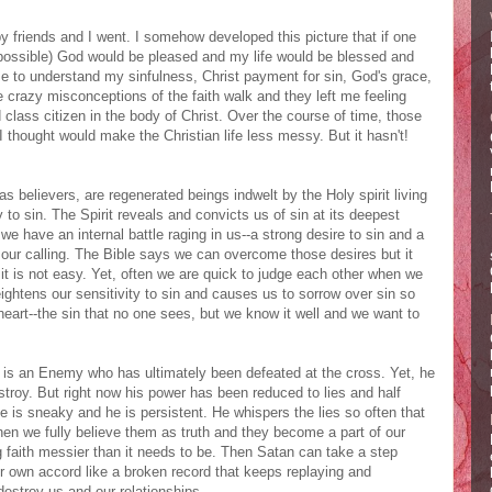
y friends and I went. I somehow developed this picture that if one
possible) God would be pleased and my life would be blessed and
 to understand my sinfulness, Christ payment for sin, God's grace,
e crazy misconceptions of the faith walk and they left me feeling
class citizen in the body of Christ. Over the course of time, those
thought would make the Christian life less messy. But it hasn't!
as believers, are regenerated beings indwelt by the Holy spirit living
ty to sin. The Spirit reveals and convicts us of sin at its deepest
 we have an internal battle raging in us--a strong desire to sin and a
 our calling. The Bible says we can overcome those desires but it
 it is not easy. Yet, often we are quick to judge each other when we
eightens our sensitivity to sin and causes us to sorrow over sin so
 heart--the sin that no one sees, but we know it well and we want to
e is an Enemy who has ultimately been defeated at the cross. Yet, he
stroy. But right now his power has been reduced to lies and half
e is sneaky and he is persistent. He whispers the lies so often that
en we fully believe them as truth and they become a part of our
faith messier than it needs to be. Then Satan can take a step
ir own accord like a broken record that keeps replaying and
destroy us and our relationships.