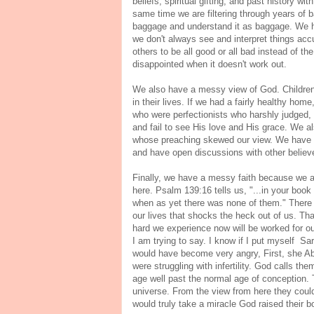
beliefs, spiritual gifting, and past history 
same time we are filtering through years of 
baggage and understand it as baggage. We ha
we don't always see and interpret things ac
others to be all good or all bad instead of t
disappointed when it doesn't work out.
We also have a messy view of God. Children 
in their lives. If we had a fairly healthy hom
who were perfectionists who harshly judged, 
and fail to see His love and His grace. We 
whose preaching skewed our view. We have t
and have open discussions with other believe
Finally, we have a messy faith because we a
here. Psalm 139:16 tells us, "...in your boo
when as yet there was none of them." There is
our lives that shocks the heck out of us. Th
hard we experience now will be worked for ou
I am trying to say. I know if I put myself S
would have become very angry, First, she Abe
were struggling with infertility. God calls t
age well past the normal age of conception. 
universe. From the view from here they could
would truly take a miracle God raised their b