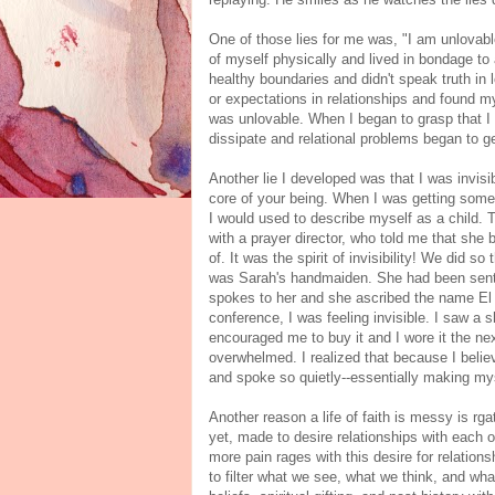
One of those lies for me was, "I am unlovable
of myself physically and lived in bondage to 
healthy boundaries and didn't speak truth in
or expectations in relationships and found my 
was unlovable. When I began to grasp that I 
dissipate and relational problems began to ge
Another lie I developed was that I was invisib
core of your being. When I was getting some
I would used to describe myself as a child. T
with a prayer director, who told me that sh
of. It was the spirit of invisibility! We did 
was Sarah's handmaiden. She had been sent
spokes to her and she ascribed the name El
conference, I was feeling invisible. I saw a 
encouraged me to buy it and I wore it the n
overwhelmed. I realized that because I believ
and spoke so quietly--essentially making mys
Another reason a life of faith is messy is rgat
yet, made to desire relationships with each 
more pain rages with this desire for relation
to filter what we see, what we think, and wh