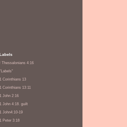
Labels
! Thessalonians 4:16
"Labels"
1 Corinthians 13
1 Corinthians 13:11
1 John 2:16
1 John 4:18. guilt
1 John4:10-19
1 Peter 3:18