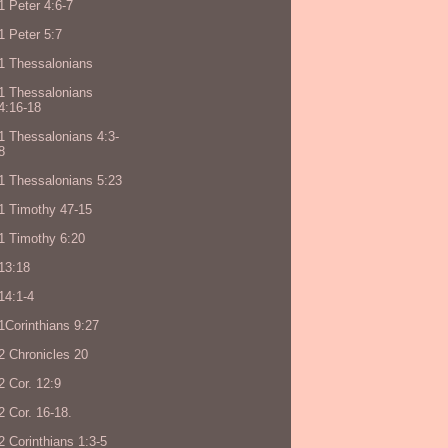
1 Peter 4:6-7
1 Peter 5:7
1 Thessalonians
1 Thessalonians
4:16-18
1 Thessalonians 4:3-
8
1 Thessalonians 5:23
1 Timothy 47-15
1 Timothy 6:20
13:18
14:1-4
1Corinthians 9:27
2 Chronicles 20
2 Cor. 12:9
2 Cor. 16-18.
2 Corinthians 1:3-5