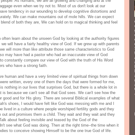
with people. As humans, we are all growing and changing and at the
baggage even when we try not to. Most of us don't look at our
ve tendency in our wounding to develop cognitive distortions and
curately. We can make mountains out of mole hills. We can expect
he blend of both they are, We can hold on to magical thinking and feel
often learn about the unseen God by looking at the authority figures
e, we will have a fairly healthy view of God. If we grew up with parents
we will more than like attribute those same characteristics to God
also may have had a pastor who had an inaccurate view of God
o constantly compare our view of God with the truth of His Word
rs who have a strong faith.
re human and have a very limited view of spiritual things from down
k were written, every one of them the days that were formed for me,
 nothing in our lives that surprises God, but there is a whole lot in
at is because we can't see all that God sees. We can't see how the
r good and for His glory. There are several Biblical examples of what
arah's shoes, I would have felt like God was messing with me and I
 lived in a culture where people worshiped fertility gods and they
hem out and promises them a child. They wait and they wait and they
Talk about feeling invisible and teased by the God of the
n't see what God was doing. Then at the right time--the time when it
odies to conceive showing Himself to be the one true God of life.