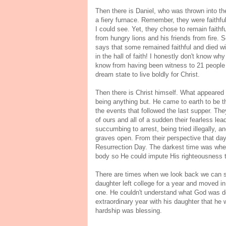
Then there is Daniel, who was thrown into the
a fiery furnace. Remember, they were faithfu
I could see. Yet, they chose to remain faith
from hungry lions and his friends from fire. 
says that some remained faithful and died wit
in the hall of faith! I honestly don't know w
know from having been witness to 21 people sl
dream state to live boldly for Christ.
Then there is Christ himself. What appeared 
being anything but. He came to earth to be 
the events that followed the last supper. The
of ours and all of a sudden their fearless le
succumbing to arrest, being tried illegally,
graves open. From their perspective that day,
Resurrection Day. The darkest time was when
body so He could impute His righteousness t
There are times when we look back we can s
daughter left college for a year and moved in
one. He couldn't understand what God was doi
extraordinary year with his daughter that he
hardship was blessing.