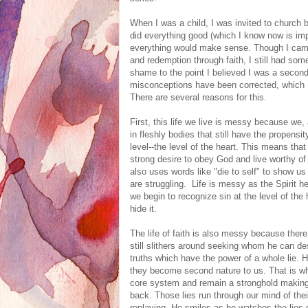
When I was a child, I was invited to church b
did everything good (which I know now is im
everything would make sense. Though I came
and redemption through faith, I still had som
shame to the point I believed I was a second 
misconceptions have been corrected, which I 
There are several reasons for this.
First, this life we live is messy because we, 
in fleshly bodies that still have the propensi
level--the level of the heart. This means that
strong desire to obey God and live worthy of
also uses words like "die to self" to show us
are struggling. Life is messy as the Spirit h
we begin to recognize sin at the level of the
hide it.
The life of faith is also messy because ther
still slithers around seeking whom he can de
truths which have the power of a whole lie. H
they become second nature to us. That is wh
core system and remain a stronghold making 
back. Those lies run through our mind of the
replaying. He smiles as he watches the lies 