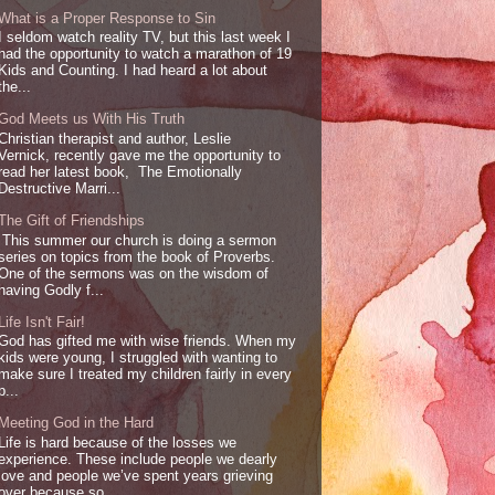
What is a Proper Response to Sin
I seldom watch reality TV, but this last week I
had the opportunity to watch a marathon of 19
Kids and Counting. I had heard a lot about
the...
God Meets us With His Truth
Christian therapist and author, Leslie
Vernick, recently gave me the opportunity to
read her latest book, The Emotionally
Destructive Marri...
The Gift of Friendships
This summer our church is doing a sermon
series on topics from the book of Proverbs.
One of the sermons was on the wisdom of
having Godly f...
Life Isn't Fair!
God has gifted me with wise friends. When my
kids were young, I struggled with wanting to
make sure I treated my children fairly in every
p...
Meeting God in the Hard
Life is hard because of the losses we
experience. These include people we dearly
love and people we’ve spent years grieving
over because so...