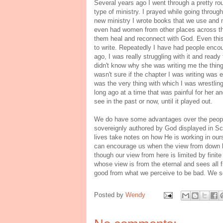
Several years ago I went through a pretty rou
type of ministry. I prayed while going through
new ministry I wrote books that we use and
even had women from other places across th
them heal and reconnect with God. Even this 
to write. Repeatedly I have had people enco
ago, I was really struggling with it and ready
didn't know why she was writing me the thing
wasn't sure if the chapter I was writing wa
was the very thing with which I was wrestlin
long ago at a time that was painful for her a
see in the past or now, until it played out.
We do have some advantages over the people
sovereignly authored by God displayed in Sc
lives take notes on how He is working in our
can encourage us when the view from down h
though our view from here is limited by fini
whose view is from the eternal and sees all 
good from what we perceive to be bad. We se
Posted by
Wendy