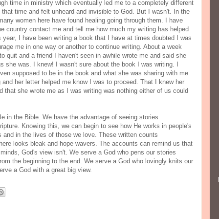
gh time in ministry which eventually led me to a completely different
 that time and felt unheard and invisible to God. But I wasn't. In the
 many women here have found healing going through them. I have
e country contact me and tell me how much my writing has helped
year, I have been writing a book that I have at times doubted I was
urage me in one way or another to continue writing. About a week
 to quit and a friend I haven't seen in awhile wrote me and said she
s she was. I knew! I wasn't sure about the book I was writing. I
s even supposed to be in the book and what she was sharing with me
g and her letter helped me know I was to proceed. That I knew her
nd that she wrote me as I was writing was nothing either of us could
 in the Bible. We have the advantage of seeing stories
ripture. Knowing this, we can begin to see how He works in people's
s and in the lives of those we love. These written counts
ere looks bleak and hope wavers. The accounts can remind us that
te minds, God's view isn't. We serve a God who pens our stories
from the beginning to the end. We serve a God who lovingly knits our
rve a God with a great big view.