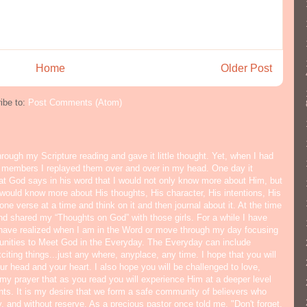
Home
Older Post
ibe to:
Post Comments (Atom)
hrough my Scripture reading and gave it little thought. Yet, when I had
y members I replayed them over and over in my head. One day it
hat God says in his word that I would not only know more about Him, but
would know more about His thoughts, His character, His intentions, His
ne verse at a time and think on it and then journal about it. At the time
nd shared my “Thoughts on God” with those girls. For a while I have
I have realized when I am in the Word or move through my day focusing
tunities to Meet God in the Everyday. The Everyday can include
citing things...just any where, anyplace, any time. I hope that you will
ur head and your heart. I also hope you will be challenged to love,
s my prayer that as you read you will experience Him at a deeper level
ts. It is my desire that we form a safe community of believers who
y, and without reserve. As a precious pastor once told me, "Don't forget,