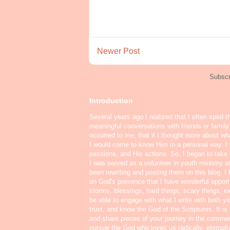
Newer Post
Subscr
Introduction
Several years ago I realized that I often sped t
meaningful conversations with friends or famil
occurred to me, that if I thought more about w
I would come to know Him in a personal way. I 
passions, and His actions. So, I began to take o
I was served as a volunteer in youth ministry a
been rewriting and posting them on this blog. 
on God's presence that I have wonderful oppor
storms, blessings, hard things, scary things, ex
be able to engage with what I write with both yo
trust, and know the God of the Scriptures. It i
and share pieces of your journey in the commen
pursue the God who loves us radically, eternall