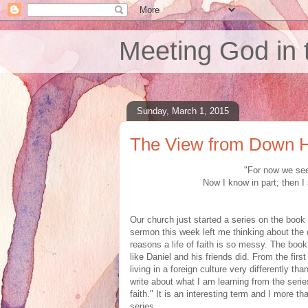
Meeting God in 
Sunday, March 1, 2015
The View from Down 
"For now we see 
Now I know in part; then I
Our church just started a series on the book
sermon this week left me thinking about the 
reasons a life of faith is so messy. The book
like Daniel and his friends did. From the fir
living in a foreign culture very differently t
write about what I am learning from the seri
faith." It is an interesting term and I more than
series.