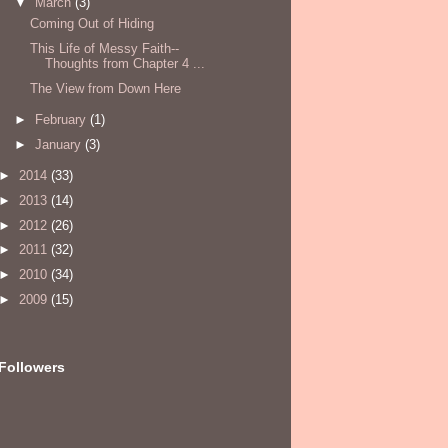
▼
March
(3)
Coming Out of Hiding
This Life of Messy Faith--
Thoughts from Chapter 4 ...
The View from Down Here
►
February
(1)
►
January
(3)
►
2014
(33)
►
2013
(14)
►
2012
(26)
►
2011
(32)
►
2010
(34)
►
2009
(15)
Followers