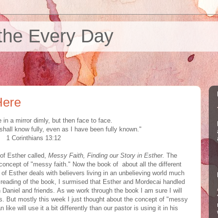
the Every Day
Here
in a mirror dimly, but then face to face.
 shall know fully, even as I have been fully known."
1 Corinthians 13:12
 of Esther called,
Messy Faith, Finding our Story in Esther.
The
concept of "messy faith." Now the book of about all the different
 of Esther deals with believers living in an unbelieving world much
st reading of the book, I surmised that Esther and Mordecai handled
han Daniel and friends. As we work through the book I am sure I will
es. But mostly this week I just thought about the concept of "messy
 like will use it a bit differently than our pastor is using it in his