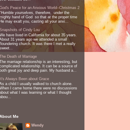
God's Peace for an Anxious World--Christmas 2
"Humble yourselves, therefore, under the
mighty hand of God so that at the proper time
He may exalt you, casting all your anxi...
Snapshots of Cindy Lou
We have lived in California for about 35 years.
About 31 years ago we attended a small
floundering church. It was there I met a really
sweet...
The Death of Marriage
The marriage relationship is an interesting, but
complicated relationship. It can be a source of
both great joy and deep pain. My husband a...
It's Always Been about Grace
As a child I usually walked to church alone.
When I came home there were no discussions
about what I was learning or what I thought
abou...
About Me
Wendy