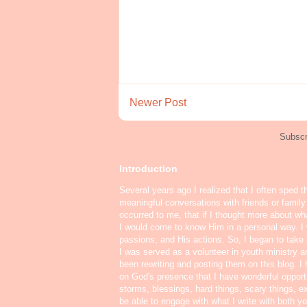
Newer Post
Subscr
Introduction
Several years ago I realized that I often sped t
meaningful conversations with friends or famil
occurred to me, that if I thought more about w
I would come to know Him in a personal way. I 
passions, and His actions. So, I began to take o
I was served as a volunteer in youth ministry a
been rewriting and posting them on this blog. 
on God's presence that I have wonderful oppor
storms, blessings, hard things, scary things, ex
be able to engage with what I write with both yo