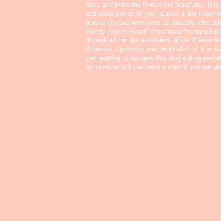
trust, and know the God of the Scriptures. It i
and share pieces of your journey in the commen
pursue the God who loves us radically, eternall
Wendy, God is Good!" I find myself compelled
through all the ups and downs of life. Please f
if there is a passage you would like me to write
just learning to navigate this blog and appreci
try to respond if you leave a note. If you are b