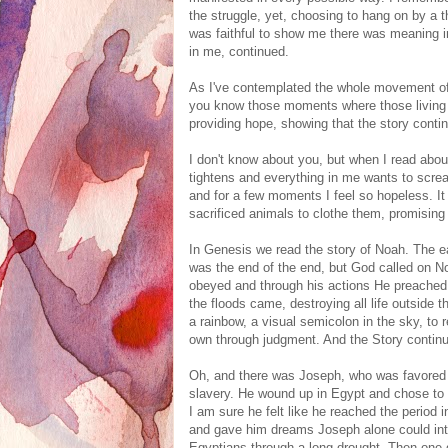
the struggle, yet, choosing to hang on by a 
was faithful to show me there was meaning in
in me, continued.
As I've contemplated the whole movement of t
you know those moments where those living t
providing hope, showing that the story conti
I don't know about you, but when I read abou
tightens and everything in me wants to screa
and for a few moments I feel so hopeless. I
sacrificed animals to clothe them, promisin
In Genesis we read the story of Noah. The ear
was the end of the end, but God called on N
obeyed and through his actions He preached
the floods came, destroying all life outside
a rainbow, a visual semicolon in the sky, t
own through judgment. And the Story contin
Oh, and there was Joseph, who was favored b
slavery. He wound up in Egypt and chose to liv
I am sure he felt like he reached the period i
and gave him dreams Joseph alone could inter
Egyptians through a long drought. Then one 