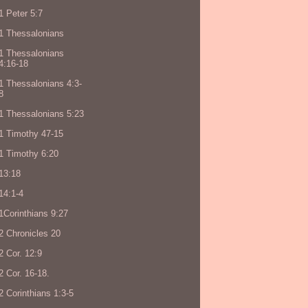
1 Peter 5:7
1 Thessalonians
1 Thessalonians
4:16-18
1 Thessalonians 4:3-
8
1 Thessalonians 5:23
1 Timothy 47-15
1 Timothy 6:20
13:18
14:1-4
1Corinthians 9:27
2 Chronicles 20
2 Cor. 12:9
2 Cor. 16-18.
2 Corinthians 1:3-5