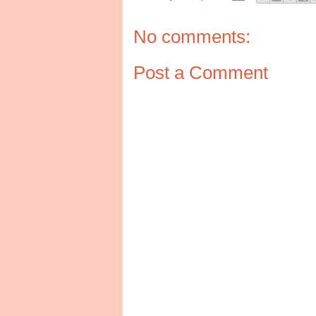
No comments:
Post a Comment