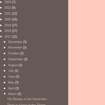
►
2023
(7)
►
2022
(6)
►
2021
(12)
►
2020
(24)
►
2019
(27)
►
2018
(27)
▼
2017
(32)
►
December
(3)
►
November
(3)
►
October
(3)
►
September
(3)
►
August
(2)
►
July
(1)
►
June
(3)
►
May
(3)
►
April
(3)
▼
March
(3)
The Beauty of the Semicolon
There is Grace in the Thorns