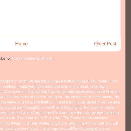
Home
Older Post
ibe to:
Post Comments (Atom)
hrough my Scripture reading and gave it little thought. Yet, when I had
y members I replayed them over and over in my head. One day it
hat God says in his word that I would not only know more about Him, but
would know more about His thoughts, His character, His intentions, His
ne verse at a time and think on it and then journal about it. At the time
nd shared my “Thoughts on God” with those girls. For a while I have
I have realized when I am in the Word or move through my day focusing
tunities to Meet God in the Everyday. The Everyday can include
citing things...just any where, anyplace, any time. I hope that you will
ur head and your heart. I also hope you will be challenged to love,