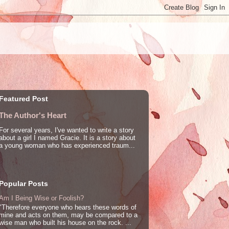
Featured Post
The Author's Heart
For several years, I've wanted to write a story
about a girl I named Gracie. It is a story about
a young woman who has experienced traum...
Popular Posts
Am I Being Wise or Foolish?
"Therefore everyone who hears these words of
mine and acts on them, may be compared to a
wise man who built his house on the rock. ...