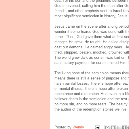
death of his son and the problems between hi
God intervened, calling him the man after Go
friends, and other prophets sent to Israel to
most significant semicolon in history, Jesus
Jesus came on the scene after a long period 
wonder if some feared God was done with the
Israel. Then, God gave them what at first s
manger. He grew. He taught. He called discipl
cast out demons. He calmed angry seas. He h
tried, stripped, beaten, mocked, crowned with
The world grew dark as our sin was laid on H
satisfactory payment for our sin raised Him f
The living hope of the semicolon means there 
means there is still a sense of purpose and mea
harsh painful losses. There is hope after eac
of mental illness. There is hope after broken r
repentance and restoration. And even in a lif
believer death is the semicolon and the rest o
no more sin, and no more tears. The beauty o
the author of the redemption stories we live.
Posted by
Wendy