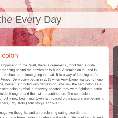
the Every Day
icolon
e ampersand to me. Well, there is grammar symbol that is quite
the meaning behind the semicolon is huge. A semicolon is used in
 but chooses to keep going instead. It is a way of keeping one's
Project Semicolon
began in 2013 when Amy Bleuel wanted to honor
she, herself, struggled with depression, she saw the semicolon as a
 semicolon symbol in recovery because they were fighting a battle
uicidal thoughts and their will to continue on. The semicolon
end, but a new beginning. Even faith-based organizations are beginning
thers, "My story (Your story) isn't over!"
 negative thoughts, and an unrelenting eating disorder that
r so many times feeling hopeless and wishing life would end to end