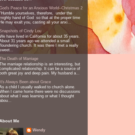
God's Peace for an Anxious World--Christmas 2
"Humble yourselves, therefore, under the
mighty hand of God so that at the proper time
He may exalt you, casting all your anxi...
Snapshots of Cindy Lou
We have lived in California for about 35 years.
About 31 years ago we attended a small
floundering church. It was there I met a really
sweet...
The Death of Marriage
The marriage relationship is an interesting, but
complicated relationship. It can be a source of
both great joy and deep pain. My husband a...
It's Always Been about Grace
As a child I usually walked to church alone.
When I came home there were no discussions
about what I was learning or what I thought
abou...
About Me
Wendy