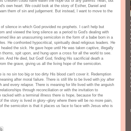
s children could have eaten the hope out of any parents’ heart, but
d's own heart. We could look at the story of Esther, Daniel and
 warn them of sin and judgement. But instead, I want to move to the
.
of silence in which God provided no prophets. I can't help but
m and viewed the long silence as a period to God's dealing with
eemed like an unassuming semicolon in the form of a babe born in a
es. He confronted hypocritical, spiritually dead religious leaders. He
ealed the sick. He gave hope until He was taken captive, illegally
 thorns, spit upon, and hung upon a cross for all the world to see.
im. And He died, but God! God, finding His sacrificial death a
rom the grave, giving us all the living hope of the semicolon.
is no sin too big or too dirty His blood can't cover it. Redemption
ning after moral failure. There is still life to be lived with joy after
h and every relapse. There is meaning for life lived with the anguish
elationships through reconciliation or with the invitation to
e racked with a terminal illness there is hope, because for the
f the story is lived in glory--glory where there will be no more pain,
f the semicolon is that it places us face to face with Jesus who is