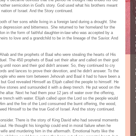
 another semicolon in God's story. God used what his brothers meant
he nation of Israel. And the Story continued.
h of her sons while living in a foreign land during a drought. She
to depression and bitterness. She returned to her homeland for the
lon in the form of faithful daughter-in-law who was accepted by a
rs to love and a grandchild to be in the lineage of the Savior. And
Ahab and the prophets of Baal who were stealing the hearts of His
duel. The 450 prophets of Baal set their altar and called on their god
ng until noon and their god didn't answer. So, they continued to cry
rds and lances to prove their devotion, and he didn't answer. To the
eople who were torn between Jehovah and Baal it had to have been a
but God revealed Himself as Elijah called the people to himself. He
welve stones and surrounded it with a deep trench. He put wood on the
 the altar. Next he had them pour 12 jars of water over the offering,
he trench with water. Elijah called upon the Lord so the people would
Him and the fire of the Lord consumed the burnt offering, the wood,
wed Himself to be the true God of Israel. And the story continued.
consider. There is the story of King David who had several moments
Saul. He thought his kingship could end in moral failure when he
wife and murdering him in the aftermath. Emotional hurts like the