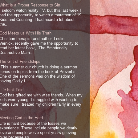
What is a Proper Response to Sin
I seldom watch reality TV, but this last week I
had the opportunity to watch a marathon of 19
Kids and Counting. I had heard a lot about
the...
God Meets us With His Truth
Christian therapist and author, Leslie
Vernick, recently gave me the opportunity to
read her latest book, The Emotionally
Destructive Marri...
The Gift of Friendships
This summer our church is doing a sermon
series on topics from the book of Proverbs.
One of the sermons was on the wisdom of
having Godly f...
Life Isn't Fair!
God has gifted me with wise friends. When my
kids were young, I struggled with wanting to
make sure I treated my children fairly in every
p...
Meeting God in the Hard
Life is hard because of the losses we
experience. These include people we dearly
love and people we’ve spent years grieving
over because so...