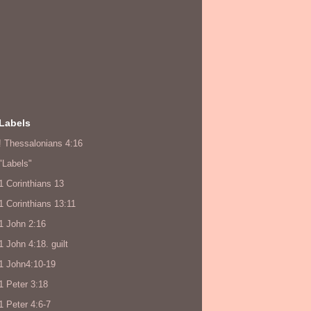
Labels
! Thessalonians 4:16
"Labels"
1 Corinthians 13
1 Corinthians 13:11
1 John 2:16
1 John 4:18. guilt
1 John4:10-19
1 Peter 3:18
1 Peter 4:6-7