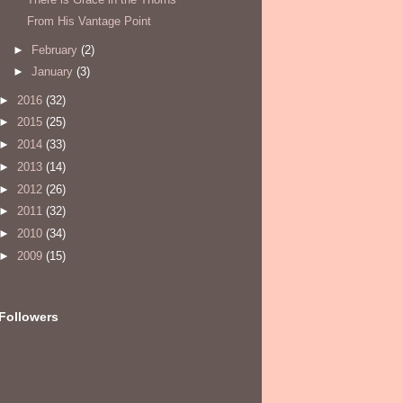
From His Vantage Point
►
February
(2)
►
January
(3)
►
2016
(32)
►
2015
(25)
►
2014
(33)
►
2013
(14)
►
2012
(26)
►
2011
(32)
►
2010
(34)
►
2009
(15)
Followers