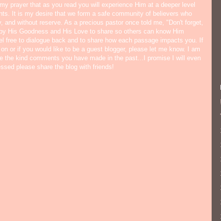
s my prayer that as you read you will experience Him at a deeper level
ts. It is my desire that we form a safe community of believers who
y, and without reserve. As a precious pastor once told me, "Don't forget,
 by His Goodness and His Love to share so others can know Him
eel free to dialogue back and to share how each passage impacts you. If
 on or if you would like to be a guest blogger, please let me know. I am
ate the kind comments you have made in the past...I promise I will even
lessed please share the blog with friends!