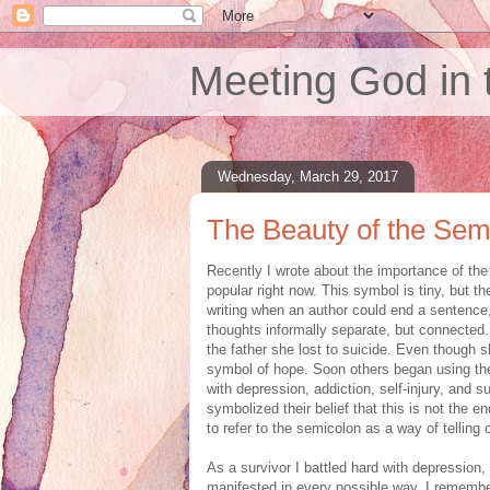
Meeting God in 
Wednesday, March 29, 2017
The Beauty of the Sem
Recently I wrote about the importance of th
popular right now. This symbol is tiny, but 
writing when an author could end a sentence,
thoughts informally separate, but connected.
the father she lost to suicide. Even though 
symbol of hope. Soon others began using the
with depression, addiction, self-injury, and s
symbolized their belief that this is not the 
to refer to the semicolon as a way of telling o
As a survivor I battled hard with depression,
manifested in every possible way. I remembe