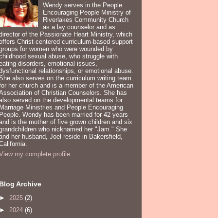
Wendy serves in the People
Encouraging People Ministry of
Riverlakes Community Church
as a lay counselor and as
director of the Passionate Heart Ministry, which
offers Christ-centered curriculum-based support
groups for women who were wounded by
childhood sexual abuse, who struggle with
eating disorders, emotional issues,
dysfunctional relationships, or emotional abuse.
She also serves on the curriculum writing team
for her church and is a member of the American
Association of Christian Counselors. She has
also served on the developmental teams for
Marriage Ministries and People Encouraging
People. Wendy has been married for 42 years
and is the mother of five grown children and six
grandchildren who nicknamed her "Jam." She
and her husband, Joel reside in Bakersfield,
California.
View my complete profile
Blog Archive
►
2025
(2)
►
2024
(6)