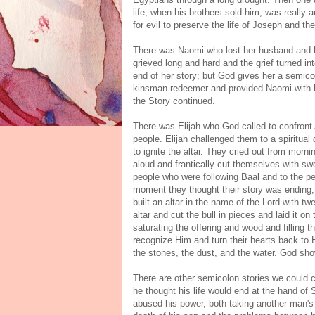
life, when his brothers sold him, was really
for evil to preserve the life of Joseph and t
There was Naomi who lost her husband and bot
grieved long and hard and the grief turned in
end of her story; but God gives her a semico
kinsman redeemer and provided Naomi with hei
the Story continued.
There was Elijah who God called to confront 
people. Elijah challenged them to a spiritual 
to ignite the altar. They cried out from morni
aloud and frantically cut themselves with swo
people who were following Baal and to the p
moment they thought their story was ending; 
built an altar in the name of the Lord with t
altar and cut the bull in pieces and laid it on
saturating the offering and wood and filling t
recognize Him and turn their hearts back to 
the stones, the dust, and the water. God sho
There are other semicolon stories we could 
he thought his life would end at the hand of 
abused his power, both taking another man's 