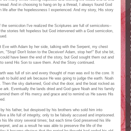
thread. And in choosing to hang on by a thread, I always found God
 life after the hopelessness I experienced. And my story, His story
he semicolon I've realized the Scriptures are full of semicolons--
he stories felt hopeless but God intervened with a God semicolon,
nued.
t Eve with Adam by her side, talking with the Serpent, my chest
m, "Stop! Don't listen to the Deceiver! Adam, stop her!" But she bit,
t could have been the end of the story, but God sought them out and
g to send His Son to save them. And the Story continued.
th was full of sin and every thought of man was evil to the core. It
oah to build and ark because He was going to judge the earth. Noah
. Then the sky darkened, God shut the door, and the boat rocked as
 the ark. Eventually the lands dried and God gave Noah and his family
o remind them of His mercy and grace and to remind us He saves His
ued.
y his father, but despised by his brothers who sold him into
e a life full of integrity, only to be falsely accused and imprisoned.
n his life story several times; but each time God preserved his life
pret, and as a result he was able to preserve the life of the
day it became obvious that the period he thought had ended his old