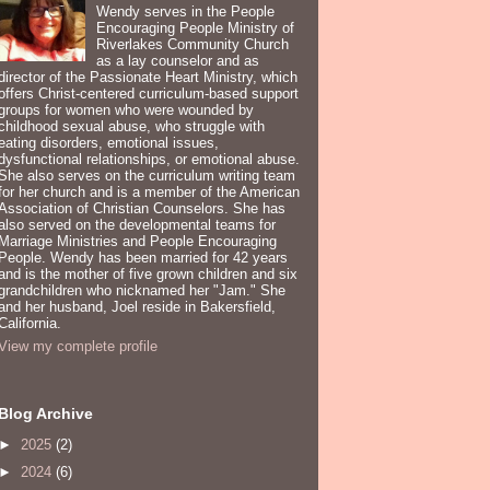
Wendy serves in the People
Encouraging People Ministry of
Riverlakes Community Church
as a lay counselor and as
director of the Passionate Heart Ministry, which
offers Christ-centered curriculum-based support
groups for women who were wounded by
childhood sexual abuse, who struggle with
eating disorders, emotional issues,
dysfunctional relationships, or emotional abuse.
She also serves on the curriculum writing team
for her church and is a member of the American
Association of Christian Counselors. She has
also served on the developmental teams for
Marriage Ministries and People Encouraging
People. Wendy has been married for 42 years
and is the mother of five grown children and six
grandchildren who nicknamed her "Jam." She
and her husband, Joel reside in Bakersfield,
California.
View my complete profile
Blog Archive
►
2025
(2)
►
2024
(6)