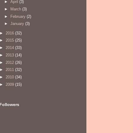
►
April
(3)
►
March
(3)
►
February
(2)
►
January
(3)
►
2016
(32)
►
2015
(25)
►
2014
(33)
►
2013
(14)
►
2012
(26)
►
2011
(32)
►
2010
(34)
►
2009
(15)
Followers