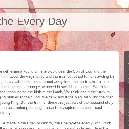
the Every Day
ngel telling a young girl she would bear the Son of God and the
ink about the virgin bride and the man betrothed to her traveling far
, heavy with child, being turned away from the inn to give birth in
n babe lying in a manger, wrapped in swaddling clothes. We think
gel announcing the birth of the Lamb, We think about their trek to
ing praises to their God. We think about the Magi following the Star
young King. But the truth is, these are just part of the beautiful story
of an epic redemption saga much like chapters in a book--each
 story.
se He made in the Eden to destroy the Enemy--the enemy with which
the one tempting and taunting us with blatant, ugly lies. He is the