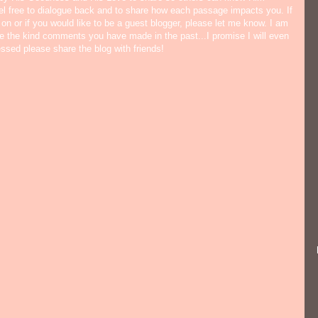
eel free to dialogue back and to share how each passage impacts you. If
 on or if you would like to be a guest blogger, please let me know. I am
ate the kind comments you have made in the past...I promise I will even
lessed please share the blog with friends!