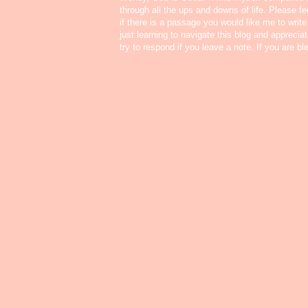
through all the ups and downs of life. Please f
if there is a passage you would like me to write
just learning to navigate this blog and appreci
try to respond if you leave a note. If you are b