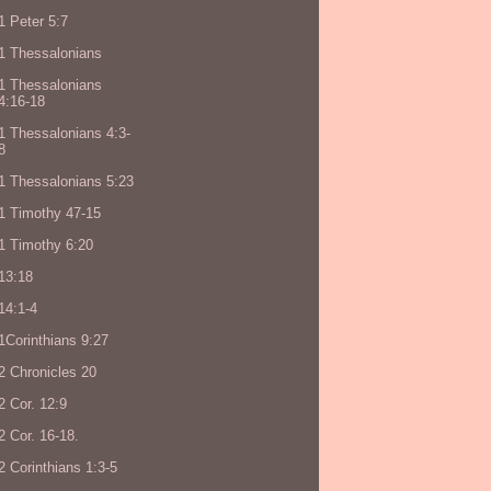
1 Peter 5:7
1 Thessalonians
1 Thessalonians
4:16-18
1 Thessalonians 4:3-
8
1 Thessalonians 5:23
1 Timothy 47-15
1 Timothy 6:20
13:18
14:1-4
1Corinthians 9:27
2 Chronicles 20
2 Cor. 12:9
2 Cor. 16-18.
2 Corinthians 1:3-5