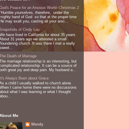
God's Peace for an Anxious World--Christmas 2
"Humble yourselves, therefore, under the
mighty hand of God so that at the proper time
He may exalt you, casting all your anxi...
Snapshots of Cindy Lou
We have lived in California for about 35 years.
About 31 years ago we attended a small
floundering church. It was there I met a really
sweet...
The Death of Marriage
The marriage relationship is an interesting, but
complicated relationship. It can be a source of
both great joy and deep pain. My husband a...
It's Always Been about Grace
As a child I usually walked to church alone.
When I came home there were no discussions
about what I was learning or what I thought
abou...
About Me
Wendy