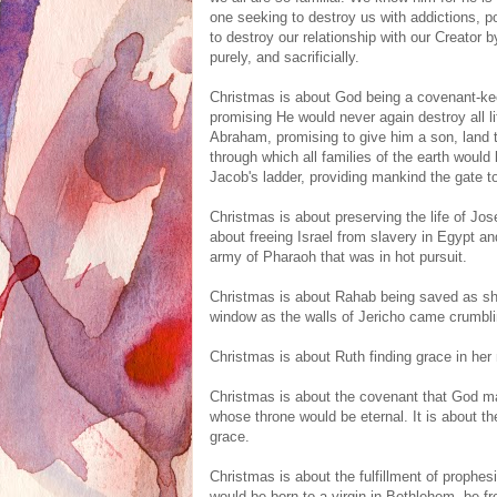
one seeking to destroy us with addictions, po
to destroy our relationship with our Creator
purely, and sacrificially.
Christmas is about God being a covenant-ke
promising He would never again destroy all li
Abraham, promising to give him a son, land 
through which all families of the earth would 
Jacob's ladder, providing mankind the gate t
Christmas is about preserving the life of Jos
about freeing Israel from slavery in Egypt a
army of Pharaoh that was in hot pursuit.
Christmas is about Rahab being saved as she
window as the walls of Jericho came crumbl
Christmas is about Ruth finding grace in her m
Christmas is about the covenant that God m
whose throne would be eternal. It is about t
grace.
Christmas is about the fulfillment of proph
would be born to a virgin in Bethlehem, be f