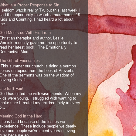
What is a Proper Response to Sin
I seldom watch reality TV, but this last week I
had the opportunity to watch a marathon of 19
Kids and Counting. I had heard a lot about
the...
God Meets us With His Truth
Christian therapist and author, Leslie
Vernick, recently gave me the opportunity to
read her latest book, The Emotionally
Destructive Marri...
The Gift of Friendships
This summer our church is doing a sermon
series on topics from the book of Proverbs.
One of the sermons was on the wisdom of
having Godly f...
Life Isn't Fair!
God has gifted me with wise friends. When my
kids were young, I struggled with wanting to
make sure I treated my children fairly in every
p...
Meeting God in the Hard
Life is hard because of the losses we
experience. These include people we dearly
love and people we’ve spent years grieving
over because so...