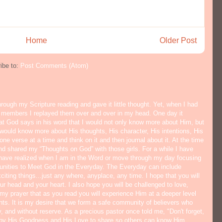
Home
Older Post
ibe to:
Post Comments (Atom)
hrough my Scripture reading and gave it little thought. Yet, when I had
y members I replayed them over and over in my head. One day it
hat God says in his word that I would not only know more about Him, but
would know more about His thoughts, His character, His intentions, His
ne verse at a time and think on it and then journal about it. At the time
nd shared my “Thoughts on God” with those girls. For a while I have
I have realized when I am in the Word or move through my day focusing
tunities to Meet God in the Everyday. The Everyday can include
citing things...just any where, anyplace, any time. I hope that you will
ur head and your heart. I also hope you will be challenged to love,
s my prayer that as you read you will experience Him at a deeper level
ts. It is my desire that we form a safe community of believers who
y, and without reserve. As a precious pastor once told me, "Don't forget,
 by His Goodness and His Love to share so others can know Him