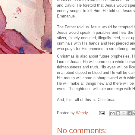
and David. He foretold that Jesus would spe
enemy sought to kill Him. He told us Jesus 
Emmanuel.
The Father told us Jesus would be tempted b
Jesus would speak in parables and heal the 
silver, falsely accused, illegally tried, spa
criminals with His hands and feet pierced a
who prays for His enemies, a sin offering, a
Christmas is also about future prophesies. He
Lion of Judah. He will come on a white horse
righteousness and truth. His eyes will be lik
in a robed dipped in blood and He will be ca
His mouth will come a sharp sword with which 
He will make all things new and there will b
eyes. The righteous will rule and reign with 
And, this, all of this. is Christmas.
Posted by
Wendy
No comments: