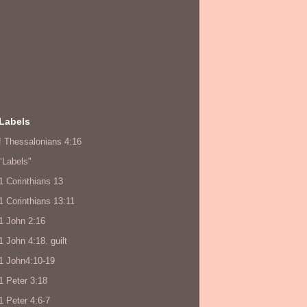
Labels
! Thessalonians 4:16
"Labels"
1 Corinthians 13
1 Corinthians 13:11
1 John 2:16
1 John 4:18. guilt
1 John4:10-19
1 Peter 3:18
1 Peter 4:6-7