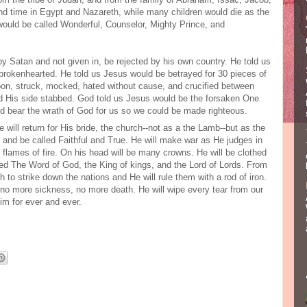
nd time in Egypt and Nazareth, while many children would die as the
would be called Wonderful, Counselor, Mighty Prince, and
y Satan and not given in, be rejected by his own country. He told us
brokenhearted. He told us Jesus would be betrayed for 30 pieces of
t upon, struck, mocked, hated without cause, and crucified between
nd His side stabbed. God told us Jesus would be the forsaken One
nd bear the wrath of God for us so we could be made righteous.
 will return for His bride, the church--not as a the Lamb--but as the
 and be called Faithful and True. He will make war as He judges in
e flames of fire. On his head will be many crowns. He will be clothed
lled The Word of God, the King of kings, and the Lord of Lords. From
to strike down the nations and He will rule them with a rod of iron.
e no more sickness, no more death. He will wipe every tear from our
Him for ever and ever.