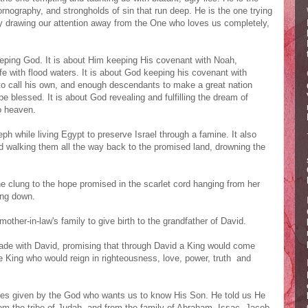
rnography, and strongholds of sin that run deep. He is the one trying
 by drawing our attention away from the One who loves us completely,
eping God. It is about Him keeping His covenant with Noah,
fe with flood waters. It is about God keeping his covenant with
to call his own, and enough descendants to make a great nation
be blessed. It is about God revealing and fulfilling the dream of
o heaven.
eph while living Egypt to preserve Israel through a famine. It also
nd walking them all the way back to the promised land, drowning the
 clung to the hope promised in the scarlet cord hanging from her
ing down.
other-in-law's family to give birth to the grandfather of David.
ade with David, promising that through David a King would come
he King who would reign in righteousness, love, power, truth and
esies given by the God who wants us to know His Son. He told us He
rom the tribe of Judah, and from the family of Abraham, Issac, Jacob,