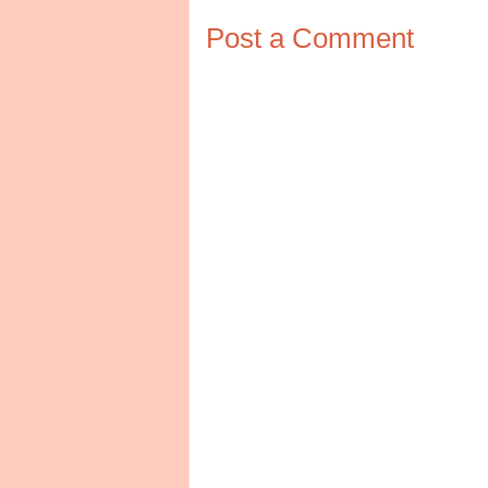
Post a Comment