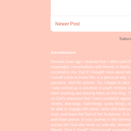
Newer Post
Subscr
Introduction
Several years ago I realized that I often sped t
meaningful conversations with friends or famil
occurred to me, that if I thought more about w
I would come to know Him in a personal way. I 
passions, and His actions. So, I began to take o
I was served as a volunteer in youth ministry a
been rewriting and posting them on this blog. 
on God's presence that I have wonderful oppor
storms, blessings, hard things, scary things, ex
be able to engage with what I write with both yo
trust, and know the God of the Scriptures. It i
and share pieces of your journey in the commen
pursue the God who loves us radically, eternall
Wendy, God is Good!" I find myself compelled