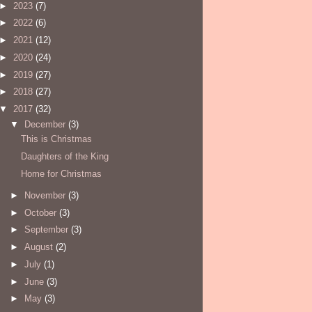
►
2023
(7)
►
2022
(6)
►
2021
(12)
►
2020
(24)
►
2019
(27)
►
2018
(27)
▼
2017
(32)
▼
December
(3)
This is Christmas
Daughters of the King
Home for Christmas
►
November
(3)
►
October
(3)
►
September
(3)
►
August
(2)
►
July
(1)
►
June
(3)
►
May
(3)