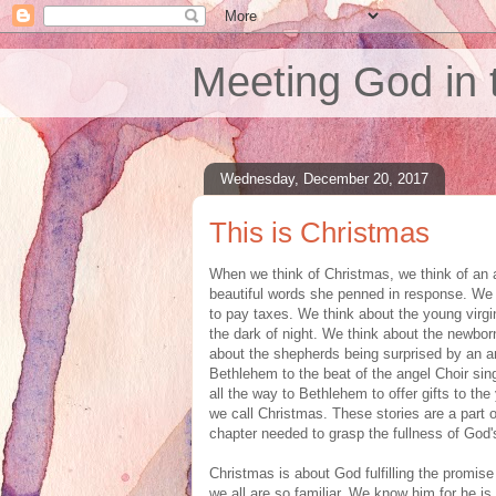
Meeting God in 
Wednesday, December 20, 2017
This is Christmas
When we think of Christmas, we think of an a
beautiful words she penned in response. We th
to pay taxes. We think about the young virgin
the dark of night. We think about the newbor
about the shepherds being surprised by an an
Bethlehem to the beat of the angel Choir sing
all the way to Bethlehem to offer gifts to the 
we call Christmas. These stories are a part 
chapter needed to grasp the fullness of God's
Christmas is about God fulfilling the promi
we all are so familiar. We know him for he is 