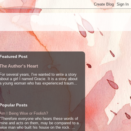
Featured Post
The Author's Heart
For several years, I've wanted to write a story
about a girl I named Gracie. It is a story about
a young woman who has experienced traum...
Popular Posts
Am I Being Wise or Foolish?
"Therefore everyone who hears these words of
mine and acts on them, may be compared to a
wise man who built his house on the rock. ...