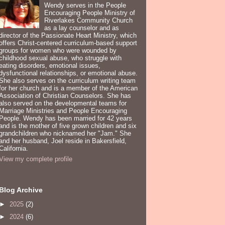
Wendy serves in the People
Encouraging People Ministry of
Riverlakes Community Church
as a lay counselor and as
director of the Passionate Heart Ministry, which
offers Christ-centered curriculum-based support
groups for women who were wounded by
childhood sexual abuse, who struggle with
eating disorders, emotional issues,
dysfunctional relationships, or emotional abuse.
She also serves on the curriculum writing team
for her church and is a member of the American
Association of Christian Counselors. She has
also served on the developmental teams for
Marriage Ministries and People Encouraging
People. Wendy has been married for 42 years
and is the mother of five grown children and six
grandchildren who nicknamed her "Jam." She
and her husband, Joel reside in Bakersfield,
California.
View my complete profile
Blog Archive
►
2025
(2)
►
2024
(6)