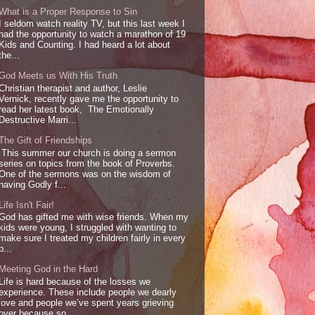
What is a Proper Response to Sin
I seldom watch reality TV, but this last week I
had the opportunity to watch a marathon of 19
Kids and Counting. I had heard a lot about
the...
God Meets us With His Truth
Christian therapist and author, Leslie
Vernick, recently gave me the opportunity to
read her latest book, The Emotionally
Destructive Marri...
The Gift of Friendships
This summer our church is doing a sermon
series on topics from the book of Proverbs.
One of the sermons was on the wisdom of
having Godly f...
Life Isn't Fair!
God has gifted me with wise friends. When my
kids were young, I struggled with wanting to
make sure I treated my children fairly in every
p...
Meeting God in the Hard
Life is hard because of the losses we
experience. These include people we dearly
love and people we’ve spent years grieving
over because so...