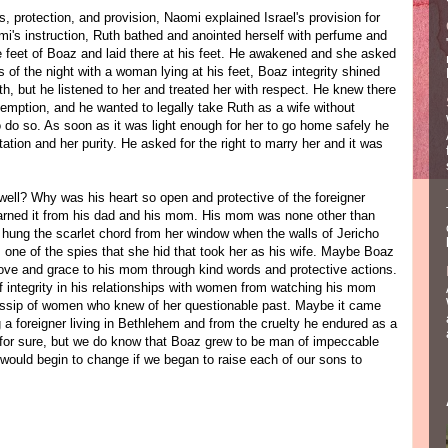
protection, and provision, Naomi explained Israel's provision for
's instruction, Ruth bathed and anointed herself with perfume and
e feet of Boaz and laid there at his feet. He awakened and she asked
 of the night with a woman lying at his feet, Boaz integrity shined
h, but he listened to her and treated her with respect. He knew there
demption, and he wanted to legally take Ruth as a wife without
o do so. As soon as it was light enough for her to go home safely he
tation and her purity. He asked for the right to marry her and it was
well? Why was his heart so open and protective of the foreigner
earned it from his dad and his mom. His mom was none other than
ung the scarlet chord from her window when the walls of Jericho
one of the spies that she hid that took her as his wife. Maybe Boaz
ove and grace to his mom through kind words and protective actions.
f integrity in his relationships with women from watching his mom
gossip of women who knew of her questionable past. Maybe it came
a foreigner living in Bethlehem and from the cruelty he endured as a
for sure, but we do know that Boaz grew to be man of impeccable
 would begin to change if we began to raise each of our sons to