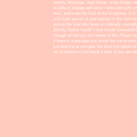
storms, blessings, hard things, scary things, ex
be able to engage with what I write with both yo
trust, and know the God of the Scriptures. It i
and share pieces of your journey in the commen
pursue the God who loves us radically, eternall
Wendy, God is Good!" I find myself compelled
through all the ups and downs of life. Please f
if there is a passage you would like me to write
just learning to navigate this blog and appreci
try to respond if you leave a note. If you are b