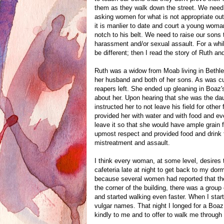
them as they walk down the street. We need 
asking women for what is not appropriate ou
it is manlier to date and court a young woman 
notch to his belt. We need to raise our son
harassment and/or sexual assault. For a whi
be different; then I read the story of Ruth
Ruth was a widow from Moab living in Bethle
her husband and both of her sons. As was cus
reapers left. She ended up gleaning in Boaz'
about her. Upon hearing that she was the da
instructed her to not leave his field for othe
provided her with water and with food and ev
leave it so that she would have ample grain
upmost respect and provided food and drink 
mistreatment and assault.
I think every woman, at some level, desires t
cafeteria late at night to get back to my dor
because several women had reported that th
the corner of the building, there was a group
and started walking even faster. When I starte
vulgar names. That night I longed for a Boaz
kindly to me and to offer to walk me through