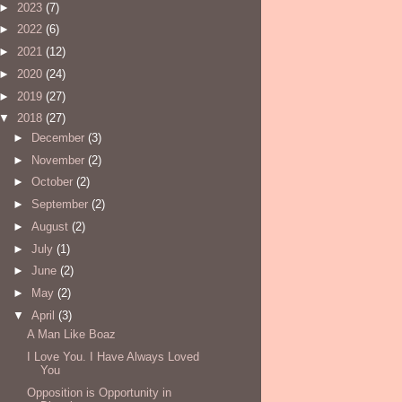
►
2023
(7)
►
2022
(6)
►
2021
(12)
►
2020
(24)
►
2019
(27)
▼
2018
(27)
►
December
(3)
►
November
(2)
►
October
(2)
►
September
(2)
►
August
(2)
►
July
(1)
►
June
(2)
►
May
(2)
▼
April
(3)
A Man Like Boaz
I Love You. I Have Always Loved
You
Opposition is Opportunity in