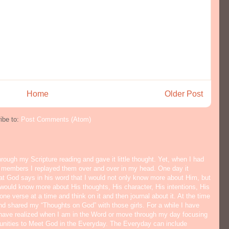
Home
Older Post
ibe to:
Post Comments (Atom)
hrough my Scripture reading and gave it little thought. Yet, when I had
y members I replayed them over and over in my head. One day it
hat God says in his word that I would not only know more about Him, but
would know more about His thoughts, His character, His intentions, His
ne verse at a time and think on it and then journal about it. At the time
nd shared my “Thoughts on God” with those girls. For a while I have
I have realized when I am in the Word or move through my day focusing
tunities to Meet God in the Everyday. The Everyday can include