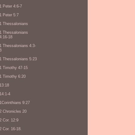
1 Peter 4:6-7
1 Peter 5:7
1 Thessalonians
1 Thessalonians
4:16-18
1 Thessalonians 4:3-
8
1 Thessalonians 5:23
1 Timothy 47-15
1 Timothy 6:20
13:18
14:1-4
1Corinthians 9:27
2 Chronicles 20
2 Cor. 12:9
2 Cor. 16-18.