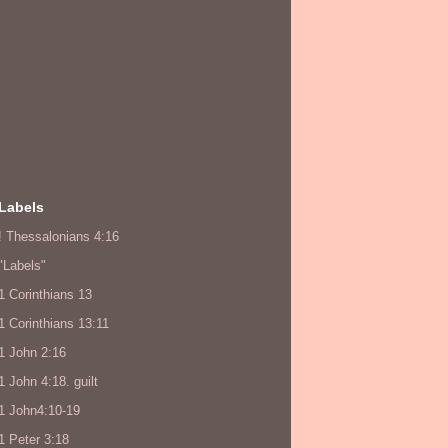
Labels
! Thessalonians 4:16
"Labels"
1 Corinthians 13
1 Corinthians 13:11
1 John 2:16
1 John 4:18. guilt
1 John4:10-19
1 Peter 3:18