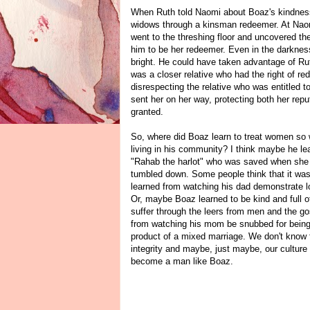
When Ruth told Naomi about Boaz's kindness, 
widows through a kinsman redeemer. At Naomi
went to the threshing floor and uncovered th
him to be her redeemer. Even in the darkness
bright. He could have taken advantage of Rut
was a closer relative who had the right of re
disrespecting the relative who was entitled t
sent her on her way, protecting both her repu
granted.
So, where did Boaz learn to treat women so 
living in his community? I think maybe he l
"Rahab the harlot" who was saved when she h
tumbled down. Some people think that it was 
learned from watching his dad demonstrate l
Or, maybe Boaz learned to be kind and full o
suffer through the leers from men and the 
from watching his mom be snubbed for being 
product of a mixed marriage. We don't know 
integrity and maybe, just maybe, our culture
become a man like Boaz.