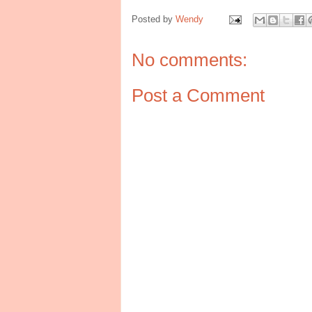
Posted by
Wendy
No comments:
Post a Comment