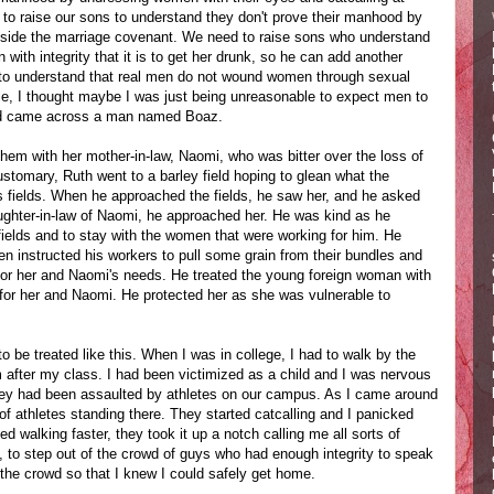
to raise our sons to understand they don't prove their manhood by
tside the marriage covenant. We need to raise sons who understand
with integrity that it is to get her drunk, so he can add another
s to understand that real men do not wound women through sexual
le, I thought maybe I was just being unreasonable to expect men to
 and came across a man named Boaz.
hem with her mother-in-law, Naomi, who was bitter over the loss of
tomary, Ruth went to a barley field hoping to glean what the
s fields. When he approached the fields, he saw her, and he asked
ughter-in-law of Naomi, he approached her. He was kind as he
r fields and to stay with the women that were working for him. He
en instructed his workers to pull some grain from their bundles and
 for her and Naomi's needs. He treated the young foreign woman with
for her and Naomi. He protected her as she was vulnerable to
o be treated like this. When I was in college, I had to walk by the
m after my class. I had been victimized as a child and I was nervous
ey had been assaulted by athletes on our campus. As I came around
 of athletes standing there. They started catcalling and I panicked
d walking faster, they took it up a notch calling me all sorts of
, to step out of the crowd of guys who had enough integrity to speak
 the crowd so that I knew I could safely get home.