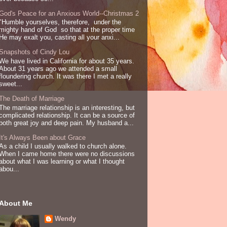
God's Peace for an Anxious World--Christmas 2
"Humble yourselves, therefore, under the
mighty hand of God so that at the proper time
He may exalt you, casting all your anxi...
Snapshots of Cindy Lou
We have lived in California for about 35 years.
About 31 years ago we attended a small
floundering church. It was there I met a really
sweet...
The Death of Marriage
The marriage relationship is an interesting, but
complicated relationship. It can be a source of
both great joy and deep pain. My husband a...
It's Always Been about Grace
As a child I usually walked to church alone.
When I came home there were no discussions
about what I was learning or what I thought
abou...
About Me
Wendy