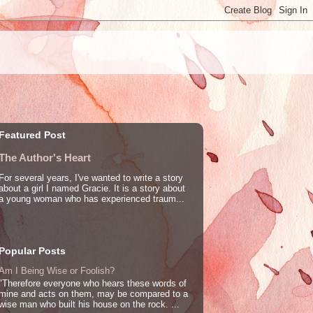
Featured Post
The Author's Heart
For several years, I've wanted to write a story
about a girl I named Gracie. It is a story about
a young woman who has experienced traum...
Popular Posts
Am I Being Wise or Foolish?
"Therefore everyone who hears these words of
mine and acts on them, may be compared to a
wise man who built his house on the rock. ...