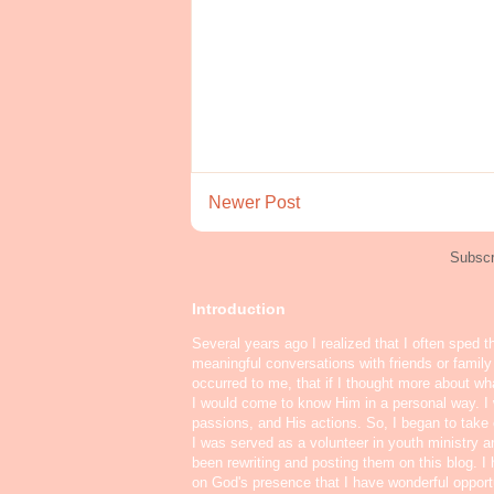
Newer Post
Subscr
Introduction
Several years ago I realized that I often sped t
meaningful conversations with friends or famil
occurred to me, that if I thought more about w
I would come to know Him in a personal way. I 
passions, and His actions. So, I began to take o
I was served as a volunteer in youth ministry a
been rewriting and posting them on this blog. 
on God's presence that I have wonderful oppor