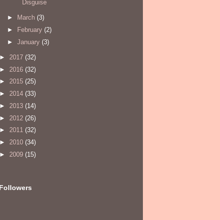
Disguise
►
March
(3)
►
February
(2)
►
January
(3)
►
2017
(32)
►
2016
(32)
►
2015
(25)
►
2014
(33)
►
2013
(14)
►
2012
(26)
►
2011
(32)
►
2010
(34)
►
2009
(15)
Followers