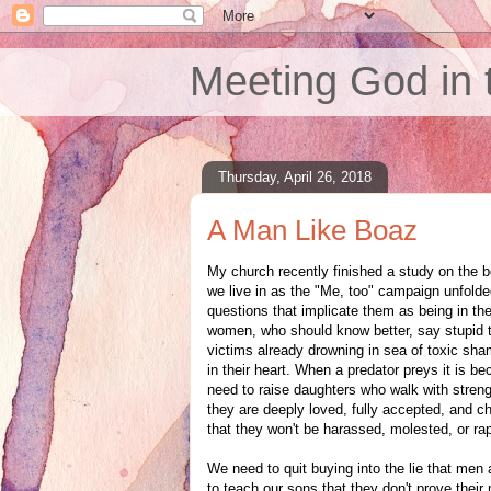
Meeting God in 
Thursday, April 26, 2018
A Man Like Boaz
My church recently finished a study on the b
we live in as the "Me, too" campaign unfol
questions that implicate them as being in th
women, who should know better, say stupid 
victims already drowning in sea of toxic sham
in their heart. When a predator preys it is be
need to raise daughters who walk with stre
they are deeply loved, fully accepted, and c
that they won't be harassed, molested, or ra
We need to quit buying into the lie that men
to teach our sons that they don't prove thei