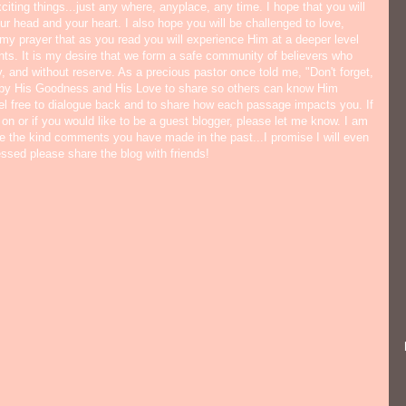
citing things...just any where, anyplace, any time. I hope that you will
ur head and your heart. I also hope you will be challenged to love,
s my prayer that as you read you will experience Him at a deeper level
ts. It is my desire that we form a safe community of believers who
y, and without reserve. As a precious pastor once told me, "Don't forget,
 by His Goodness and His Love to share so others can know Him
eel free to dialogue back and to share how each passage impacts you. If
 on or if you would like to be a guest blogger, please let me know. I am
ate the kind comments you have made in the past...I promise I will even
lessed please share the blog with friends!