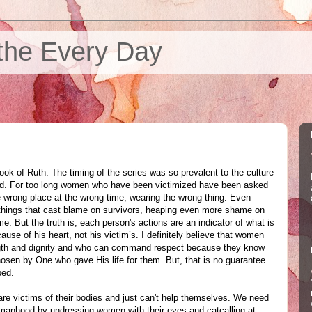
the Every Day
ook of Ruth. The timing of the series was so prevalent to the culture
ded. For too long women who have been victimized have been asked
e wrong place at the wrong time, wearing the wrong thing. Even
things that cast blame on survivors, heaping even more shame on
e. But the truth is, each person's actions are an indicator of what is
cause of his heart, not his victim’s. I definitely believe that women
ngth and dignity and who can command respect because they know
hosen by One who gave His life for them. But, that is no guarantee
ped.
 are victims of their bodies and just can't help themselves. We need
r manhood by undressing women with their eyes and catcalling at