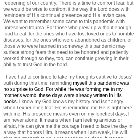
reopening of our country. There is a time to confront fear, but
we would be wise to confront it the way the Lord does with
reminders of His continual presence and His lavish care.
We want to remember some came to this pandemic with
unresolved trauma. For those who grew up without enough
food to eat, for the ones who have lost loved ones to horrible
diseases, for the ones who were abandoned as children, or
those who were harmed in someway this pandemic may
surface strong fears that need to be honored and patiently
worked through so they, too, can continue growing in their
ability to trust God in the hard.
I have had to continue to take my thoughts captive to Jesus'
truth during this time, reminding
myself this pandemic was
no surprise to God. For while He was forming me in my
mother's womb, these days were already written in His
books.
I know my God knows my history and isn't angry
when I experience fear. He is reminding me He is right here
with me. His presence means even on my loneliest days, I
am never alone. It means when I am feeling anxious or
afraid, He can give me the courage I need to face the day in
a way that honors Him. It means when I am weak, He will