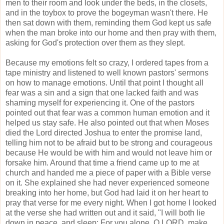
men to their room and look under the beds, in the closets,
and in the toybox to prove the bogeyman wasn't there. He
then sat down with them, reminding them God kept us safe
when the man broke into our home and then pray with them,
asking for God's protection over them as they slept.
Because my emotions felt so crazy, I ordered tapes from a
tape ministry and listened to well known pastors' sermons
on how to manage emotions. Until that point I thought all
fear was a sin and a sign that one lacked faith and was
shaming myself for experiencing it. One of the pastors
pointed out that fear was a common human emotion and it
helped us stay safe. He also pointed out that when Moses
died the Lord directed Joshua to enter the promise land,
telling him not to be afraid but to be strong and courageous
because He would be with him and would not leave him or
forsake him. Around that time a friend came up to me at
church and handed me a piece of paper with a Bible verse
on it. She explained she had never experienced someone
breaking into her home, but God had laid it on her heart to
pray that verse for me every night. When I got home I looked
at the verse she had written out and it said, "I will both lie
down in peace, and sleep; For you alone, O LORD, make