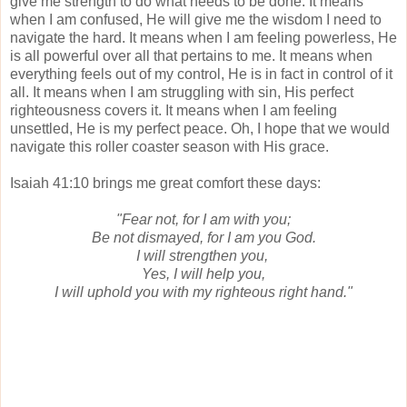
give me strength to do what needs to be done. It means
when I am confused, He will give me the wisdom I need to
navigate the hard. It means when I am feeling powerless, He
is all powerful over all that pertains to me. It means when
everything feels out of my control, He is in fact in control of it
all. It means when I am struggling with sin, His perfect
righteousness covers it. It means when I am feeling
unsettled, He is my perfect peace. Oh, I hope that we would
navigate this roller coaster season with His grace.
Isaiah 41:10 brings me great comfort these days:
"Fear not, for I am with you;
Be not dismayed, for I am you God.
I will strengthen you,
Yes, I will help you,
I will uphold you with my righteous right hand."