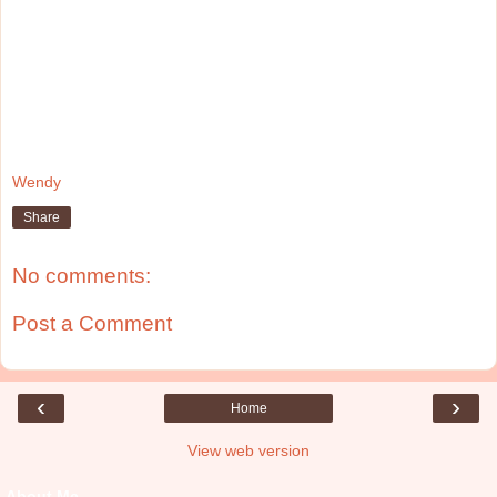
Wendy
Share
No comments:
Post a Comment
‹
›
Home
View web version
About Me