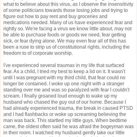
what to believe about this virus, as I observe the insensitivity
of some politicians towards those losing jobs and trying to
figure out how to pay rent and buy groceries and
medications needed. Many of us have experienced fear and
rightly so. We're facing a virus we know little about, may not
be able to purchase foods or goods we need, fear getting
sick, or fear dying alone. We may even fear all of this has
been a ruse to strip us of constitutional rights, including the
freedom to of corporate worship.
I've experienced several traumas in my life that surfaced
fear. As a child, I tried my best to keep a lid on it. It wasn't
until I was pregnant with my third child, that fear could no
longer be contained. I woke up one night with a stranger
standing over me and was so paralyzed with fear I couldn't
scream. I finally groaned loud enough to wake up my
husband who chased the guy out of our home. Because I
had already experienced trauma, the break in caused PTSD
and I had flashbacks or woke up screaming believing the
man was back. This startled my little guys. When bedtime
came, the oldest often said he was afraid the bogeyman was
in their room. I watched my husband gently take our little