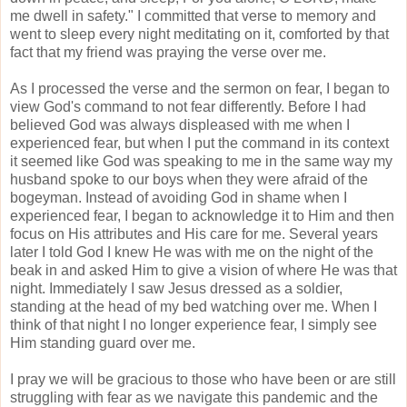
me dwell in safety." I committed that verse to memory and
went to sleep every night meditating on it, comforted by that
fact that my friend was praying the verse over me.
As I processed the verse and the sermon on fear, I began to
view God's command to not fear differently. Before I had
believed God was always displeased with me when I
experienced fear, but when I put the command in its context
it seemed like God was speaking to me in the same way my
husband spoke to our boys when they were afraid of the
bogeyman. Instead of avoiding God in shame when I
experienced fear, I began to acknowledge it to Him and then
focus on His attributes and His care for me. Several years
later I told God I knew He was with me on the night of the
beak in and asked Him to give a vision of where He was that
night. Immediately I saw Jesus dressed as a soldier,
standing at the head of my bed watching over me. When I
think of that night I no longer experience fear, I simply see
Him standing guard over me.
I pray we will be gracious to those who have been or are still
struggling with fear as we navigate this pandemic and the