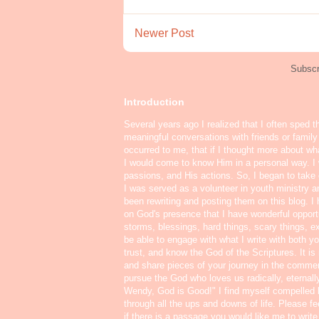
Newer Post
Subscr
Introduction
Several years ago I realized that I often sped t
meaningful conversations with friends or famil
occurred to me, that if I thought more about w
I would come to know Him in a personal way. I 
passions, and His actions. So, I began to take o
I was served as a volunteer in youth ministry a
been rewriting and posting them on this blog. 
on God's presence that I have wonderful oppor
storms, blessings, hard things, scary things, ex
be able to engage with what I write with both yo
trust, and know the God of the Scriptures. It i
and share pieces of your journey in the commen
pursue the God who loves us radically, eternall
Wendy, God is Good!" I find myself compelled
through all the ups and downs of life. Please f
if there is a passage you would like me to write