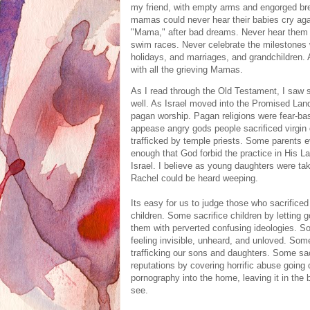
my friend, with empty arms and engorged bre
mamas could never hear their babies cry again
"Mama," after bad dreams. Never hear them s
swim races. Never celebrate the milestones we
holidays, and marriages, and grandchildren. 
with all the grieving Mamas.
As I read through the Old Testament, I saw 
well. As
Israel moved into the Promised Lan
pagan worship. P
agan religions were fear-ba
appease angry gods people sacrificed virgin
trafficked by temple priests. Some parents 
enough that God forbid the practice in His L
Israel. I believe as young daughters were ta
Rachel could be heard weeping.
Its easy for us to judge those who sacrificed 
children. Some sacrifice children by letting
them with perverted confusing ideologies. S
feeling invisible, unheard, and unloved. Som
trafficking our sons and daughters. Some sacr
reputations by covering horrific abuse going 
pornography into the home, leaving it in the 
see.