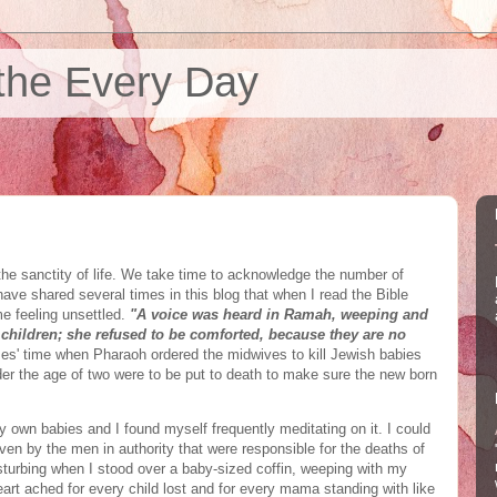
the Every Day
he sanctity of life. We take time to acknowledge the number of
 have shared several times in this blog that when I read the Bible
me feeling unsettled.
"A voice was heard in Ramah, weeping and
children; she refused to be comforted, because they are no
ses' time when Pharaoh ordered the midwives to kill Jewish babies
der the age of two were to be put to death to make sure the new born
 own babies and I found myself frequently meditating on it. I could
ven by the men in authority that were responsible for the deaths of
sturbing when I stood over a baby-sized coffin, weeping with my
eart ached for every child lost and for every mama standing with like