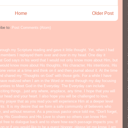
Home
Older Post
ibe to:
Post Comments (Atom)
hrough my Scripture reading and gave it little thought. Yet, when I had
y members I replayed them over and over in my head. One day it
hat God says in his word that I would not only know more about Him, but
would know more about His thoughts, His character, His intentions, His
ne verse at a time and think on it and then journal about it. At the time
nd shared my “Thoughts on God” with those girls. For a while I have
I have realized when I am in the Word or move through my day focusing
tunities to Meet God in the Everyday. The Everyday can include
citing things...just any where, anyplace, any time. I hope that you will
ur head and your heart. I also hope you will be challenged to love,
s my prayer that as you read you will experience Him at a deeper level
ts. It is my desire that we form a safe community of believers who
y, and without reserve. As a precious pastor once told me, "Don't forget,
 by His Goodness and His Love to share so others can know Him
eel free to dialogue back and to share how each passage impacts you. If
 on or if you would like to be a guest blogger, please let me know. I am