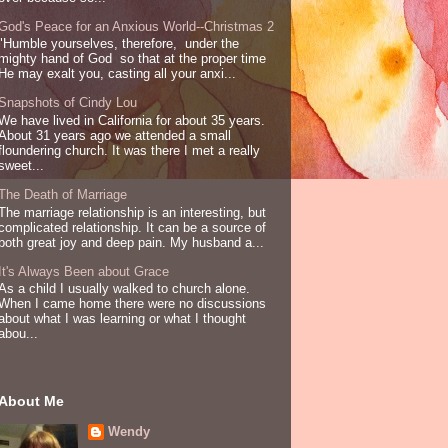
God's Peace for an Anxious World--Christmas 2
"Humble yourselves, therefore, under the
mighty hand of God so that at the proper time
He may exalt you, casting all your anxi...
Snapshots of Cindy Lou
We have lived in California for about 35 years.
About 31 years ago we attended a small
floundering church. It was there I met a really
sweet...
The Death of Marriage
The marriage relationship is an interesting, but
complicated relationship. It can be a source of
both great joy and deep pain. My husband a...
It's Always Been about Grace
As a child I usually walked to church alone.
When I came home there were no discussions
about what I was learning or what I thought
abou...
About Me
Wendy