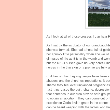
As I look at all of those crosses I can hear
As I sat by the incubator of our granddaught
she was formed. She had a head full of golden
her spunky little personality when she would
glimpses of life as it is in the womb and won
but the NICU nurses gave us very careful ins
nerves in the thin skin of a premie are fully 
Children of church-going people have been sa
abusers' and the churches' reputations. It 
shame they feel over unplanned pregnancies. 
fact it increases the guilt, shame, depression
that churches in our area provide safe grou
to obtain an abortion. They can come out of 
experience God's lavish grace in the context
can be heard weeping with the ladies who ha