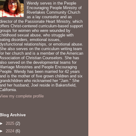
Wendy serves in the People
Encouraging People Ministry of
Riverlakes Community Church
as a lay counselor and as
director of the Passionate Heart Ministry, which
offers Christ-centered curriculum-based support
groups for women who were wounded by
childhood sexual abuse, who struggle with
eating disorders, emotional issues,
dysfunctional relationships, or emotional abuse.
She also serves on the curriculum writing team
for her church and is a member of the American
Association of Christian Counselors. She has
also served on the developmental teams for
Marriage Ministries and People Encouraging
People. Wendy has been married for 42 years
and is the mother of five grown children and six
grandchildren who nicknamed her "Jam." She
and her husband, Joel reside in Bakersfield,
California.
View my complete profile
Blog Archive
►
2025
(2)
►
2024
(6)