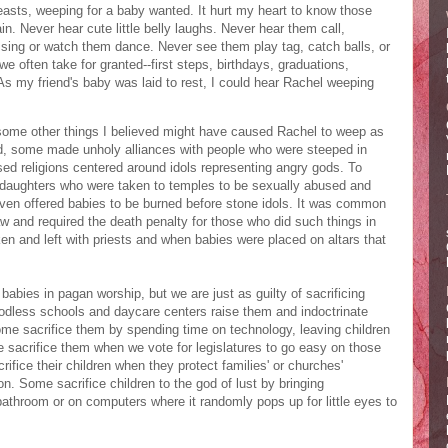
asts, weeping for a baby wanted. It hurt my heart to know those
. Never hear cute little belly laughs. Never hear them call,
ing or watch them dance. Never see them play tag, catch balls, or
 often take for granted--first steps, birthdays, graduations,
As my friend's baby was laid to rest, I could hear Rachel weeping
some other things I believed might have caused Rachel to weep as
d, some made unholy alliances with people who were steeped in
sed religions centered around idols representing angry gods. To
 daughters who were taken to temples to be sexually abused and
even offered babies to be burned before stone idols. It was common
aw and required the death penalty for those who did such things in
ken and left with priests and when babies were placed on altars that
babies in pagan worship, but we are just as guilty of sacrificing
 godless schools and daycare centers raise them and indoctrinate
ome sacrifice them by spending time on technology, leaving children
e sacrifice them when we vote for legislatures to go easy on those
ifice their children when they protect families' or churches'
on. Some sacrifice children to the god of lust by bringing
bathroom or on computers where it randomly pops up for little eyes to