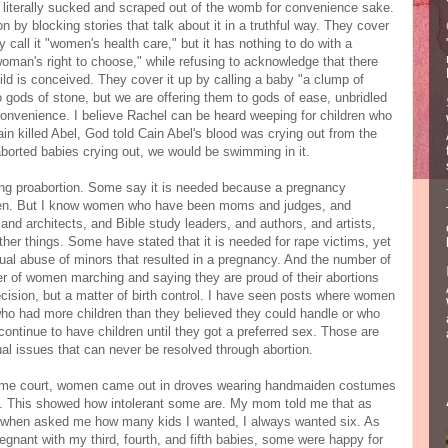
 literally sucked and scraped out of the womb for convenience sake.
on by blocking stories that talk about it in a truthful way. They cover
y call it "women's health care," but it has nothing to do with a
oman's right to choose," while refusing to acknowledge that there
ild is conceived. They cover it up by calling a baby "a clump of
o gods of stone, but we are offering them to gods of ease, unbridled
 convenience. I believe Rachel can be heard weeping for children who
n killed Abel, God told Cain Abel's blood was crying out from the
e aborted babies crying out, we would be swimming in it.
ing proabortion. Some say it is needed because a pregnancy
omen. But I know women who have been moms and judges, and
nd architects, and Bible study leaders, and authors, and artists,
her things. Some have stated that it is needed for rape victims, yet
xual abuse of minors that resulted in a pregnancy. And the number of
 of women marching and saying they are proud of their abortions
cision, but a matter of birth control. I have seen posts where women
ho had more children than they believed they could handle or who
ntinue to have children until they got a preferred sex. Those are
tual issues that can never be resolved through abortion.
eme court, women came out in droves wearing handmaiden costumes
yle. This showed how intolerant some are. My mom told me that as
nd when asked me how many kids I wanted, I always wanted six. As
pregnant with my third, fourth, and fifth babies, some were happy for