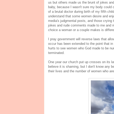
us but others made us the brunt of jokes an
baby, because I wasn't sure my body could c
of a brutal doctor during birth of my fifth ch
understand that some women desire and enjo
media's judgmental posts, and those crying
jokes and rude comments made to me and my
choice a woman or a couple makes is differ
I pray government will reverse laws that allo
occur has been extended to the point that in on
hurts to see women who God made to be nurtu
terminated.
One year our church put up crosses on its la
believe it is shaming, but I don't know any 
their lives and the number of women who are 