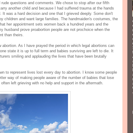
d rude questions and comments. We chose to stop after our fifth
arry another child and because I had suffered trauma at the hands
ild. It was a hard decision and one that I grieved deeply. Some don't
y children and want large families. The handmaiden's costumes, the
 that her appointment sets women back a hundred years and the
 husband prove proabortion people are not prochoice when the
ent than theirs.
w abortion. As I have prayed the period in which legal abortions can
e state it is up to full term and babies surviving are left to die. It
rers smiling and applauding the lives that have been brutally
wn to represent lives lost every day to abortion. I know some people
better way of making people aware of the number of babies that lose
often left grieving with no help and support in the aftermath.