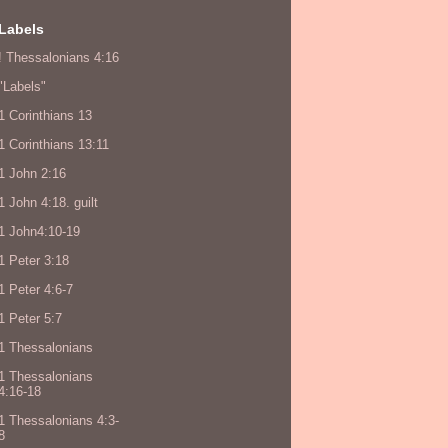
Labels
! Thessalonians 4:16
"Labels"
1 Corinthians 13
1 Corinthians 13:11
1 John 2:16
1 John 4:18. guilt
1 John4:10-19
1 Peter 3:18
1 Peter 4:6-7
1 Peter 5:7
1 Thessalonians
1 Thessalonians
4:16-18
1 Thessalonians 4:3-
8