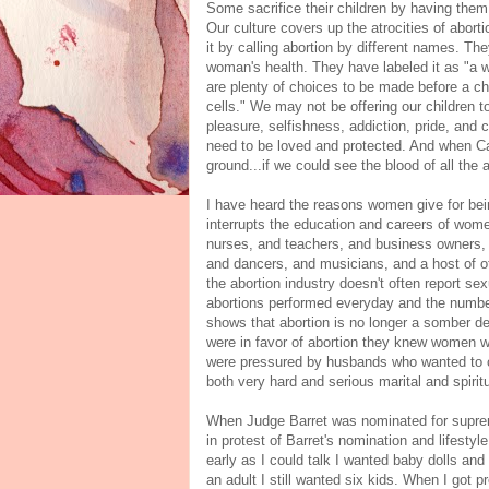
Some sacrifice their children by having them
Our culture covers up the atrocities of aborti
it by calling abortion by different names. The
woman's health. They have labeled it as "a w
are plenty of choices to be made before a ch
cells." We may not be offering our children t
pleasure, selfishness, addiction, pride, and
need to be loved and protected. And when Cai
ground...if we could see the blood of all th
I have heard the reasons women give for be
interrupts the education and careers of w
nurses, and teachers, and business owners, a
and dancers, and musicians, and a host of ot
the abortion industry doesn't often report se
abortions performed everyday and the number
shows that abortion is no longer a somber de
were in favor of abortion they knew women w
were pressured by husbands who wanted to co
both very hard and serious marital and spiri
When Judge Barret was nominated for supr
in protest of Barret's nomination and lifest
early as I could talk I wanted baby dolls a
an adult I still wanted six kids. When I got 