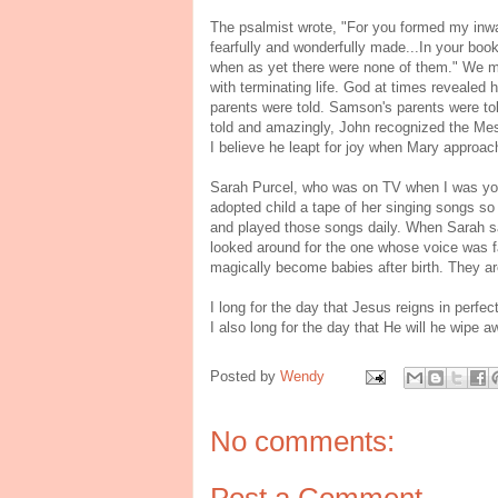
The psalmist wrote, "For you formed my inwa
fearfully and wonderfully made...In your boo
when as yet there were none of them." We mu
with terminating life. God at times revealed 
parents were told. Samson's parents were tol
told and amazingly, John recognized the Me
I believe he leapt for joy when Mary approa
Sarah Purcel, who was on TV when I was youn
adopted child a tape of her singing songs s
and played those songs daily. When Sarah sa
looked around for the one whose voice was fa
magically become babies after birth. They a
I long for the day that Jesus reigns in perfec
I also long for the day that He will he wipe
Posted by
Wendy
No comments:
Post a Comment