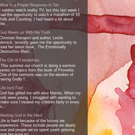
What is a Proper Response to Sin
I seldom watch reality TV, but this last week I
had the opportunity to watch a marathon of 19
Kids and Counting. I had heard a lot about
the...
God Meets us With His Truth
Christian therapist and author, Leslie
Vernick, recently gave me the opportunity to
read her latest book, The Emotionally
Destructive Marri...
The Gift of Friendships
This summer our church is doing a sermon
series on topics from the book of Proverbs.
One of the sermons was on the wisdom of
having Godly f...
Life Isn't Fair!
God has gifted me with wise friends. When my
kids were young, I struggled with wanting to
make sure I treated my children fairly in every
p...
Meeting God in the Hard
Life is hard because of the losses we
experience. These include people we dearly
love and people we’ve spent years grieving
over because so...