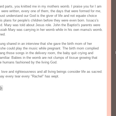
rd parts, you knitted me in my mothers womb. I praise you for I am
k were written, every one of them, the days that were formed for me,
st understand our God is the giver of life and not equate choice
his plans for people's children before they were even born. Issacs's
d. Mary was told about Jesus role. John the Baptist's parents were
ssiah Mary was carrying in her womb while in his own mama's womb.
ched.
g shared in an interview that she gave the birth mom of her
o she could play the music while pregnant. The birth mom complied
ng those songs in the delivery room, the baby quit crying and
miliar. Babies in the womb are not clumps of tissue growing that
re humans fashioned by the living God.
t love and righteousness and all living beings consider life as sacred.
 away every tear every "Rachel" has wept.