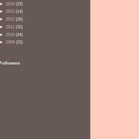
►
2014
(33)
►
2013
(14)
►
2012
(26)
►
2011
(32)
►
2010
(34)
►
2009
(15)
Followers