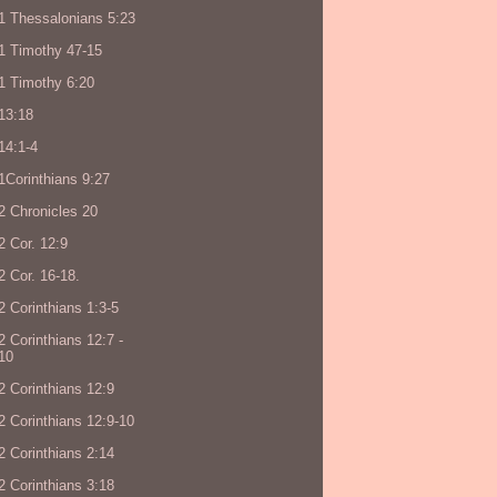
1 Thessalonians 5:23
1 Timothy 47-15
1 Timothy 6:20
13:18
14:1-4
1Corinthians 9:27
2 Chronicles 20
2 Cor. 12:9
2 Cor. 16-18.
2 Corinthians 1:3-5
2 Corinthians 12:7 -
10
2 Corinthians 12:9
2 Corinthians 12:9-10
2 Corinthians 2:14
2 Corinthians 3:18