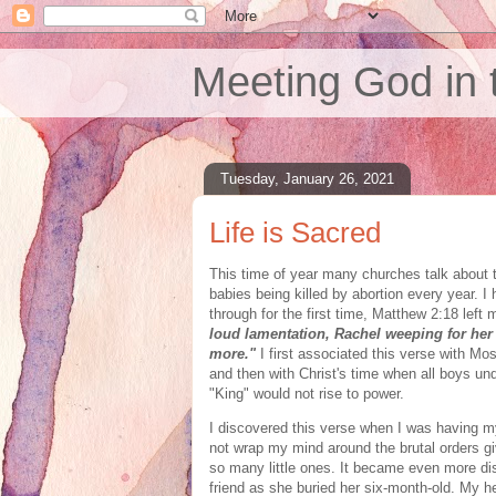
Meeting God in 
Tuesday, January 26, 2021
Life is Sacred
This time of year many churches talk about t
babies being killed by abortion every year. I
through for the first time, Matthew 2:18 left 
loud lamentation, Rachel weeping for her 
more."
I
first associated this verse with Mo
and then with Christ's time when all boys un
"King" would not rise to power.
I discovered this verse when I was having my
not wrap my mind around the brutal orders gi
so many little ones. It became even more di
friend as she buried her six-month-old. My h