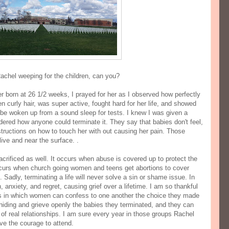
 Rachel weeping for the children, can you?
er born at 26 1/2 weeks, I prayed for her as I observed how perfectly
 curly hair, was super active, fought hard for her life, and showed
 be woken up from a sound sleep for tests. I knew I was given a
dered how anyone could terminate it. They say that babies don't feel,
tructions on how to touch her with out causing her pain. Those
alive and near the surface. .
crificed as well. It occurs when abuse is covered up to protect the
occurs when church going women and teens get abortions to cover
Sadly, terminating a life will never solve a sin or shame issue. In
, anxiety, and regret, causing grief over a lifetime. I am so thankful
ps in which women can confess to one another the choice they made
hiding and grieve openly the babies they terminated, and they can
 of real relationships. I am sure every year in those groups Rachel
ve the courage to attend.