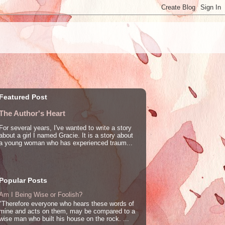
Featured Post
The Author's Heart
For several years, I've wanted to write a story
about a girl I named Gracie. It is a story about
a young woman who has experienced traum...
Popular Posts
Am I Being Wise or Foolish?
"Therefore everyone who hears these words of
mine and acts on them, may be compared to a
wise man who built his house on the rock. ...