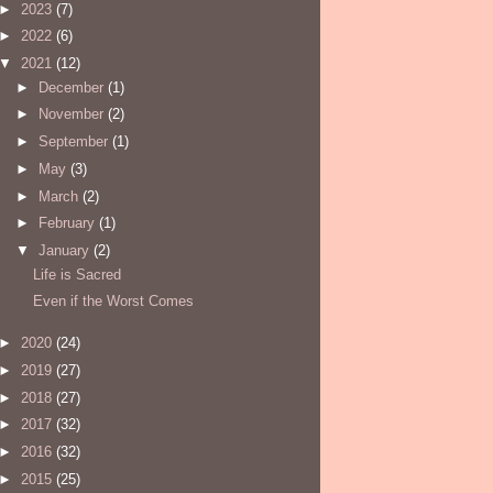
►
2023
(7)
►
2022
(6)
▼
2021
(12)
►
December
(1)
►
November
(2)
►
September
(1)
►
May
(3)
►
March
(2)
►
February
(1)
▼
January
(2)
Life is Sacred
Even if the Worst Comes
►
2020
(24)
►
2019
(27)
►
2018
(27)
►
2017
(32)
►
2016
(32)
►
2015
(25)